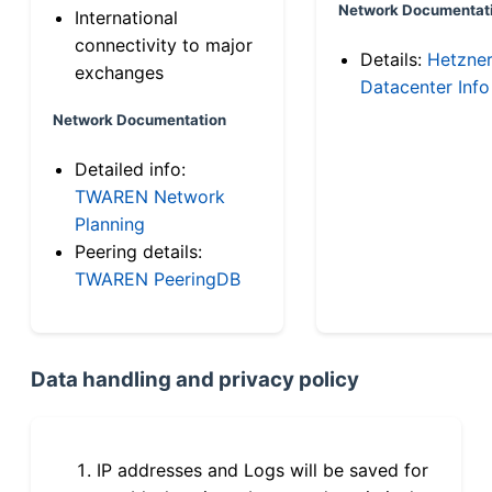
Network Documentat
International
connectivity to major
Details:
Hetzne
exchanges
Datacenter Info
Network Documentation
Detailed info:
TWAREN Network
Planning
Peering details:
TWAREN PeeringDB
Data handling and privacy policy
IP addresses and Logs will be saved for