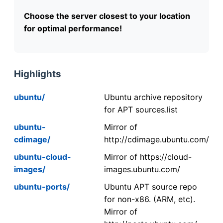
Choose the server closest to your location
for optimal performance!
Highlights
ubuntu/
Ubuntu archive repository
for APT sources.list
ubuntu-
Mirror of
cdimage/
http://cdimage.ubuntu.com/
ubuntu-cloud-
Mirror of https://cloud-
images/
images.ubuntu.com/
ubuntu-ports/
Ubuntu APT source repo
for non-x86. (ARM, etc).
Mirror of