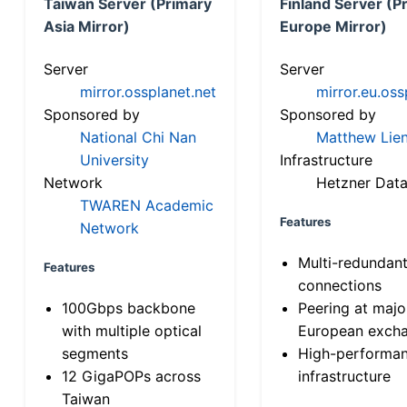
Taiwan Server (Primary
Finland Server (P
Asia Mirror)
Europe Mirror)
Server
Server
mirror.ossplanet.net
mirror.eu.oss
Sponsored by
Sponsored by
National Chi Nan
Matthew Lien
University
Infrastructure
Network
Hetzner Data
TWAREN Academic
Features
Network
Multi-redundan
Features
connections
100Gbps backbone
Peering at majo
with multiple optical
European exch
segments
High-performa
12 GigaPOPs across
infrastructure
Taiwan