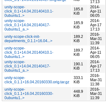
17:13
unity-scope-
2014-
185.8
click_0.1+14.04.20140410.1-
Apr-11
KiB
0ubuntu1..>
06:05
unity-scope-
2014-
185.9
click_0.1+14.04.20140417-
Apr-17
KiB
0ubuntu1_a..>
17:13
2016-
unity-scope-click-init-
189.2
Mar-31
departments_0.1.1+16.04...>
KiB
11:39
unity-scope-
2014-
189.7
click_0.1+14.04.20140410.1-
Apr-11
KiB
0ubuntu1..>
06:05
unity-scope-
2014-
190.1
click_0.1+14.04.20140417-
Apr-17
KiB
0ubuntu1_a..>
17:13
2016-
unity-scope-
333.1
Mar-31
click_0.1.1+16.04.20160330.orig.tar.gz
KiB
11:38
unity-scope-
2016-
448.9
click_0.1.1+16.04.20160330-
Mar-31
KiB
0ubuntu1..>
11:39