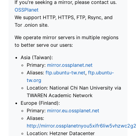
If you're seeking a mirror, please contact us.
OSSPlanet
We support HTTP, HTTPS, FTP, Rsync, and
Tor .onion site.
We operate mirror servers in multiple regions
to better serve our users:
Asia (Taiwan):
Primary:
mirror.ossplanet.net
Aliases:
ftp.ubuntu-tw.net
,
ftp.ubuntu-
tw.org
Location: National Chi Nan University via
TWAREN Academic Network
Europe (Finland):
Primary:
mirror.eu.ossplanet.net
Aliases:
http://mirror.ossplanetnyou5xifr6liw5vhzwc
Location: Hetzner Datacenter