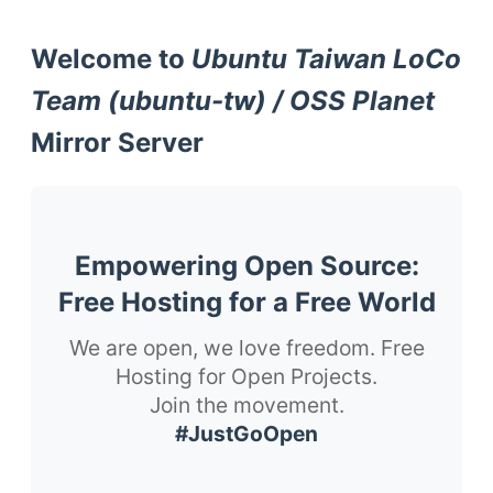
Welcome to
Ubuntu Taiwan LoCo
Team (ubuntu-tw) / OSS Planet
Mirror Server
Empowering Open Source:
Free Hosting for a Free World
We are open, we love freedom. Free
Hosting for Open Projects.
Join the movement.
#JustGoOpen