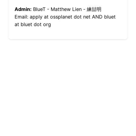
Admin:
BlueT - Matthew Lien - 練喆明
Email: apply at ossplanet dot net AND bluet
at bluet dot org