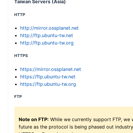
Taiwan Servers (Asia)
HTTP
http://mirror.ossplanet.net
http://ftp.ubuntu-tw.net
http://ftp.ubuntu-tw.org
HTTPS
https://mirror.ossplanet.net
https://ftp.ubuntu-tw.net
https://ftp.ubuntu-tw.org
FTP
Note on FTP:
While we currently support FTP, we w
future as the protocol is being phased out indus