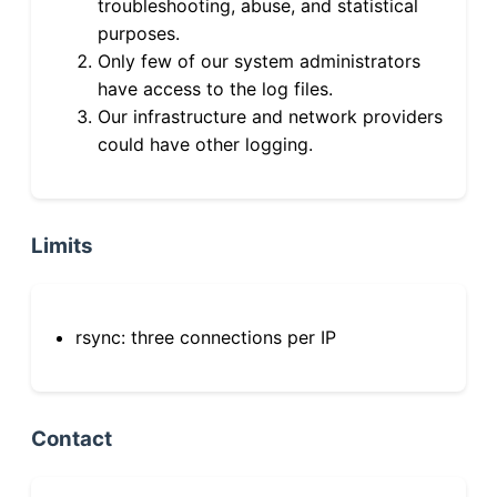
troubleshooting, abuse, and statistical
purposes.
Only few of our system administrators
have access to the log files.
Our infrastructure and network providers
could have other logging.
Limits
rsync: three connections per IP
Contact