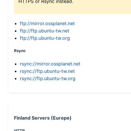
HTTPS or Rsync instead.
ftp://mirror.ossplanet.net
ftp://ftp.ubuntu-tw.net
ftp://ftp.ubuntu-tw.org
Rsync
rsync://mirror.ossplanet.net
rsync://ftp.ubuntu-tw.net
rsync://ftp.ubuntu-tw.org
Finland Servers (Europe)
HTTP