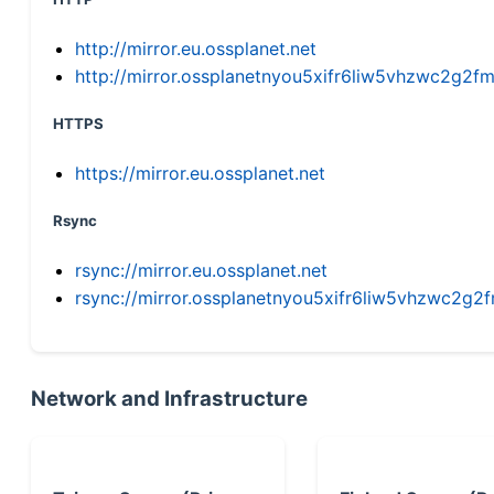
http://mirror.eu.ossplanet.net
http://mirror.ossplanetnyou5xifr6liw5vhzwc2g
HTTPS
https://mirror.eu.ossplanet.net
Rsync
rsync://mirror.eu.ossplanet.net
rsync://mirror.ossplanetnyou5xifr6liw5vhzwc2
Network and Infrastructure