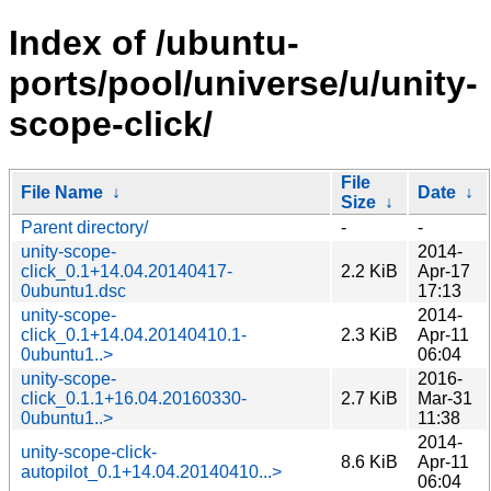
Index of /ubuntu-
ports/pool/universe/u/unity-
scope-click/
File
File Name
↓
Date
↓
Size
↓
Parent directory/
-
-
unity-scope-
2014-
click_0.1+14.04.20140417-
2.2 KiB
Apr-17
0ubuntu1.dsc
17:13
unity-scope-
2014-
click_0.1+14.04.20140410.1-
2.3 KiB
Apr-11
0ubuntu1..>
06:04
unity-scope-
2016-
click_0.1.1+16.04.20160330-
2.7 KiB
Mar-31
0ubuntu1..>
11:38
2014-
unity-scope-click-
8.6 KiB
Apr-11
autopilot_0.1+14.04.20140410...>
06:04