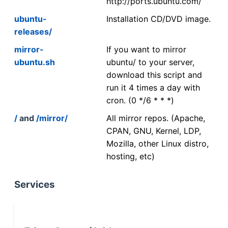
http://ports.ubuntu.com/
ubuntu-
Installation CD/DVD image.
releases/
mirror-
If you want to mirror
ubuntu.sh
ubuntu/ to your server,
download this script and
run it 4 times a day with
cron. (0 */6 * * *)
/
and
/mirror/
All mirror repos. (Apache,
CPAN, GNU, Kernel, LDP,
Mozilla, other Linux distro,
hosting, etc)
Services