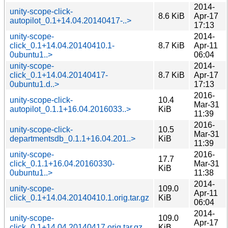
2014-
unity-scope-click-
8.6 KiB
Apr-17
autopilot_0.1+14.04.20140417-..>
17:13
unity-scope-
2014-
click_0.1+14.04.20140410.1-
8.7 KiB
Apr-11
0ubuntu1..>
06:04
unity-scope-
2014-
click_0.1+14.04.20140417-
8.7 KiB
Apr-17
0ubuntu1.d..>
17:13
2016-
unity-scope-click-
10.4
Mar-31
autopilot_0.1.1+16.04.2016033..>
KiB
11:39
2016-
unity-scope-click-
10.5
Mar-31
departmentsdb_0.1.1+16.04.201..>
KiB
11:39
unity-scope-
2016-
17.7
click_0.1.1+16.04.20160330-
Mar-31
KiB
0ubuntu1..>
11:38
2014-
unity-scope-
109.0
Apr-11
click_0.1+14.04.20140410.1.orig.tar.gz
KiB
06:04
2014-
unity-scope-
109.0
Apr-17
click_0.1+14.04.20140417.orig.tar.gz
KiB