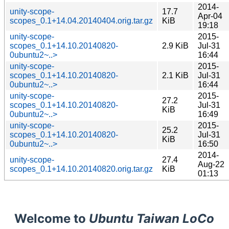
2014-
unity-scope-
17.7
Apr-04
scopes_0.1+14.04.20140404.orig.tar.gz
KiB
19:18
unity-scope-
2015-
scopes_0.1+14.10.20140820-
2.9 KiB
Jul-31
0ubuntu2~..>
16:44
unity-scope-
2015-
scopes_0.1+14.10.20140820-
2.1 KiB
Jul-31
0ubuntu2~..>
16:44
unity-scope-
2015-
27.2
scopes_0.1+14.10.20140820-
Jul-31
KiB
0ubuntu2~..>
16:49
unity-scope-
2015-
25.2
scopes_0.1+14.10.20140820-
Jul-31
KiB
0ubuntu2~..>
16:50
2014-
unity-scope-
27.4
Aug-22
scopes_0.1+14.10.20140820.orig.tar.gz
KiB
01:13
Welcome to
Ubuntu Taiwan LoCo