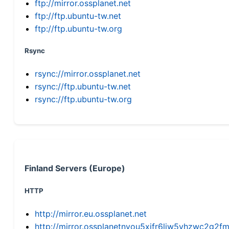
ftp://mirror.ossplanet.net
ftp://ftp.ubuntu-tw.net
ftp://ftp.ubuntu-tw.org
Rsync
rsync://mirror.ossplanet.net
rsync://ftp.ubuntu-tw.net
rsync://ftp.ubuntu-tw.org
Finland Servers (Europe)
HTTP
http://mirror.eu.ossplanet.net
http://mirror.ossplanetnyou5xifr6liw5vhzwc2g