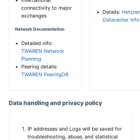
connectivity to major
Details:
Hetzne
exchanges
Datacenter Info
Network Documentation
Detailed info:
TWAREN Network
Planning
Peering details:
TWAREN PeeringDB
Data handling and privacy policy
IP addresses and Logs will be saved for
troubleshooting, abuse, and statistical