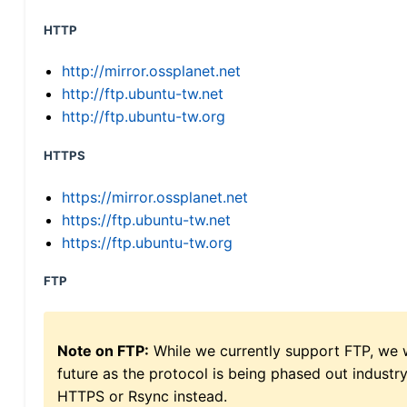
HTTP
http://mirror.ossplanet.net
http://ftp.ubuntu-tw.net
http://ftp.ubuntu-tw.org
HTTPS
https://mirror.ossplanet.net
https://ftp.ubuntu-tw.net
https://ftp.ubuntu-tw.org
FTP
Note on FTP:
While we currently support FTP, we w
future as the protocol is being phased out indus
HTTPS or Rsync instead.