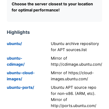
Choose the server closest to your location
for optimal performance!
Highlights
ubuntu/
Ubuntu archive repository
for APT sources.list
ubuntu-
Mirror of
cdimage/
http://cdimage.ubuntu.com/
ubuntu-cloud-
Mirror of https://cloud-
images/
images.ubuntu.com/
ubuntu-ports/
Ubuntu APT source repo
for non-x86. (ARM, etc).
Mirror of
http://ports.ubuntu.com/