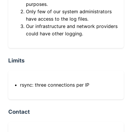
purposes.
Only few of our system administrators
have access to the log files.
Our infrastructure and network providers
could have other logging.
Limits
rsync: three connections per IP
Contact