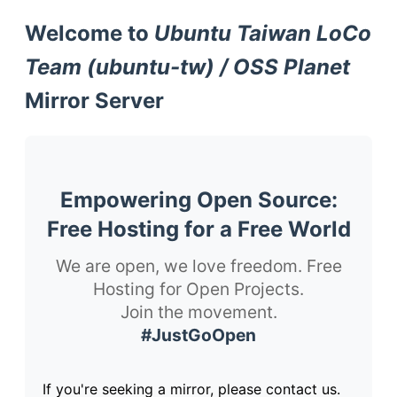
Welcome to
Ubuntu Taiwan LoCo
Team (ubuntu-tw) / OSS Planet
Mirror Server
Empowering Open Source:
Free Hosting for a Free World
We are open, we love freedom. Free
Hosting for Open Projects.
Join the movement.
#JustGoOpen
If you're seeking a mirror, please contact us.