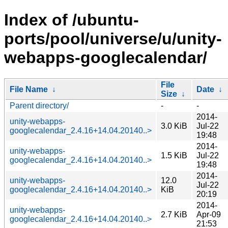
Index of /ubuntu-
ports/pool/universe/u/unity-
webapps-googlecalendar/
File
File Name
↓
Date
↓
Size
↓
Parent directory/
-
-
2014-
unity-webapps-
3.0 KiB
Jul-22
googlecalendar_2.4.16+14.04.20140..>
19:48
2014-
unity-webapps-
1.5 KiB
Jul-22
googlecalendar_2.4.16+14.04.20140..>
19:48
2014-
unity-webapps-
12.0
Jul-22
googlecalendar_2.4.16+14.04.20140..>
KiB
20:19
2014-
unity-webapps-
2.7 KiB
Apr-09
googlecalendar_2.4.16+14.04.20140..>
21:53