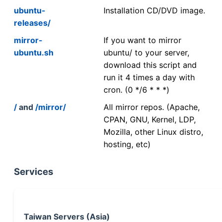
ubuntu-
Installation CD/DVD image.
releases/
mirror-
If you want to mirror
ubuntu.sh
ubuntu/ to your server,
download this script and
run it 4 times a day with
cron. (0 */6 * * *)
/
and
/mirror/
All mirror repos. (Apache,
CPAN, GNU, Kernel, LDP,
Mozilla, other Linux distro,
hosting, etc)
Services
Taiwan Servers (Asia)