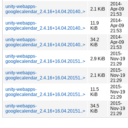
2014-
unity-webapps-
2.1 KiB
Apr-09
googlecalendar_2.4.16+14.04.20140..>
21:53
2014-
unity-webapps-
11.9
Apr-09
googlecalendar_2.4.16+14.04.20140..>
KiB
21:53
2014-
unity-webapps-
34.2
Apr-09
googlecalendar_2.4.16+14.04.20140..>
KiB
21:53
2015-
unity-webapps-
2.9 KiB
Nov-19
googlecalendar_2.4.16+16.04.20151..>
21:29
2015-
unity-webapps-
2.1 KiB
Nov-19
googlecalendar_2.4.16+16.04.20151..>
21:29
2015-
unity-webapps-
11.5
Nov-19
googlecalendar_2.4.16+16.04.20151..>
KiB
21:29
2015-
unity-webapps-
34.5
Nov-19
googlecalendar_2.4.16+16.04.20151..>
KiB
21:29