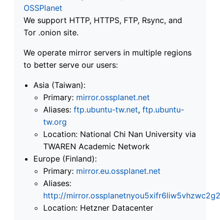
OSSPlanet
We support HTTP, HTTPS, FTP, Rsync, and
Tor .onion site.
We operate mirror servers in multiple regions
to better serve our users:
Asia (Taiwan):
Primary:
mirror.ossplanet.net
Aliases:
ftp.ubuntu-tw.net
,
ftp.ubuntu-
tw.org
Location: National Chi Nan University via
TWAREN Academic Network
Europe (Finland):
Primary:
mirror.eu.ossplanet.net
Aliases:
http://mirror.ossplanetnyou5xifr6liw5vhzwc
Location: Hetzner Datacenter