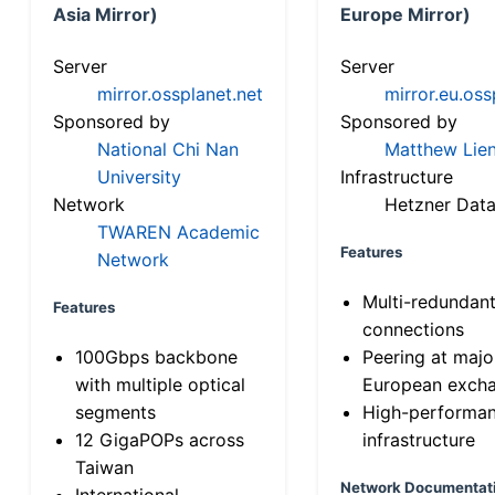
Asia Mirror)
Europe Mirror)
Server
Server
mirror.ossplanet.net
mirror.eu.oss
Sponsored by
Sponsored by
National Chi Nan
Matthew Lien
University
Infrastructure
Network
Hetzner Data
TWAREN Academic
Features
Network
Multi-redundan
Features
connections
100Gbps backbone
Peering at majo
with multiple optical
European exch
segments
High-performa
12 GigaPOPs across
infrastructure
Taiwan
Network Documentat
International