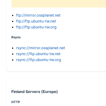
ftp://mirror.ossplanet.net
ftp://ftp.ubuntu-tw.net
ftp://ftp.ubuntu-tw.org
Rsync
rsync://mirror.ossplanet.net
rsync://ftp.ubuntu-tw.net
rsync://ftp.ubuntu-tw.org
Finland Servers (Europe)
HTTP