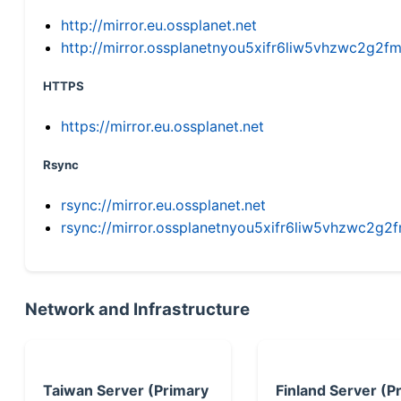
http://mirror.eu.ossplanet.net
http://mirror.ossplanetnyou5xifr6liw5vhzwc2g
HTTPS
https://mirror.eu.ossplanet.net
Rsync
rsync://mirror.eu.ossplanet.net
rsync://mirror.ossplanetnyou5xifr6liw5vhzwc2
Network and Infrastructure
Taiwan Server (Primary
Finland Server (P