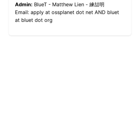
Admin:
BlueT - Matthew Lien - 練喆明
Email: apply at ossplanet dot net AND bluet
at bluet dot org