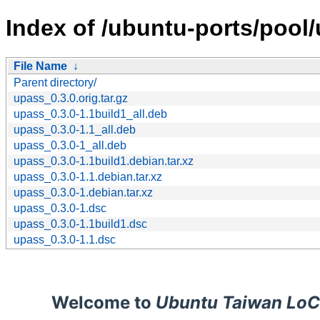
Index of /ubuntu-ports/pool/
File Name
↓
Parent directory/
upass_0.3.0.orig.tar.gz
upass_0.3.0-1.1build1_all.deb
upass_0.3.0-1.1_all.deb
upass_0.3.0-1_all.deb
upass_0.3.0-1.1build1.debian.tar.xz
upass_0.3.0-1.1.debian.tar.xz
upass_0.3.0-1.debian.tar.xz
upass_0.3.0-1.dsc
upass_0.3.0-1.1build1.dsc
upass_0.3.0-1.1.dsc
Welcome to
Ubuntu Taiwan LoC