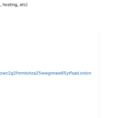
, hosting, etc)
w5vhzwc2g2fmmlohza25wwgnnaw65ytfsad.onion