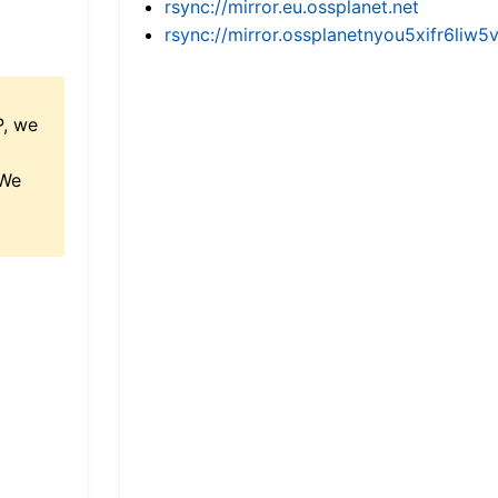
rsync://mirror.eu.ossplanet.net
rsync://mirror.ossplanetnyou5xifr6l
P, we
 We