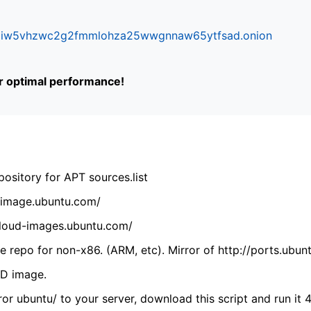
ifr6liw5vhzwc2g2fmmlohza25wwgnnaw65ytfsad.onion
or optimal performance!
ository for APT sources.list
cdimage.ubuntu.com/
/cloud-images.ubuntu.com/
 repo for non-x86. (ARM, etc). Mirror of http://ports.ubun
VD image.
ror ubuntu/ to your server, download this script and run it 4