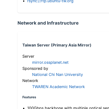
rsync://ftp.ubuntu-tw.org
Network and Infrastructure
Taiwan Server (Primary Asia Mirror)
Server
mirror.ossplanet.net
Sponsored by
National Chi Nan University
Network
TWAREN Academic Network
Features
100Gbps backbone with multiple optical se