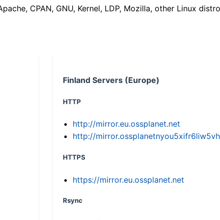
(Apache, CPAN, GNU, Kernel, LDP, Mozilla, other Linux distro
Finland Servers (Europe)
HTTP
http://mirror.eu.ossplanet.net
http://mirror.ossplanetnyou5xifr6li
HTTPS
https://mirror.eu.ossplanet.net
Rsync