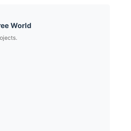
ree World
ojects.