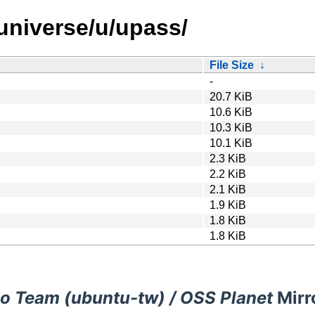
universe/u/upass/
File Size
↓
-
20.7 KiB
10.6 KiB
10.3 KiB
10.1 KiB
2.3 KiB
2.2 KiB
2.1 KiB
1.9 KiB
1.8 KiB
1.8 KiB
o Team (ubuntu-tw) / OSS Planet
Mirr