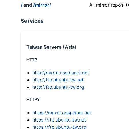
/
and
/mirror/
All mirror repos. 
Services
Taiwan Servers (Asia)
HTTP
http://mirror.ossplanet.net
http://ftp.ubuntu-tw.net
http://ftp.ubuntu-tw.org
HTTPS
https://mirror.ossplanet.net
https://ftp.ubuntu-tw.net
https://ftp.ubuntu-tw.org