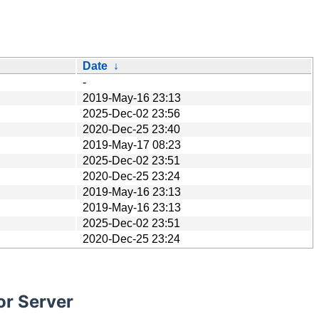
Date
↓
-
2019-May-16 23:13
2025-Dec-02 23:56
2020-Dec-25 23:40
2019-May-17 08:23
2025-Dec-02 23:51
2020-Dec-25 23:24
2019-May-16 23:13
2019-May-16 23:13
2025-Dec-02 23:51
2020-Dec-25 23:24
or Server