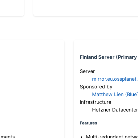
Finland Server (Primary
Server
mirror.eu.ossplanet
Sponsored by
Matthew Lien (Blue
Infrastructure
Hetzner Datacenter
Features
gments
Multi-redundant netw