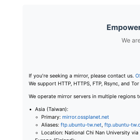
Empoweri
We are
If you're seeking a mirror, please contact us.
O
We support HTTP, HTTPS, FTP, Rsync, and Tor .
We operate mirror servers in multiple regions t
Asia (Taiwan):
Primary:
mirror.ossplanet.net
Aliases:
ftp.ubuntu-tw.net
,
ftp.ubuntu-tw.
Location: National Chi Nan University 