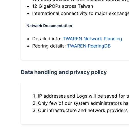
12 GigaPOPs across Taiwan
International connectivity to major exchang
Network Documentation
Detailed info:
TWAREN Network Planning
Peering details:
TWAREN PeeringDB
Data handling and privacy policy
IP addresses and Logs will be saved for t
Only few of our system administrators hav
Our infrastructure and network providers