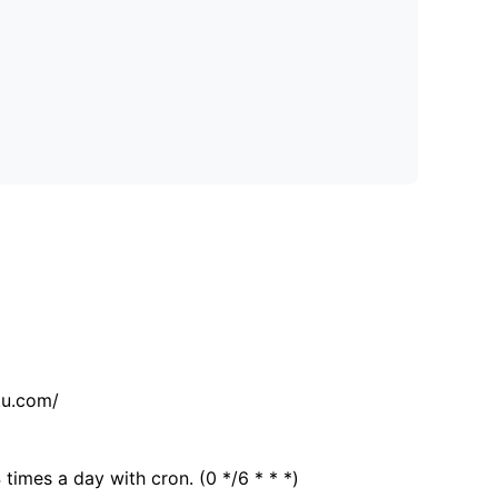
tu.com/
 times a day with cron. (0 */6 * * *)