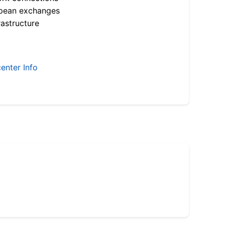
opean exchanges
astructure
enter Info