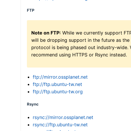
FTP
Note on FTP:
While we currently support FT
will be dropping support in the future as the
protocol is being phased out industry-wide.
recommend using HTTPS or Rsync instead.
ftp://mirror.ossplanet.net
ftp://ftp.ubuntu-tw.net
ftp://ftp.ubuntu-tw.org
Rsync
rsync://mirror.ossplanet.net
rsync://ftp.ubuntu-tw.net