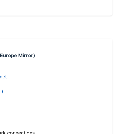
 Europe Mirror)
.net
T)
ork connections