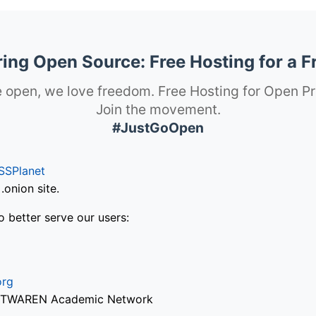
ng Open Source: Free Hosting for a F
 open, we love freedom. Free Hosting for Open Pr
Join the movement.
#JustGoOpen
SSPlanet
onion site.
o better serve our users:
org
via TWAREN Academic Network