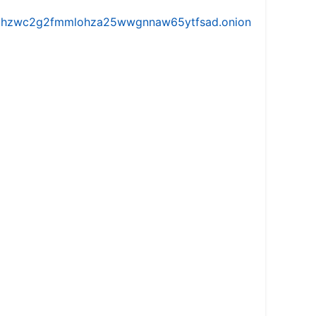
iw5vhzwc2g2fmmlohza25wwgnnaw65ytfsad.onion