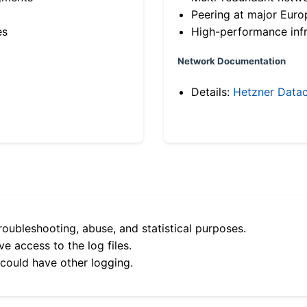
Peering at major Eur
es
High-performance infr
Network Documentation
Details:
Hetzner Datac
roubleshooting, abuse, and statistical purposes.
e access to the log files.
 could have other logging.