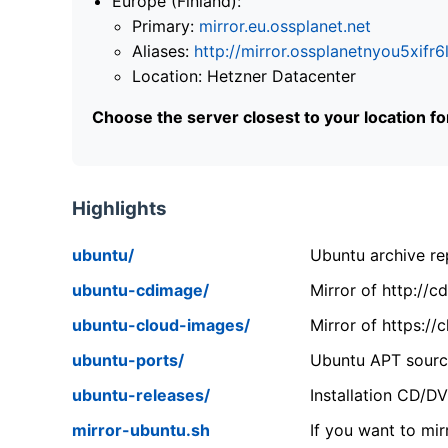
Europe (Finland):
Primary:
mirror.eu.ossplanet.net
Aliases:
http://mirror.ossplanetnyou5x
Location: Hetzner Datacenter
Choose the server closest to your location f
Highlights
ubuntu/
Ubuntu archive rep
ubuntu-cdimage/
Mirror of http://
ubuntu-cloud-images/
Mirror of https:/
ubuntu-ports/
Ubuntu APT source
ubuntu-releases/
Installation CD/D
mirror-ubuntu.sh
If you want to mir