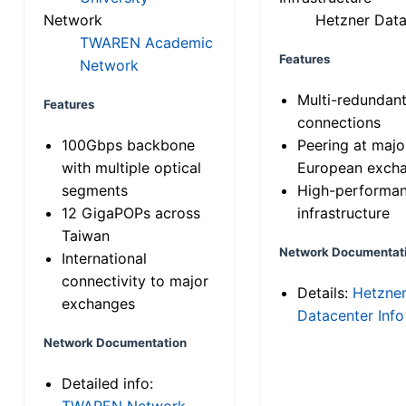
Network
Hetzner Data
TWAREN Academic
Features
Network
Multi-redundan
Features
connections
100Gbps backbone
Peering at majo
with multiple optical
European exch
segments
High-performa
12 GigaPOPs across
infrastructure
Taiwan
Network Documentat
International
connectivity to major
Details:
Hetzne
exchanges
Datacenter Info
Network Documentation
Detailed info:
TWAREN Network