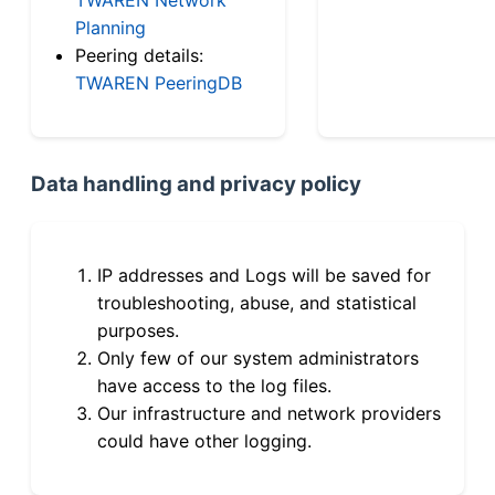
Planning
Peering details:
TWAREN PeeringDB
Data handling and privacy policy
IP addresses and Logs will be saved for
troubleshooting, abuse, and statistical
purposes.
Only few of our system administrators
have access to the log files.
Our infrastructure and network providers
could have other logging.