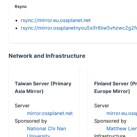
Rsync
rsync://mirror.eu.ossplanet.net
rsync://mirror.ossplanetnyou5xifr6liw5vhzwc2
Network and Infrastructure
Taiwan Server (Primary
Finland Server (P
Asia Mirror)
Europe Mirror)
Server
Server
mirror.ossplanet.net
mirror.eu.oss
Sponsored by
Sponsored by
National Chi Nan
Matthew Lien
University
Infrastructure