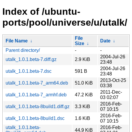
Index of /ubuntu-
ports/pool/universe/u/utalk/
File
File Name
↓
Date
↓
Size
↓
Parent directory/
-
-
2004-Jul-26
utalk_1.0.1.beta-7.diff.gz
2.9 KiB
23:48
2004-Jul-26
utalk_1.0.1.beta-7.dsc
591 B
23:48
2013-Oct-25
utalk_1.0.1.beta-7_arm64.deb
51.0 KiB
03:38
2011-Dec-
utalk_1.0.1.beta-7_armhf.deb
47.2 KiB
03 02:07
2016-Feb-
utalk_1.0.1.beta-8build1.diff.gz
3.3 KiB
07 10:15
2016-Feb-
utalk_1.0.1.beta-8build1.dsc
1.6 KiB
07 10:15
utalk_1.0.1.beta-
2016-Feb-
44.9 KiB