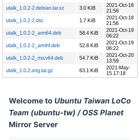
2021-Oct-18
utalk_1.0.2-2.debian.tar.xz
3.0 KiB
21:56
2021-Oct-18
utalk_1.0.2-2.dsc
1.7 KiB
21:56
2021-Oct-19
utalk_1.0.2-2_arm64.deb
58.4 KiB
06:22
2021-Oct-19
utalk_1.0.2-2_armhf.deb
52.8 KiB
06:22
2021-Oct-20
utalk_1.0.2-2_riscv64.deb
54.7 KiB
13:59
2021-May-
utalk_1.0.2.orig.tar.gz
63.1 KiB
15 17:18
Welcome to
Ubuntu Taiwan LoCo
Team (ubuntu-tw) / OSS Planet
Mirror Server