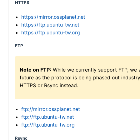
HTTPS
https://mirror.ossplanet.net
https://ftp.ubuntu-tw.net
https://ftp.ubuntu-tw.org
FTP
Note on FTP:
While we currently support FTP, we w
future as the protocol is being phased out indus
HTTPS or Rsync instead.
ftp://mirror.ossplanet.net
ftp://ftp.ubuntu-tw.net
ftp://ftp.ubuntu-tw.org
Rsync