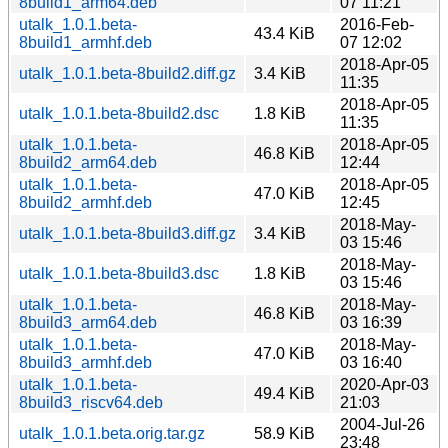
8build1_arm64.deb
07 11:21
utalk_1.0.1.beta-
2016-Feb-
43.4 KiB
8build1_armhf.deb
07 12:02
2018-Apr-05
utalk_1.0.1.beta-8build2.diff.gz
3.4 KiB
11:35
2018-Apr-05
utalk_1.0.1.beta-8build2.dsc
1.8 KiB
11:35
utalk_1.0.1.beta-
2018-Apr-05
46.8 KiB
8build2_arm64.deb
12:44
utalk_1.0.1.beta-
2018-Apr-05
47.0 KiB
8build2_armhf.deb
12:45
2018-May-
utalk_1.0.1.beta-8build3.diff.gz
3.4 KiB
03 15:46
2018-May-
utalk_1.0.1.beta-8build3.dsc
1.8 KiB
03 15:46
utalk_1.0.1.beta-
2018-May-
46.8 KiB
8build3_arm64.deb
03 16:39
utalk_1.0.1.beta-
2018-May-
47.0 KiB
8build3_armhf.deb
03 16:40
utalk_1.0.1.beta-
2020-Apr-03
49.4 KiB
8build3_riscv64.deb
21:03
2004-Jul-26
utalk_1.0.1.beta.orig.tar.gz
58.9 KiB
23:48