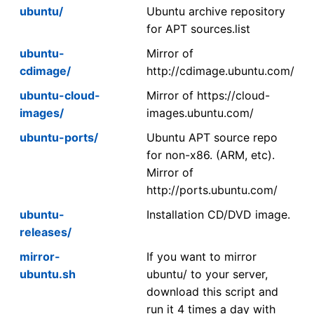
ubuntu/
Ubuntu archive repository
for APT sources.list
ubuntu-
Mirror of
cdimage/
http://cdimage.ubuntu.com/
ubuntu-cloud-
Mirror of https://cloud-
images/
images.ubuntu.com/
ubuntu-ports/
Ubuntu APT source repo
for non-x86. (ARM, etc).
Mirror of
http://ports.ubuntu.com/
ubuntu-
Installation CD/DVD image.
releases/
mirror-
If you want to mirror
ubuntu.sh
ubuntu/ to your server,
download this script and
run it 4 times a day with