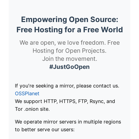
Empowering Open Source:
Free Hosting for a Free World
We are open, we love freedom. Free
Hosting for Open Projects.
Join the movement.
#JustGoOpen
If you're seeking a mirror, please contact us.
OSSPlanet
We support HTTP, HTTPS, FTP, Rsync, and
Tor .onion site.
We operate mirror servers in multiple regions
to better serve our users: