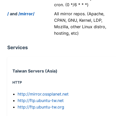
cron. (0 */6 * * *)
/
and
/mirror/
All mirror repos. (Apache,
CPAN, GNU, Kernel, LDP,
Mozilla, other Linux distro,
hosting, etc)
Services
Taiwan Servers (Asia)
HTTP
http://mirror.ossplanet.net
http://ftp.ubuntu-tw.net
http://ftp.ubuntu-tw.org