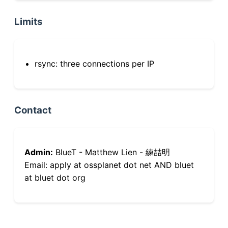
Limits
rsync: three connections per IP
Contact
Admin:
BlueT - Matthew Lien - 練喆明
Email: apply at ossplanet dot net AND bluet
at bluet dot org