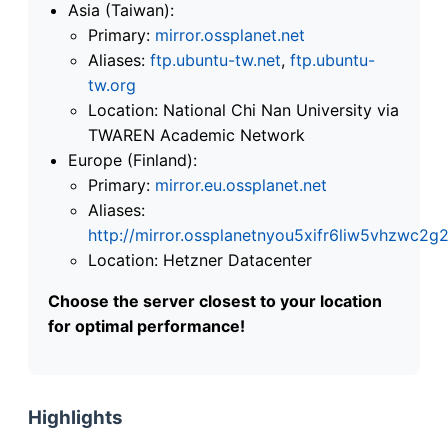
Asia (Taiwan):
Primary:
mirror.ossplanet.net
Aliases:
ftp.ubuntu-tw.net
,
ftp.ubuntu-
tw.org
Location: National Chi Nan University via
TWAREN Academic Network
Europe (Finland):
Primary:
mirror.eu.ossplanet.net
Aliases:
http://mirror.ossplanetnyou5xifr6liw5vhzwc
Location: Hetzner Datacenter
Choose the server closest to your location
for optimal performance!
Highlights