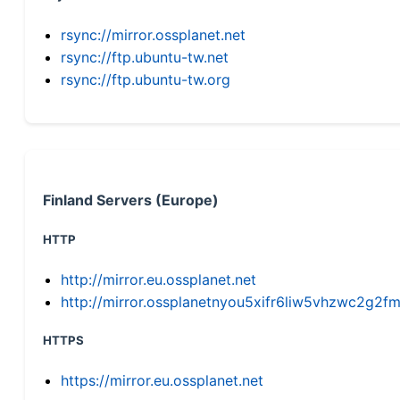
rsync://mirror.ossplanet.net
rsync://ftp.ubuntu-tw.net
rsync://ftp.ubuntu-tw.org
Finland Servers (Europe)
HTTP
http://mirror.eu.ossplanet.net
http://mirror.ossplanetnyou5xifr6liw5vhzwc2g
HTTPS
https://mirror.eu.ossplanet.net