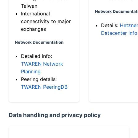
Taiwan
Network Documentat
International
connectivity to major
Details:
Hetzne
exchanges
Datacenter Info
Network Documentation
Detailed info:
TWAREN Network
Planning
Peering details:
TWAREN PeeringDB
Data handling and privacy policy