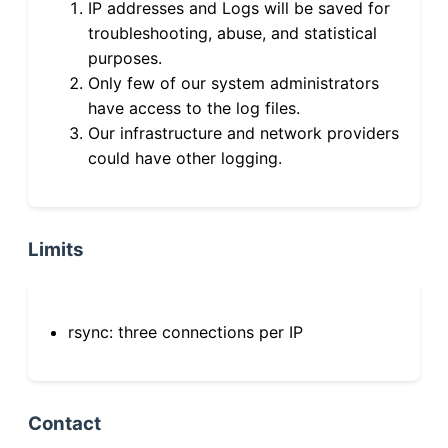
IP addresses and Logs will be saved for
troubleshooting, abuse, and statistical
purposes.
Only few of our system administrators
have access to the log files.
Our infrastructure and network providers
could have other logging.
Limits
rsync: three connections per IP
Contact