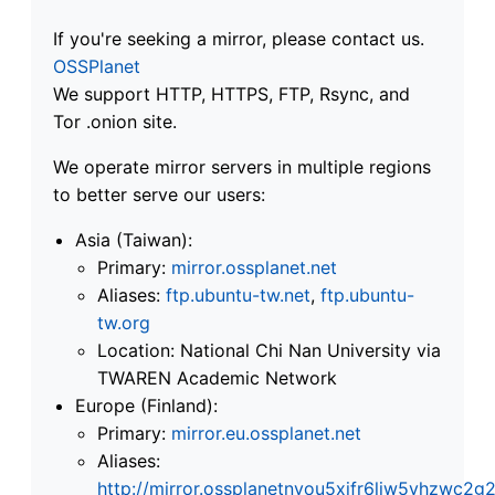
If you're seeking a mirror, please contact us.
OSSPlanet
We support HTTP, HTTPS, FTP, Rsync, and
Tor .onion site.
We operate mirror servers in multiple regions
to better serve our users:
Asia (Taiwan):
Primary:
mirror.ossplanet.net
Aliases:
ftp.ubuntu-tw.net
,
ftp.ubuntu-
tw.org
Location: National Chi Nan University via
TWAREN Academic Network
Europe (Finland):
Primary:
mirror.eu.ossplanet.net
Aliases:
http://mirror.ossplanetnyou5xifr6liw5vhzwc