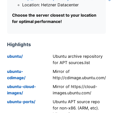
Location: Hetzner Datacenter
Choose the server closest to your location
for optimal performance!
Highlights
ubuntu/
Ubuntu archive repository
for APT sources.list
ubuntu-
Mirror of
cdimage/
http://cdimage.ubuntu.com/
ubuntu-cloud-
Mirror of https://cloud-
images/
images.ubuntu.com/
ubuntu-ports/
Ubuntu APT source repo
for non-x86. (ARM, etc).