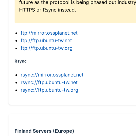
future as the protocol is being phased out indus
HTTPS or Rsync instead.
ftp://mirror.ossplanet.net
ftp://ftp.ubuntu-tw.net
ftp://ftp.ubuntu-tw.org
Rsync
rsync://mirror.ossplanet.net
rsync://ftp.ubuntu-tw.net
rsync://ftp.ubuntu-tw.org
Finland Servers (Europe)