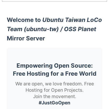
Welcome to
Ubuntu Taiwan LoCo
Team (ubuntu-tw) / OSS Planet
Mirror Server
Empowering Open Source:
Free Hosting for a Free World
We are open, we love freedom. Free
Hosting for Open Projects.
Join the movement.
#JustGoOpen