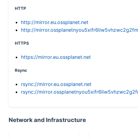
HTTP
http://mirror.eu.ossplanet.net
http://mirror.ossplanetnyou5xifr6liw5vhzwc2g
HTTPS
https://mirror.eu.ossplanet.net
Rsync
rsync://mirror.eu.ossplanet.net
rsync://mirror.ossplanetnyou5xifr6liw5vhzwc2
Network and Infrastructure