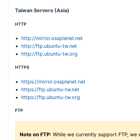
Taiwan Servers (Asia)
HTTP
http://mirror.ossplanet.net
http://ftp.ubuntu-tw.net
http://ftp.ubuntu-tw.org
HTTPS
https://mirror.ossplanet.net
https://ftp.ubuntu-tw.net
https://ftp.ubuntu-tw.org
FTP
Note on FTP:
While we currently support FTP, we w