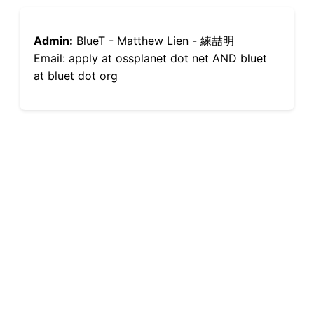
Admin:
BlueT - Matthew Lien - 練喆明
Email: apply at ossplanet dot net AND bluet
at bluet dot org