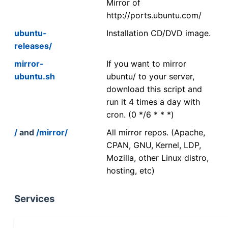
Mirror of
http://ports.ubuntu.com/
ubuntu-
Installation CD/DVD image.
releases/
mirror-
If you want to mirror
ubuntu.sh
ubuntu/ to your server,
download this script and
run it 4 times a day with
cron. (0 */6 * * *)
/
and
/mirror/
All mirror repos. (Apache,
CPAN, GNU, Kernel, LDP,
Mozilla, other Linux distro,
hosting, etc)
Services