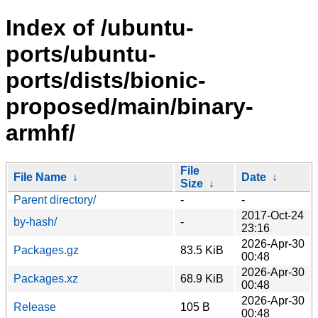
Index of /ubuntu-
ports/ubuntu-
ports/dists/bionic-
proposed/main/binary-
armhf/
File
File Name
↓
Date
↓
Size
↓
Parent directory/
-
-
2017-Oct-24
by-hash/
-
23:16
2026-Apr-30
Packages.gz
83.5 KiB
00:48
2026-Apr-30
Packages.xz
68.9 KiB
00:48
2026-Apr-30
Release
105 B
00:48