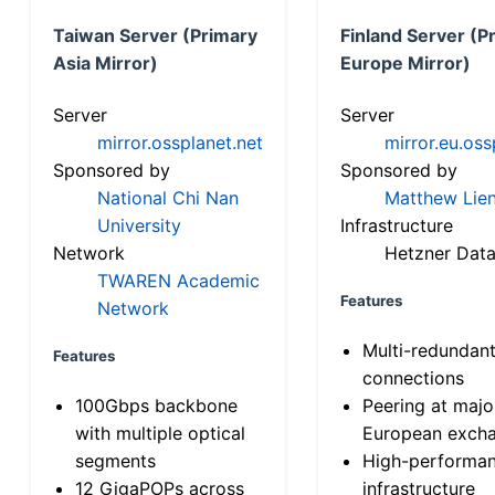
Taiwan Server (Primary
Finland Server (P
Asia Mirror)
Europe Mirror)
Server
Server
mirror.ossplanet.net
mirror.eu.oss
Sponsored by
Sponsored by
National Chi Nan
Matthew Lien
University
Infrastructure
Network
Hetzner Data
TWAREN Academic
Features
Network
Multi-redundan
Features
connections
100Gbps backbone
Peering at majo
with multiple optical
European exch
segments
High-performa
12 GigaPOPs across
infrastructure