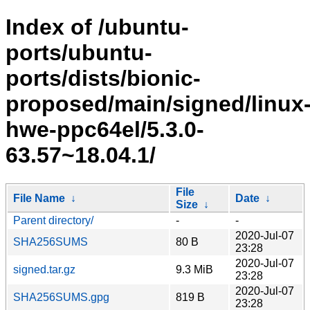
Index of /ubuntu-
ports/ubuntu-
ports/dists/bionic-
proposed/main/signed/linux
hwe-ppc64el/5.3.0-
63.57~18.04.1/
File
File Name
↓
Date
↓
Size
↓
Parent directory/
-
-
2020-Jul-07
SHA256SUMS
80 B
23:28
2020-Jul-07
signed.tar.gz
9.3 MiB
23:28
2020-Jul-07
SHA256SUMS.gpg
819 B
23:28