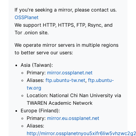
If you're seeking a mirror, please contact us.
OSSPlanet
We support HTTP, HTTPS, FTP, Rsync, and
Tor .onion site.
We operate mirror servers in multiple regions
to better serve our users:
Asia (Taiwan):
Primary:
mirror.ossplanet.net
Aliases:
ftp.ubuntu-tw.net
,
ftp.ubuntu-
tw.org
Location: National Chi Nan University via
TWAREN Academic Network
Europe (Finland):
Primary:
mirror.eu.ossplanet.net
Aliases:
http://mirror.ossplanetnyou5xifr6liw5vhzwc