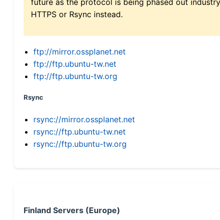
future as the protocol is being phased out indus
HTTPS or Rsync instead.
ftp://mirror.ossplanet.net
ftp://ftp.ubuntu-tw.net
ftp://ftp.ubuntu-tw.org
Rsync
rsync://mirror.ossplanet.net
rsync://ftp.ubuntu-tw.net
rsync://ftp.ubuntu-tw.org
Finland Servers (Europe)