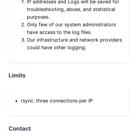
IP addresses and Logs will be saved for
troubleshooting, abuse, and statistical
purposes.
Only few of our system administrators
have access to the log files.
Our infrastructure and network providers
could have other logging.
Limits
rsync: three connections per IP
Contact