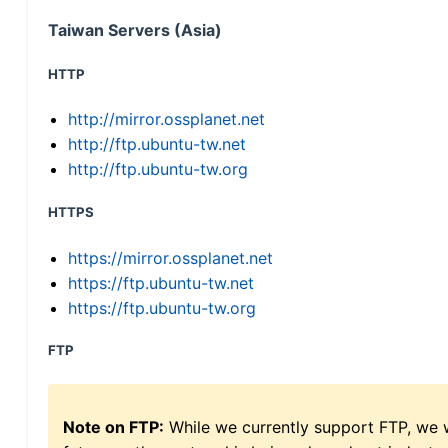
Taiwan Servers (Asia)
HTTP
http://mirror.ossplanet.net
http://ftp.ubuntu-tw.net
http://ftp.ubuntu-tw.org
HTTPS
https://mirror.ossplanet.net
https://ftp.ubuntu-tw.net
https://ftp.ubuntu-tw.org
FTP
Note on FTP:
While we currently support FTP, we w