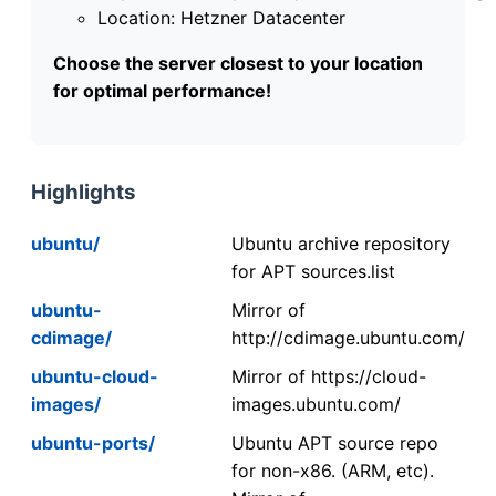
Location: Hetzner Datacenter
Choose the server closest to your location
for optimal performance!
Highlights
ubuntu/
Ubuntu archive repository
for APT sources.list
ubuntu-
Mirror of
cdimage/
http://cdimage.ubuntu.com/
ubuntu-cloud-
Mirror of https://cloud-
images/
images.ubuntu.com/
ubuntu-ports/
Ubuntu APT source repo
for non-x86. (ARM, etc).