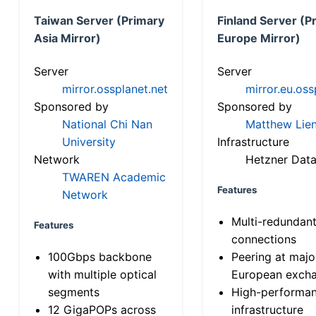
Taiwan Server (Primary
Finland Server (P
Asia Mirror)
Europe Mirror)
Server
Server
mirror.ossplanet.net
mirror.eu.oss
Sponsored by
Sponsored by
National Chi Nan
Matthew Lien
University
Infrastructure
Network
Hetzner Data
TWAREN Academic
Features
Network
Multi-redundan
Features
connections
100Gbps backbone
Peering at majo
with multiple optical
European exch
segments
High-performa
12 GigaPOPs across
infrastructure