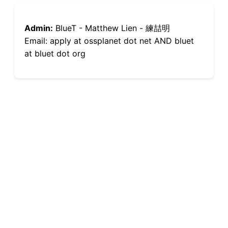
Admin:
BlueT - Matthew Lien - 練喆明
Email: apply at ossplanet dot net AND bluet
at bluet dot org