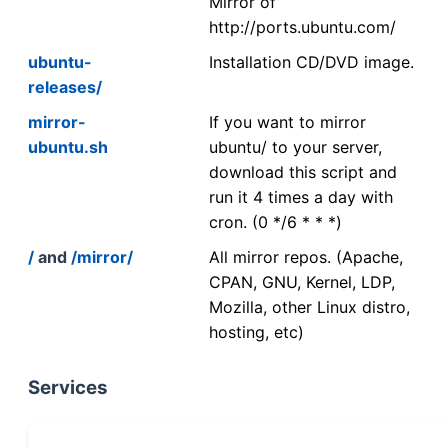
Mirror of
http://ports.ubuntu.com/
ubuntu-
Installation CD/DVD image.
releases/
mirror-
If you want to mirror
ubuntu.sh
ubuntu/ to your server,
download this script and
run it 4 times a day with
cron. (0 */6 * * *)
/
and
/mirror/
All mirror repos. (Apache,
CPAN, GNU, Kernel, LDP,
Mozilla, other Linux distro,
hosting, etc)
Services