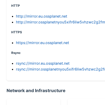
HTTP
http://mirror.eu.ossplanet.net
http://mirror.ossplanetnyou5xifr6liw5vhzwc2g
HTTPS
https://mirror.eu.ossplanet.net
Rsync
rsync://mirror.eu.ossplanet.net
rsync://mirror.ossplanetnyou5xifr6liw5vhzwc2
Network and Infrastructure