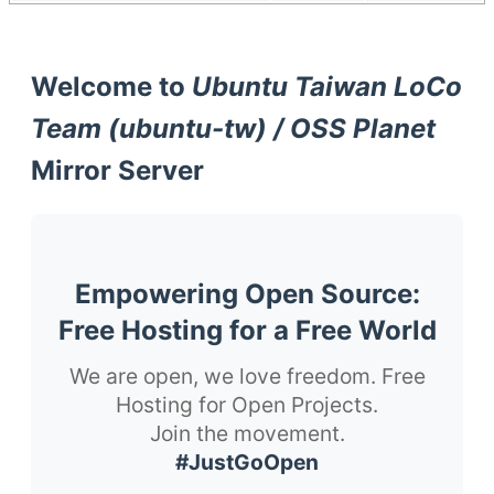
Welcome to
Ubuntu Taiwan LoCo
Team (ubuntu-tw) / OSS Planet
Mirror Server
Empowering Open Source:
Free Hosting for a Free World
We are open, we love freedom. Free
Hosting for Open Projects.
Join the movement.
#JustGoOpen