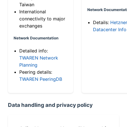
Taiwan
Network Documentat
International
connectivity to major
Details:
Hetzne
exchanges
Datacenter Info
Network Documentation
Detailed info:
TWAREN Network
Planning
Peering details:
TWAREN PeeringDB
Data handling and privacy policy