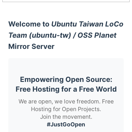
Welcome to
Ubuntu Taiwan LoCo
Team (ubuntu-tw) / OSS Planet
Mirror Server
Empowering Open Source:
Free Hosting for a Free World
We are open, we love freedom. Free
Hosting for Open Projects.
Join the movement.
#JustGoOpen