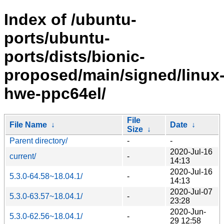
Index of /ubuntu-
ports/ubuntu-
ports/dists/bionic-
proposed/main/signed/linux
hwe-ppc64el/
File
File Name
↓
Date
↓
Size
↓
Parent directory/
-
-
2020-Jul-16
current/
-
14:13
2020-Jul-16
5.3.0-64.58~18.04.1/
-
14:13
2020-Jul-07
5.3.0-63.57~18.04.1/
-
23:28
2020-Jun-
5.3.0-62.56~18.04.1/
-
29 12:58