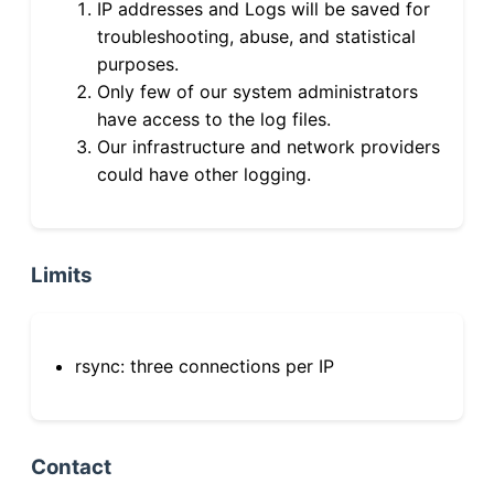
IP addresses and Logs will be saved for
troubleshooting, abuse, and statistical
purposes.
Only few of our system administrators
have access to the log files.
Our infrastructure and network providers
could have other logging.
Limits
rsync: three connections per IP
Contact