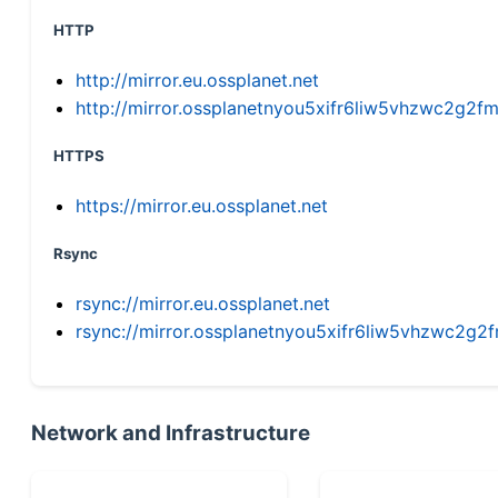
HTTP
http://mirror.eu.ossplanet.net
http://mirror.ossplanetnyou5xifr6liw5vhzwc2g
HTTPS
https://mirror.eu.ossplanet.net
Rsync
rsync://mirror.eu.ossplanet.net
rsync://mirror.ossplanetnyou5xifr6liw5vhzwc2
Network and Infrastructure