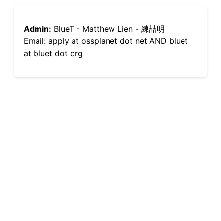
Admin:
BlueT - Matthew Lien - 練喆明
Email: apply at ossplanet dot net AND bluet
at bluet dot org