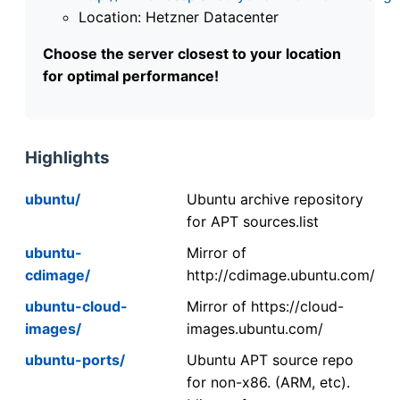
Location: Hetzner Datacenter
Choose the server closest to your location
for optimal performance!
Highlights
ubuntu/
Ubuntu archive repository
for APT sources.list
ubuntu-
Mirror of
cdimage/
http://cdimage.ubuntu.com/
ubuntu-cloud-
Mirror of https://cloud-
images/
images.ubuntu.com/
ubuntu-ports/
Ubuntu APT source repo
for non-x86. (ARM, etc).