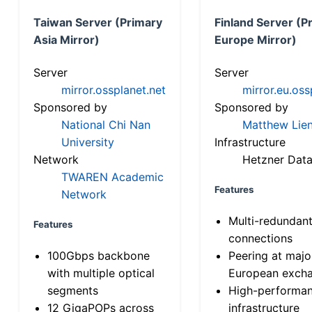
Taiwan Server (Primary
Finland Server (P
Asia Mirror)
Europe Mirror)
Server
Server
mirror.ossplanet.net
mirror.eu.oss
Sponsored by
Sponsored by
National Chi Nan
Matthew Lien
University
Infrastructure
Network
Hetzner Data
TWAREN Academic
Features
Network
Multi-redundan
Features
connections
100Gbps backbone
Peering at majo
with multiple optical
European exch
segments
High-performa
12 GigaPOPs across
infrastructure