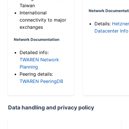
Taiwan
Network Documentat
International
connectivity to major
Details:
Hetzne
exchanges
Datacenter Info
Network Documentation
Detailed info:
TWAREN Network
Planning
Peering details:
TWAREN PeeringDB
Data handling and privacy policy