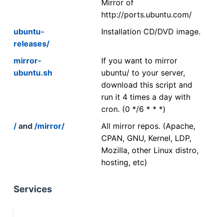
Mirror of
http://ports.ubuntu.com/
ubuntu-
Installation CD/DVD image.
releases/
mirror-
If you want to mirror
ubuntu.sh
ubuntu/ to your server,
download this script and
run it 4 times a day with
cron. (0 */6 * * *)
/
and
/mirror/
All mirror repos. (Apache,
CPAN, GNU, Kernel, LDP,
Mozilla, other Linux distro,
hosting, etc)
Services