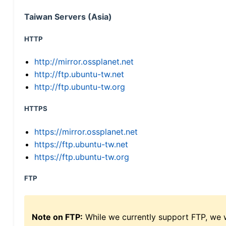
Taiwan Servers (Asia)
HTTP
http://mirror.ossplanet.net
http://ftp.ubuntu-tw.net
http://ftp.ubuntu-tw.org
HTTPS
https://mirror.ossplanet.net
https://ftp.ubuntu-tw.net
https://ftp.ubuntu-tw.org
FTP
Note on FTP:
While we currently support FTP, we w