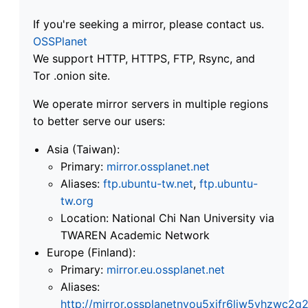
If you're seeking a mirror, please contact us.
OSSPlanet
We support HTTP, HTTPS, FTP, Rsync, and
Tor .onion site.
We operate mirror servers in multiple regions
to better serve our users:
Asia (Taiwan):
Primary:
mirror.ossplanet.net
Aliases:
ftp.ubuntu-tw.net
,
ftp.ubuntu-
tw.org
Location: National Chi Nan University via
TWAREN Academic Network
Europe (Finland):
Primary:
mirror.eu.ossplanet.net
Aliases:
http://mirror.ossplanetnyou5xifr6liw5vhzwc