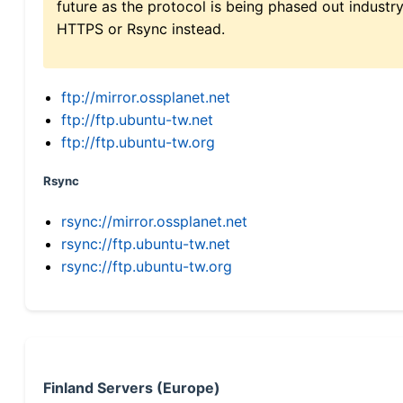
future as the protocol is being phased out indus
HTTPS or Rsync instead.
ftp://mirror.ossplanet.net
ftp://ftp.ubuntu-tw.net
ftp://ftp.ubuntu-tw.org
Rsync
rsync://mirror.ossplanet.net
rsync://ftp.ubuntu-tw.net
rsync://ftp.ubuntu-tw.org
Finland Servers (Europe)