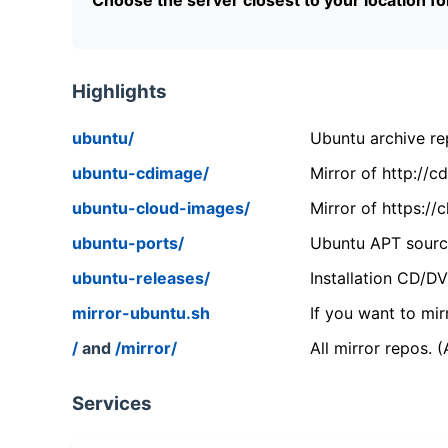
Highlights
ubuntu/
Ubuntu archive rep
ubuntu-cdimage/
Mirror of http://
ubuntu-cloud-images/
Mirror of https:/
ubuntu-ports/
Ubuntu APT source
ubuntu-releases/
Installation CD/D
mirror-ubuntu.sh
If you want to mir
/
and
/mirror/
All mirror repos. 
Services