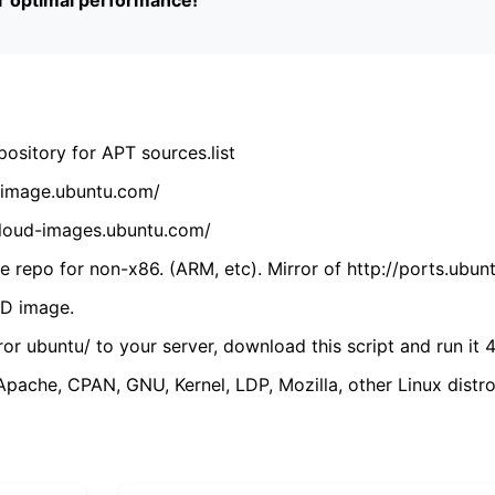
ository for APT sources.list
cdimage.ubuntu.com/
/cloud-images.ubuntu.com/
 repo for non-x86. (ARM, etc). Mirror of http://ports.ubun
VD image.
ror ubuntu/ to your server, download this script and run it 4
(Apache, CPAN, GNU, Kernel, LDP, Mozilla, other Linux distro