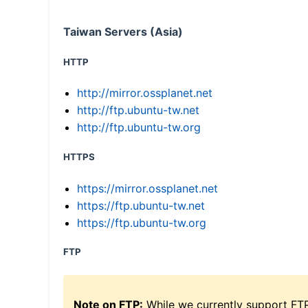
Taiwan Servers (Asia)
HTTP
http://mirror.ossplanet.net
http://ftp.ubuntu-tw.net
http://ftp.ubuntu-tw.org
HTTPS
https://mirror.ossplanet.net
https://ftp.ubuntu-tw.net
https://ftp.ubuntu-tw.org
FTP
Note on FTP:
While we currently support FT