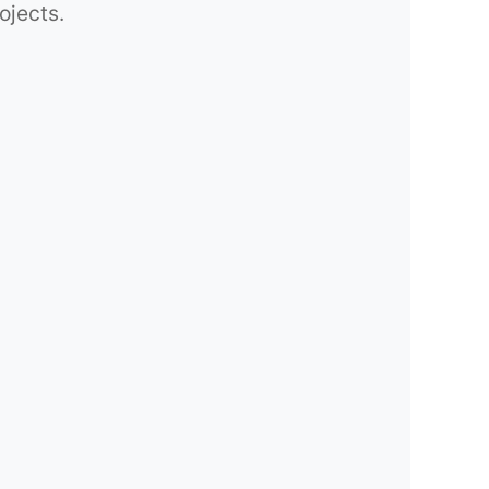
ojects.