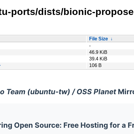
tu-ports/dists/bionic-propos
File Size
↓
-
46.9 KiB
39.4 KiB
>
106 B
o Team (ubuntu-tw) / OSS Planet
Mirr
ng Open Source: Free Hosting for a F