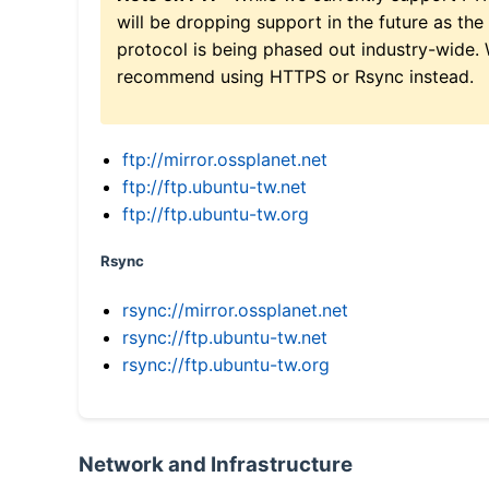
will be dropping support in the future as the
protocol is being phased out industry-wide.
recommend using HTTPS or Rsync instead.
ftp://mirror.ossplanet.net
ftp://ftp.ubuntu-tw.net
ftp://ftp.ubuntu-tw.org
Rsync
rsync://mirror.ossplanet.net
rsync://ftp.ubuntu-tw.net
rsync://ftp.ubuntu-tw.org
Network and Infrastructure