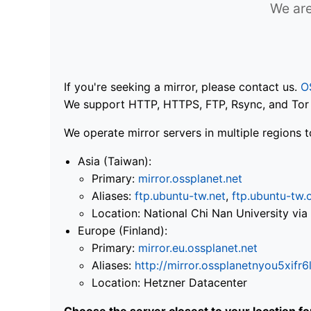
We are
If you're seeking a mirror, please contact us.
O
We support HTTP, HTTPS, FTP, Rsync, and Tor .
We operate mirror servers in multiple regions t
Asia (Taiwan):
Primary:
mirror.ossplanet.net
Aliases:
ftp.ubuntu-tw.net
,
ftp.ubuntu-tw.
Location: National Chi Nan University 
Europe (Finland):
Primary:
mirror.eu.ossplanet.net
Aliases:
http://mirror.ossplanetnyou5x
Location: Hetzner Datacenter
Choose the server closest to your location f