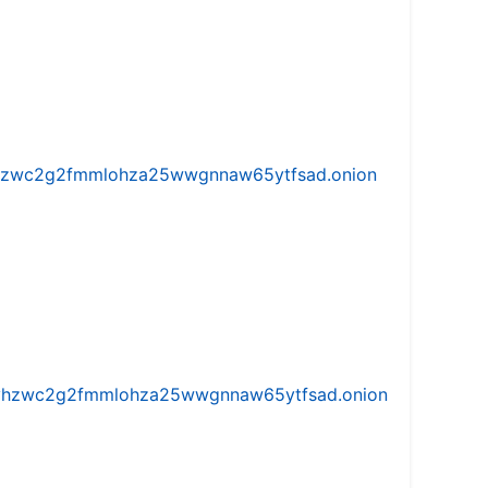
w5vhzwc2g2fmmlohza25wwgnnaw65ytfsad.onion
iw5vhzwc2g2fmmlohza25wwgnnaw65ytfsad.onion