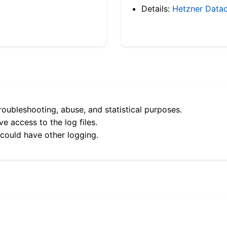
Details:
Hetzner Datac
roubleshooting, abuse, and statistical purposes.
e access to the log files.
 could have other logging.