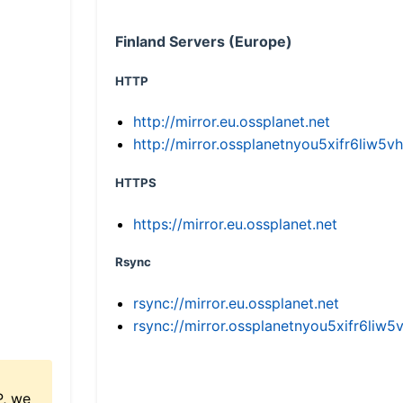
Finland Servers (Europe)
HTTP
http://mirror.eu.ossplanet.net
http://mirror.ossplanetnyou5xifr6li
HTTPS
https://mirror.eu.ossplanet.net
Rsync
rsync://mirror.eu.ossplanet.net
rsync://mirror.ossplanetnyou5xifr6l
P, we