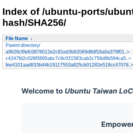
Index of /ubuntu-ports/ubun
hash/SHA256/
File Name
↓
Parent directory/
a9626cf0efc0876012e2c81ed3b62069d8df16a0a379f01..>
c4247fd2c028f3895abc7c9c031583cab2c756d9b594ca5..>
fee4101aad833b44b19117553a825cb01282e519cc47078..
Welcome to
Ubuntu Taiwan LoC
Empoweri