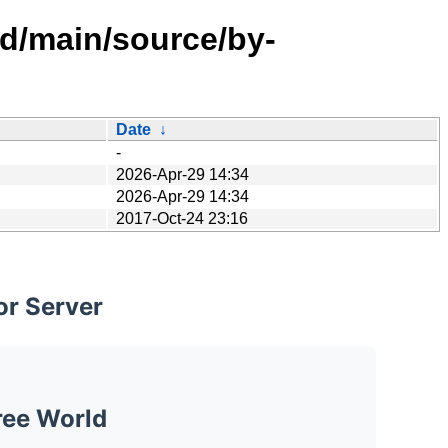
ed/main/source/by-
Date
↓
-
2026-Apr-29 14:34
2026-Apr-29 14:34
2017-Oct-24 23:16
or Server
ree World