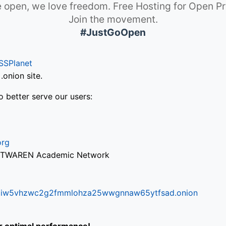
 open, we love freedom. Free Hosting for Open Pr
Join the movement.
#JustGoOpen
SSPlanet
onion site.
o better serve our users:
org
via TWAREN Academic Network
ifr6liw5vhzwc2g2fmmlohza25wwgnnaw65ytfsad.onion
or optimal performance!