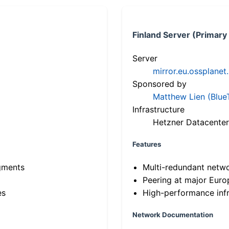
Finland Server (Primary
Server
mirror.eu.ossplanet
Sponsored by
Matthew Lien (Blue
Infrastructure
Hetzner Datacenter
Features
gments
Multi-redundant netw
Peering at major Eur
es
High-performance infr
Network Documentation