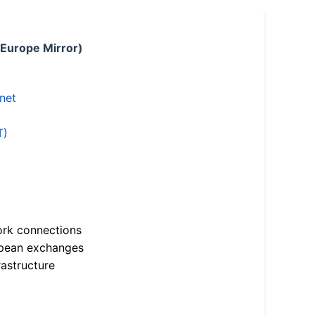
 Europe Mirror)
.net
T)
ork connections
opean exchanges
astructure