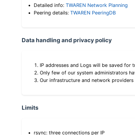
Detailed info:
TWAREN Network Planning
Peering details:
TWAREN PeeringDB
Data handling and privacy policy
IP addresses and Logs will be saved for t
Only few of our system administrators hav
Our infrastructure and network providers
Limits
rsync: three connections per IP