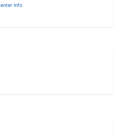
enter Info