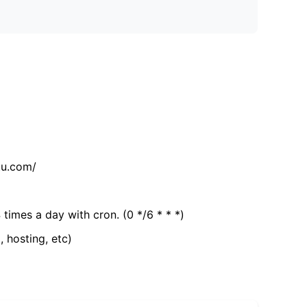
tu.com/
 times a day with cron. (0 */6 * * *)
, hosting, etc)