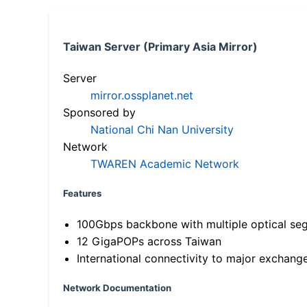
Taiwan Server (Primary Asia Mirror)
Server
mirror.ossplanet.net
Sponsored by
National Chi Nan University
Network
TWAREN Academic Network
Features
100Gbps backbone with multiple optical se
12 GigaPOPs across Taiwan
International connectivity to major exchang
Network Documentation