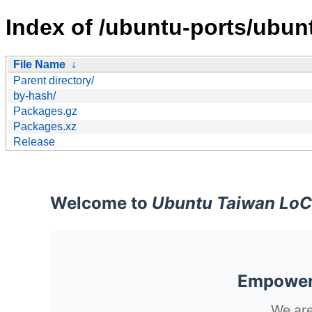
Index of /ubuntu-ports/ubun
File Name
↓
Parent directory/
by-hash/
Packages.gz
Packages.xz
Release
Welcome to
Ubuntu Taiwan LoC
Empoweri
We are