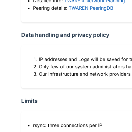
Detailed info:
TWAREN Network Planning
Peering details:
TWAREN PeeringDB
Data handling and privacy policy
IP addresses and Logs will be saved for t
Only few of our system administrators hav
Our infrastructure and network providers
Limits
rsync: three connections per IP