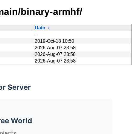
main/binary-armhf/
Date
↓
-
2019-Oct-18 10:50
2026-Aug-07 23:58
2026-Aug-07 23:58
2026-Aug-07 23:58
or Server
ree World
ojects.