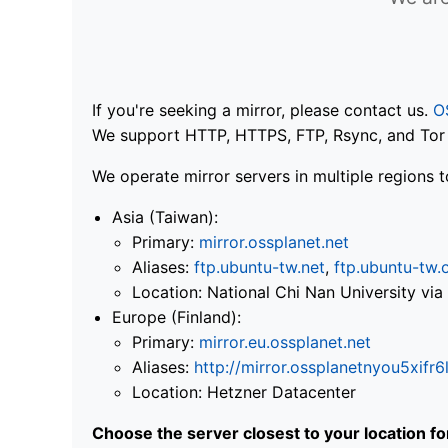
If you're seeking a mirror, please contact us.
O
We support HTTP, HTTPS, FTP, Rsync, and Tor .
We operate mirror servers in multiple regions t
Asia (Taiwan):
Primary:
mirror.ossplanet.net
Aliases:
ftp.ubuntu-tw.net
,
ftp.ubuntu-tw.
Location: National Chi Nan University 
Europe (Finland):
Primary:
mirror.eu.ossplanet.net
Aliases:
http://mirror.ossplanetnyou5x
Location: Hetzner Datacenter
Choose the server closest to your location f