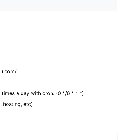
tu.com/
 times a day with cron. (0 */6 * * *)
, hosting, etc)