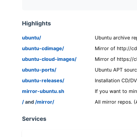
Highlights
ubuntu/
Ubuntu archive rep
ubuntu-cdimage/
Mirror of http://
ubuntu-cloud-images/
Mirror of https:/
ubuntu-ports/
Ubuntu APT source
ubuntu-releases/
Installation CD/D
mirror-ubuntu.sh
If you want to mir
/
and
/mirror/
All mirror repos. 
Services