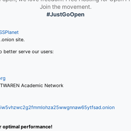
Join the movement.
#JustGoOpen
SSPlanet
onion site.
o better serve our users:
org
via TWAREN Academic Network
ifr6liw5vhzwc2g2fmmlohza25wwgnnaw65ytfsad.onion
or optimal performance!