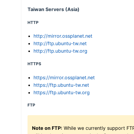
Taiwan Servers (Asia)
HTTP
http://mirror.ossplanet.net
http://ftp.ubuntu-tw.net
http://ftp.ubuntu-tw.org
HTTPS
https://mirror.ossplanet.net
https://ftp.ubuntu-tw.net
https://ftp.ubuntu-tw.org
FTP
Note on FTP:
While we currently support FT