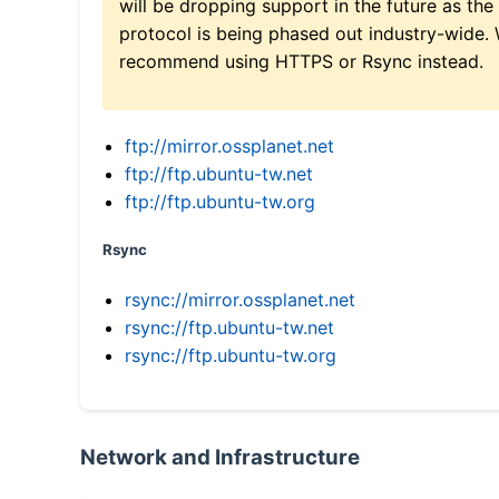
will be dropping support in the future as the
protocol is being phased out industry-wide.
recommend using HTTPS or Rsync instead.
ftp://mirror.ossplanet.net
ftp://ftp.ubuntu-tw.net
ftp://ftp.ubuntu-tw.org
Rsync
rsync://mirror.ossplanet.net
rsync://ftp.ubuntu-tw.net
rsync://ftp.ubuntu-tw.org
Network and Infrastructure