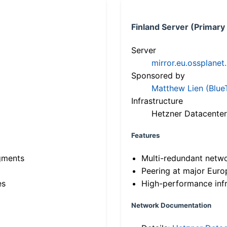
Finland Server (Primary
Server
mirror.eu.ossplanet
Sponsored by
Matthew Lien (Blue
Infrastructure
Hetzner Datacenter
Features
gments
Multi-redundant netw
Peering at major Eur
es
High-performance infr
Network Documentation