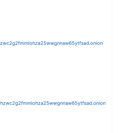
w5vhzwc2g2fmmlohza25wwgnnaw65ytfsad.onion
iw5vhzwc2g2fmmlohza25wwgnnaw65ytfsad.onion