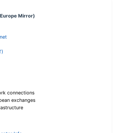
 Europe Mirror)
.net
T)
ork connections
opean exchanges
astructure