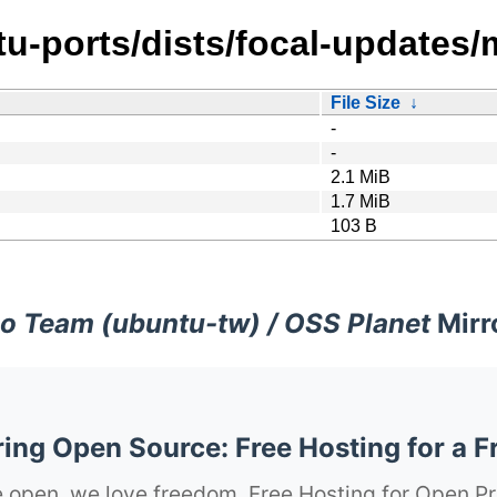
tu-ports/dists/focal-updates/
File Size
↓
-
-
2.1 MiB
1.7 MiB
103 B
o Team (ubuntu-tw) / OSS Planet
Mirr
ng Open Source: Free Hosting for a F
 open, we love freedom. Free Hosting for Open Pr