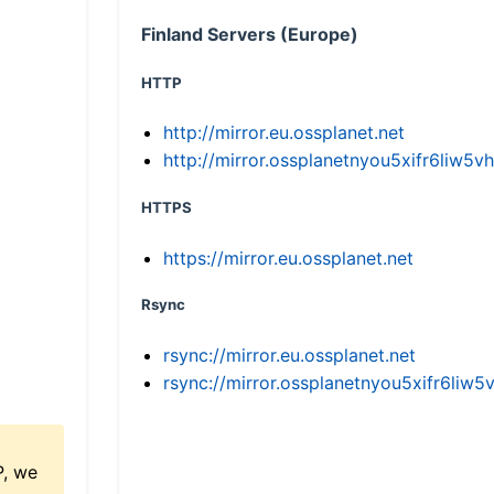
Finland Servers (Europe)
HTTP
http://mirror.eu.ossplanet.net
http://mirror.ossplanetnyou5xifr6li
HTTPS
https://mirror.eu.ossplanet.net
Rsync
rsync://mirror.eu.ossplanet.net
rsync://mirror.ossplanetnyou5xifr6l
P, we