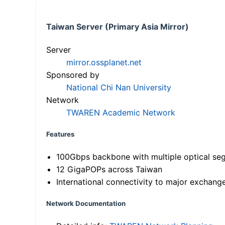
Taiwan Server (Primary Asia Mirror)
Server
mirror.ossplanet.net
Sponsored by
National Chi Nan University
Network
TWAREN Academic Network
Features
100Gbps backbone with multiple optical se
12 GigaPOPs across Taiwan
International connectivity to major exchang
Network Documentation