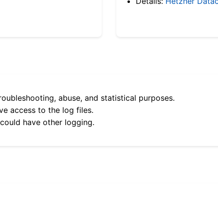
Details:
Hetzner Datac
roubleshooting, abuse, and statistical purposes.
e access to the log files.
 could have other logging.