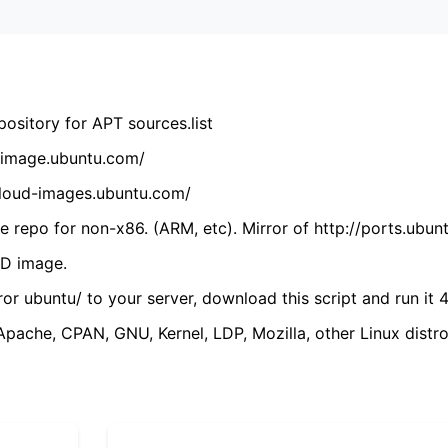
ository for APT sources.list
cdimage.ubuntu.com/
/cloud-images.ubuntu.com/
 repo for non-x86. (ARM, etc). Mirror of http://ports.ubun
VD image.
ror ubuntu/ to your server, download this script and run it 4
(Apache, CPAN, GNU, Kernel, LDP, Mozilla, other Linux distro