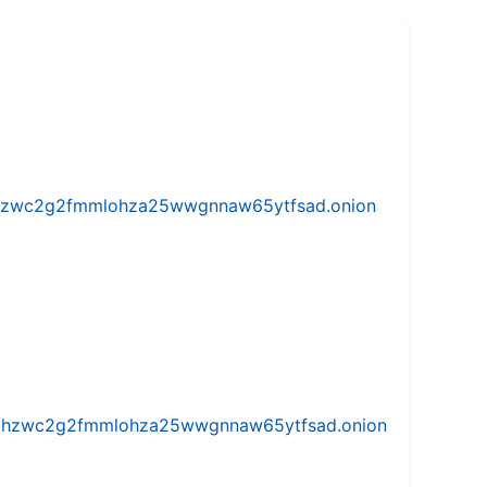
w5vhzwc2g2fmmlohza25wwgnnaw65ytfsad.onion
iw5vhzwc2g2fmmlohza25wwgnnaw65ytfsad.onion