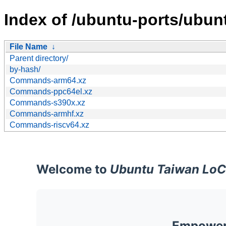
Index of /ubuntu-ports/ubunt
File Name
↓
Parent directory/
by-hash/
Commands-arm64.xz
Commands-ppc64el.xz
Commands-s390x.xz
Commands-armhf.xz
Commands-riscv64.xz
Welcome to
Ubuntu Taiwan LoC
Empoweri