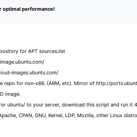
or optimal performance!
ository for APT sources.list
cdimage.ubuntu.com/
/cloud-images.ubuntu.com/
 repo for non-x86. (ARM, etc). Mirror of http://ports.ubun
VD image.
ror ubuntu/ to your server, download this script and run it 4
(Apache, CPAN, GNU, Kernel, LDP, Mozilla, other Linux distro