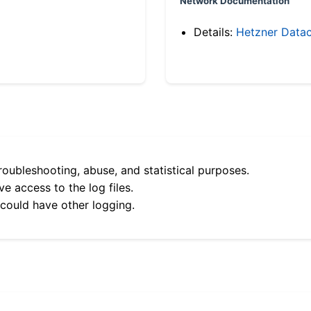
Network Documentation
Details:
Hetzner Datac
roubleshooting, abuse, and statistical purposes.
e access to the log files.
 could have other logging.