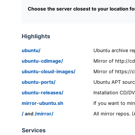
Choose the server closest to your location f
Highlights
ubuntu/
Ubuntu archive rep
ubuntu-cdimage/
Mirror of http://
ubuntu-cloud-images/
Mirror of https:/
ubuntu-ports/
Ubuntu APT source
ubuntu-releases/
Installation CD/D
mirror-ubuntu.sh
If you want to mir
/
and
/mirror/
All mirror repos. 
Services