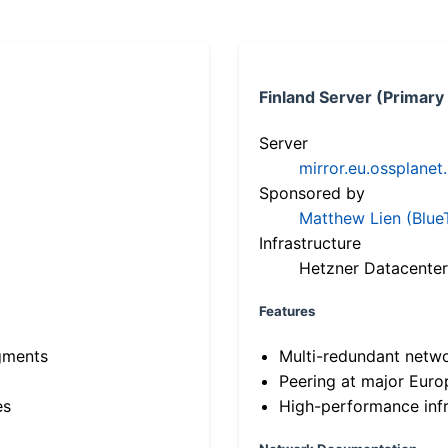
Finland Server (Primary
Server
mirror.eu.ossplanet
Sponsored by
Matthew Lien (Blue
Infrastructure
Hetzner Datacenter
Features
gments
Multi-redundant netw
Peering at major Eur
es
High-performance infr