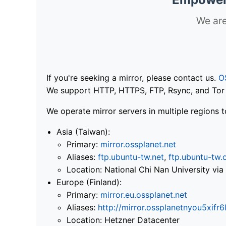
We are
If you're seeking a mirror, please contact us.
O
We support HTTP, HTTPS, FTP, Rsync, and Tor .
We operate mirror servers in multiple regions t
Asia (Taiwan):
Primary:
mirror.ossplanet.net
Aliases:
ftp.ubuntu-tw.net
,
ftp.ubuntu-tw.
Location: National Chi Nan University 
Europe (Finland):
Primary:
mirror.eu.ossplanet.net
Aliases:
http://mirror.ossplanetnyou5x
Location: Hetzner Datacenter