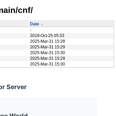
main/cnf/
Date
↓
-
2019-Oct-25 05:33
2025-Mar-31 15:28
2025-Mar-31 15:29
2025-Mar-31 15:30
2025-Mar-31 15:29
2025-Mar-31 15:30
or Server
ree World