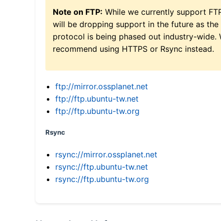
Note on FTP:
While we currently support FT
will be dropping support in the future as the
protocol is being phased out industry-wide.
recommend using HTTPS or Rsync instead.
ftp://mirror.ossplanet.net
ftp://ftp.ubuntu-tw.net
ftp://ftp.ubuntu-tw.org
Rsync
rsync://mirror.ossplanet.net
rsync://ftp.ubuntu-tw.net
rsync://ftp.ubuntu-tw.org