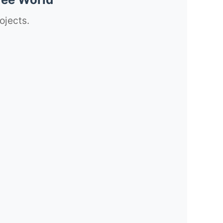
ojects.