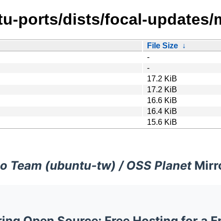
u-ports/dists/focal-updates/
File Size
↓
-
-
17.2 KiB
17.2 KiB
16.6 KiB
16.4 KiB
15.6 KiB
o Team (ubuntu-tw) / OSS Planet
Mirr
ng Open Source: Free Hosting for a F