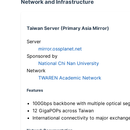
Network and Infrastructure
Taiwan Server (Primary Asia Mirror)
Server
mirror.ossplanet.net
Sponsored by
National Chi Nan University
Network
TWAREN Academic Network
Features
100Gbps backbone with multiple optical se
12 GigaPOPs across Taiwan
International connectivity to major exchang