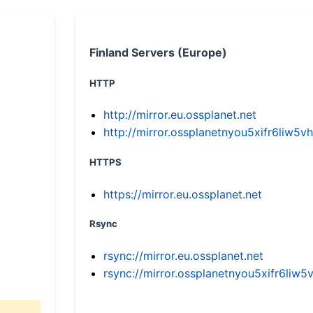
Finland Servers (Europe)
HTTP
http://mirror.eu.ossplanet.net
http://mirror.ossplanetnyou5xifr6li
HTTPS
https://mirror.eu.ossplanet.net
Rsync
rsync://mirror.eu.ossplanet.net
rsync://mirror.ossplanetnyou5xifr6l