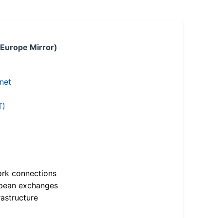
 Europe Mirror)
.net
T)
ork connections
opean exchanges
astructure