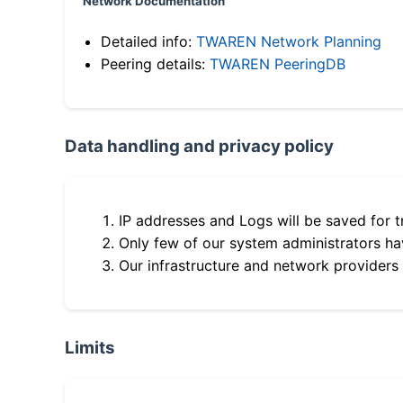
Network Documentation
Detailed info:
TWAREN Network Planning
Peering details:
TWAREN PeeringDB
Data handling and privacy policy
IP addresses and Logs will be saved for t
Only few of our system administrators hav
Our infrastructure and network providers
Limits