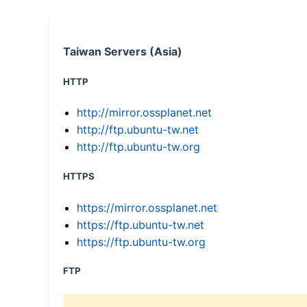
Taiwan Servers (Asia)
HTTP
http://mirror.ossplanet.net
http://ftp.ubuntu-tw.net
http://ftp.ubuntu-tw.org
HTTPS
https://mirror.ossplanet.net
https://ftp.ubuntu-tw.net
https://ftp.ubuntu-tw.org
FTP