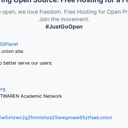
 open, we love freedom. Free Hosting for Open Pr
Join the movement.
#JustGoOpen
SSPlanet
onion site.
o better serve our users:
org
via TWAREN Academic Network
ifr6liw5vhzwc2g2fmmlohza25wwgnnaw65ytfsad.onion