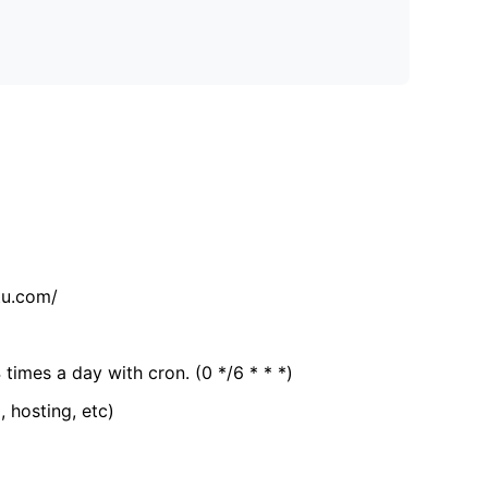
tu.com/
 times a day with cron. (0 */6 * * *)
, hosting, etc)