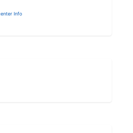
enter Info