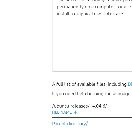
permanently on a computer for use as
install a graphical user interface.
A full list of available files, including
B
If you need help burning these images
/ubuntu-releases/14.04.6/
FILE NAME
↓
Parent directory/