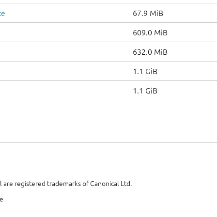
te
67.9 MiB
609.0 MiB
632.0 MiB
1.1 GiB
1.1 GiB
 are registered trademarks of Canonical Ltd.
te