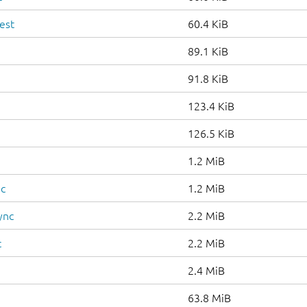
est
60.4 KiB
89.1 KiB
91.8 KiB
123.4 KiB
126.5 KiB
1.2 MiB
nc
1.2 MiB
ync
2.2 MiB
c
2.2 MiB
2.4 MiB
63.8 MiB