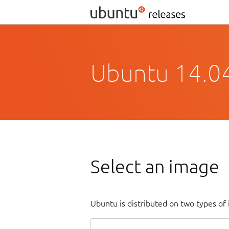
Ubuntu 14.04.
Select an image
Ubuntu is distributed on two types of