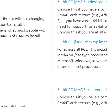
64-bit PC (AMD64) desktop 
Choose this if you have a c
EM64T architecture (e.g., A
y Ubuntu without changing
2). If you have a non-64-bit 
on to install it
need full support for 32-bit 
ge is what most people will
Choose this if you are at all 
384MiB of RAM to install
32-bit PC (i386) desktop ima
For almost all PCs. This incl
Intel/AMD/etc type processor
Microsoft Windows, as well 
based on Intel processors.
64-bit PC (AMD64) server ins
Choose this if you have a c
EM64T architecture (e.g., A
to install Ubuntu