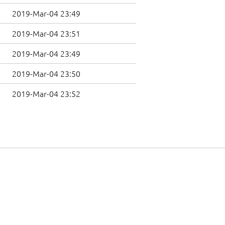
2019-Mar-04 23:49
2019-Mar-04 23:51
2019-Mar-04 23:49
2019-Mar-04 23:50
2019-Mar-04 23:52