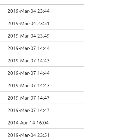
2019-Mar-04 23:44
2019-Mar-04 23:51
2019-Mar-04 23:49
2019-Mar-07 14:44
2019-Mar-07 14:43
2019-Mar-07 14:44
2019-Mar-07 14:43
2019-Mar-07 14:47
2019-Mar-07 14:47
2014-Apr-14 16:04
2019-Mar-04 23:51