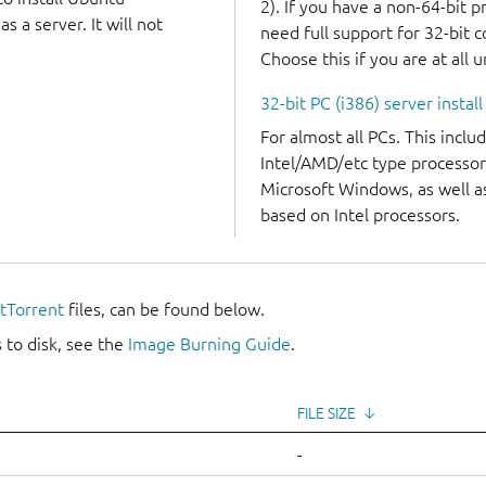
2). If you have a non-64-bit 
 a server. It will not
need full support for 32-bit 
Choose this if you are at all 
32-bit PC (i386) server instal
For almost all PCs. This incl
Intel/AMD/etc type processor
Microsoft Windows, as well 
based on Intel processors.
itTorrent
files, can be found below.
 to disk, see the
Image Burning Guide
.
FILE SIZE
↓
-