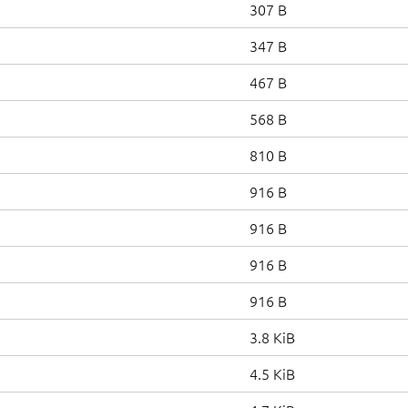
307 B
347 B
467 B
568 B
810 B
916 B
916 B
916 B
916 B
3.8 KiB
4.5 KiB