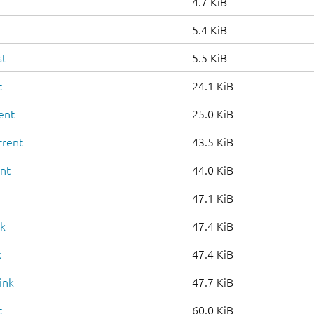
4.7 KiB
5.4 KiB
st
5.5 KiB
t
24.1 KiB
ent
25.0 KiB
rrent
43.5 KiB
ent
44.0 KiB
47.1 KiB
nk
47.4 KiB
k
47.4 KiB
ink
47.7 KiB
t
60.0 KiB