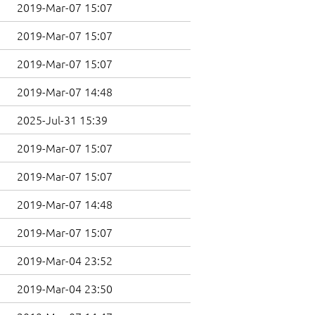
2019-Mar-07 15:07
2019-Mar-07 15:07
2019-Mar-07 15:07
2019-Mar-07 14:48
2025-Jul-31 15:39
2019-Mar-07 15:07
2019-Mar-07 15:07
2019-Mar-07 14:48
2019-Mar-07 15:07
2019-Mar-04 23:52
2019-Mar-04 23:50