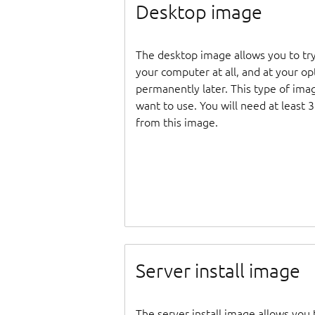
Desktop image
The desktop image allows you to tr
your computer at all, and at your opti
permanently later. This type of ima
want to use. You will need at least 
from this image.
Server install image
The server install image allows you 