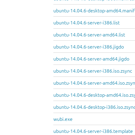
ubuntu-14.04.6-desktop-amd64.manif
ubuntu-14.04.6-server-i386.list
ubuntu-14.04.6-server-amd64.list
ubuntu-14.04.6-server-i386.jigdo
ubuntu-14.04.6-server-amd64.jigdo
ubuntu-14.04.6-server-i386.iso.zsync
ubuntu-14.04.6-server-amd64.iso.zsy
ubuntu-14.04.6-desktop-amd64.iso.zs
ubuntu-14.04.6-desktop-i386.iso.zsyn
wubi.exe
ubuntu-14.04.6-server-i386.template