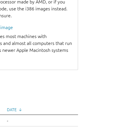
processor made by AMD, or if you
code, use the i386 images instead.
unsure.
l image
udes most machines with
s and almost all computers that run
as newer Apple Macintosh systems
DATE
↓
-