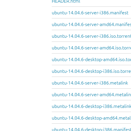
HEADER.html
ubuntu-14.04.6-server-i386.manifest
ubuntu-14.04.6-server-amd64.manife
ubuntu-14.04.6-server-i386.iso.torren
ubuntu-14.04.6-server-amd64.iso.torr
ubuntu-14.04.6-desktop-amd64.iso.to
ubuntu-14.04.6-desktop-i386.iso.torr
ubuntu-14.04.6-server-i386.metalink
ubuntu-14.04.6-server-amd64.metali
ubuntu-14.04.6-desktop-i386.metalin
ubuntu-14.04.6-desktop-amd64.metal
ubuntu-14.04.6-desktop-i386.manifes