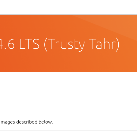
6 LTS (Trusty Tahr)
 images described below.