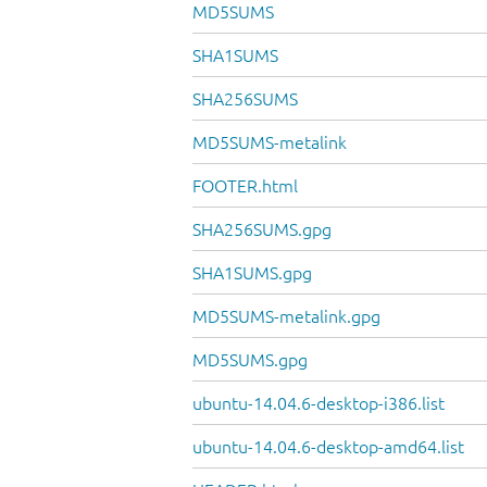
MD5SUMS
SHA1SUMS
SHA256SUMS
MD5SUMS-metalink
FOOTER.html
SHA256SUMS.gpg
SHA1SUMS.gpg
MD5SUMS-metalink.gpg
MD5SUMS.gpg
ubuntu-14.04.6-desktop-i386.list
ubuntu-14.04.6-desktop-amd64.list