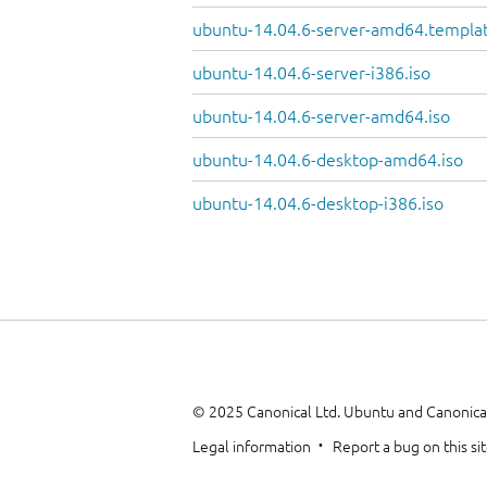
ubuntu-14.04.6-server-amd64.templa
ubuntu-14.04.6-server-i386.iso
ubuntu-14.04.6-server-amd64.iso
ubuntu-14.04.6-desktop-amd64.iso
ubuntu-14.04.6-desktop-i386.iso
© 2025 Canonical Ltd. Ubuntu and Canonical
Legal information
Report a bug on this si