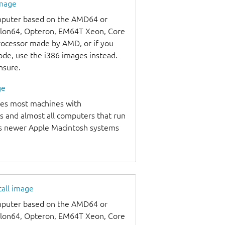
image
omputer based on the AMD64 or
thlon64, Opteron, EM64T Xeon, Core
processor made by AMD, or if you
code, use the i386 images instead.
unsure.
ge
udes most machines with
s and almost all computers that run
as newer Apple Macintosh systems
tall image
omputer based on the AMD64 or
thlon64, Opteron, EM64T Xeon, Core