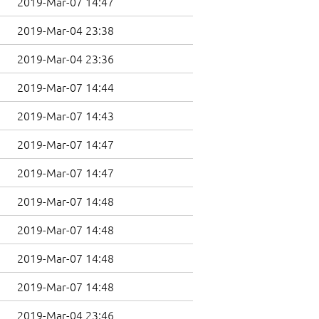
2019-Mar-07 14:47
2019-Mar-04 23:38
2019-Mar-04 23:36
2019-Mar-07 14:44
2019-Mar-07 14:43
2019-Mar-07 14:47
2019-Mar-07 14:47
2019-Mar-07 14:48
2019-Mar-07 14:48
2019-Mar-07 14:48
2019-Mar-07 14:48
2019-Mar-04 23:46