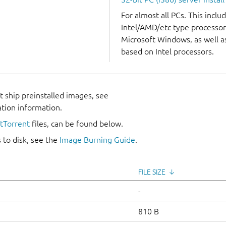
For almost all PCs. This incl
Intel/AMD/etc type processor
Microsoft Windows, as well 
based on Intel processors.
 ship preinstalled images, see
ation information.
itTorrent
files, can be found below.
 to disk, see the
Image Burning Guide
.
FILE SIZE
↓
-
810 B