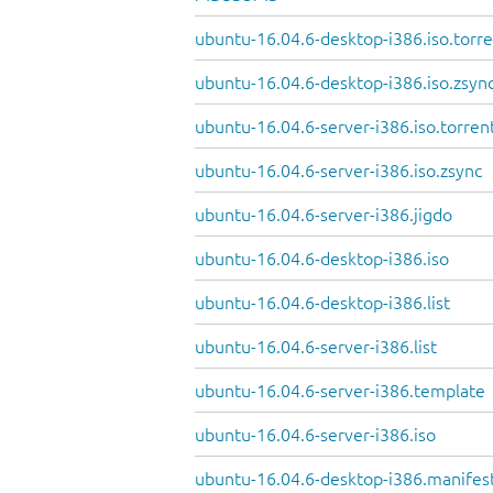
ubuntu-16.04.6-desktop-i386.iso.torr
ubuntu-16.04.6-desktop-i386.iso.zsyn
ubuntu-16.04.6-server-i386.iso.torren
ubuntu-16.04.6-server-i386.iso.zsync
ubuntu-16.04.6-server-i386.jigdo
ubuntu-16.04.6-desktop-i386.iso
ubuntu-16.04.6-desktop-i386.list
ubuntu-16.04.6-server-i386.list
ubuntu-16.04.6-server-i386.template
ubuntu-16.04.6-server-i386.iso
ubuntu-16.04.6-desktop-i386.manifes