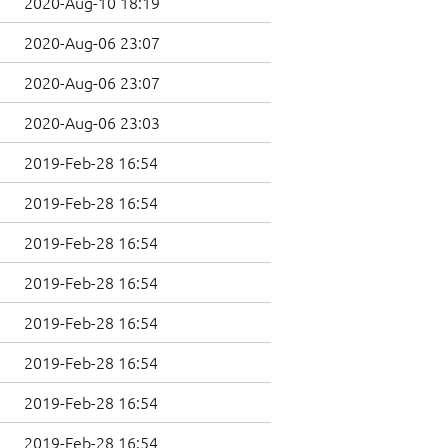
2020-Aug-10 18:19
2020-Aug-06 23:07
2020-Aug-06 23:07
2020-Aug-06 23:03
2019-Feb-28 16:54
2019-Feb-28 16:54
2019-Feb-28 16:54
2019-Feb-28 16:54
2019-Feb-28 16:54
2019-Feb-28 16:54
2019-Feb-28 16:54
2019-Feb-28 16:54