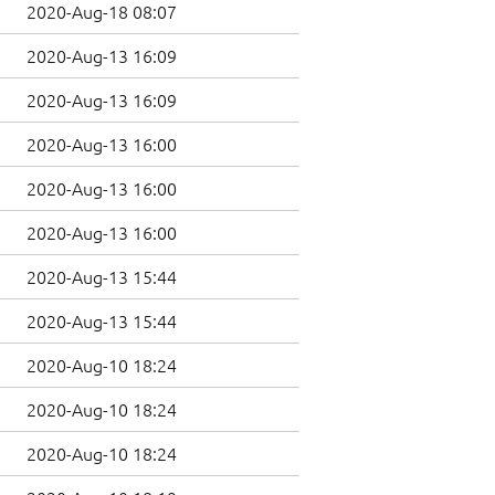
2020-Aug-18 08:07
2020-Aug-13 16:09
2020-Aug-13 16:09
2020-Aug-13 16:00
2020-Aug-13 16:00
2020-Aug-13 16:00
2020-Aug-13 15:44
2020-Aug-13 15:44
2020-Aug-10 18:24
2020-Aug-10 18:24
2020-Aug-10 18:24