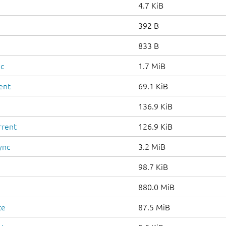
4.7 KiB
392 B
833 B
nc
1.7 MiB
ent
69.1 KiB
136.9 KiB
rrent
126.9 KiB
ync
3.2 MiB
98.7 KiB
880.0 MiB
te
87.5 MiB