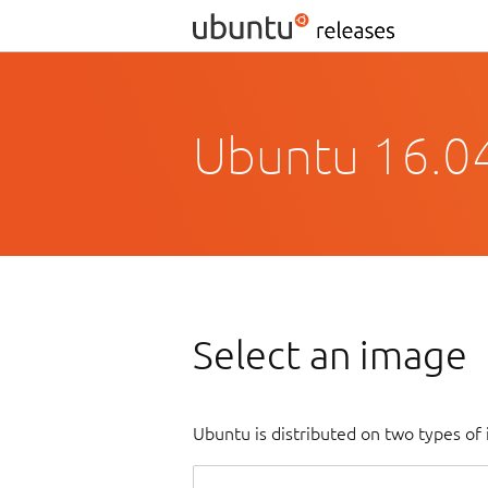
Ubuntu 16.04
Select an image
Ubuntu is distributed on two types of