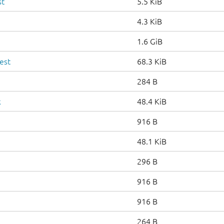
st
5.5 KiB
4.3 KiB
1.6 GiB
est
68.3 KiB
284 B
k
48.4 KiB
916 B
48.1 KiB
296 B
916 B
916 B
264 B