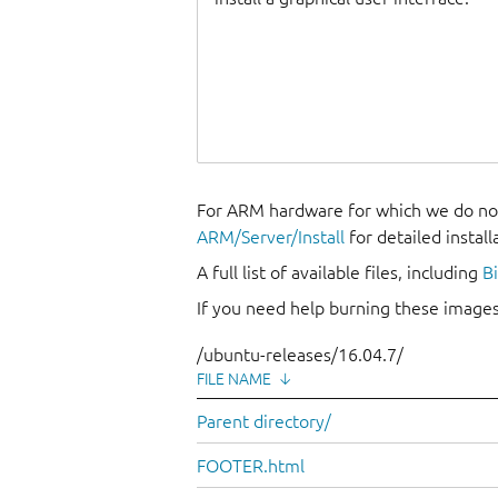
For ARM hardware for which we do not
ARM/Server/Install
for detailed install
A full list of available files, including
B
If you need help burning these images
/ubuntu-releases/16.04.7/
FILE NAME
↓
Parent directory/
FOOTER.html