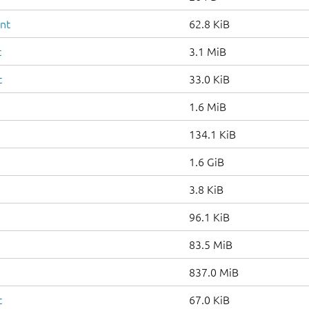
ent
62.8 KiB
c
3.1 MiB
t
33.0 KiB
1.6 MiB
134.1 KiB
1.6 GiB
3.8 KiB
96.1 KiB
83.5 MiB
837.0 MiB
t
67.0 KiB