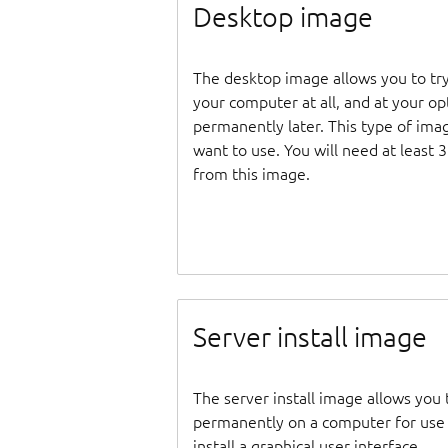
Desktop image
The desktop image allows you to tr
your computer at all, and at your opti
permanently later. This type of ima
want to use. You will need at least 
from this image.
Server install image
The server install image allows you 
permanently on a computer for use as
install a graphical user interface.