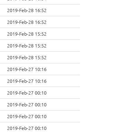
2019-Feb-28 16:52
2019-Feb-28 16:52
2019-Feb-28 15:52
2019-Feb-28 15:52
2019-Feb-28 15:52
2019-Feb-27 10:16
2019-Feb-27 10:16
2019-Feb-27 00:10
2019-Feb-27 00:10
2019-Feb-27 00:10
2019-Feb-27 00:10