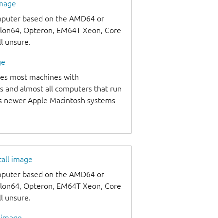
image
omputer based on the AMD64 or
thlon64, Opteron, EM64T Xeon, Core
ll unsure.
ge
udes most machines with
s and almost all computers that run
as newer Apple Macintosh systems
tall image
omputer based on the AMD64 or
thlon64, Opteron, EM64T Xeon, Core
ll unsure.
l image