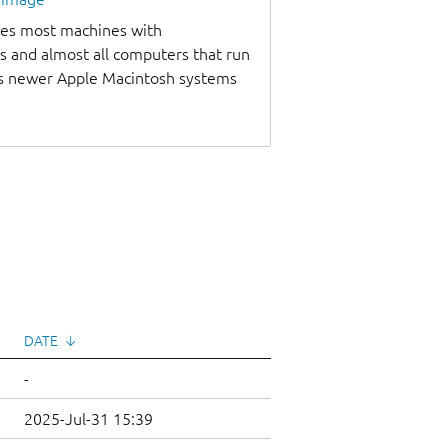
udes most machines with
s and almost all computers that run
as newer Apple Macintosh systems
DATE
↓
-
2025-Jul-31 15:39