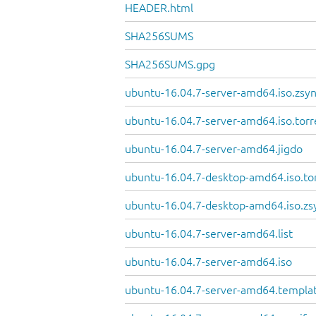
HEADER.html
SHA256SUMS
SHA256SUMS.gpg
ubuntu-16.04.7-server-amd64.iso.zsy
ubuntu-16.04.7-server-amd64.iso.torr
ubuntu-16.04.7-server-amd64.jigdo
ubuntu-16.04.7-desktop-amd64.iso.to
ubuntu-16.04.7-desktop-amd64.iso.zs
ubuntu-16.04.7-server-amd64.list
ubuntu-16.04.7-server-amd64.iso
ubuntu-16.04.7-server-amd64.templa