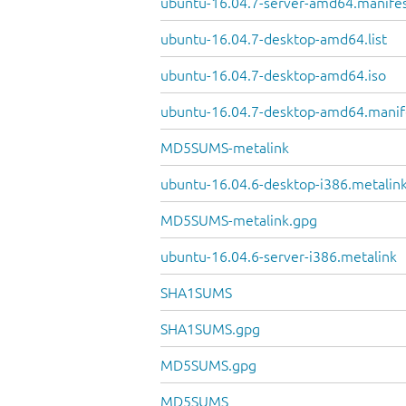
ubuntu-16.04.7-server-amd64.manife
ubuntu-16.04.7-desktop-amd64.list
ubuntu-16.04.7-desktop-amd64.iso
ubuntu-16.04.7-desktop-amd64.manif
MD5SUMS-metalink
ubuntu-16.04.6-desktop-i386.metalin
MD5SUMS-metalink.gpg
ubuntu-16.04.6-server-i386.metalink
SHA1SUMS
SHA1SUMS.gpg
MD5SUMS.gpg
MD5SUMS