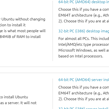
64-bit PC (AMD64) desktop 
Choose this if you have a c
EM64T architecture (e.g., A
y Ubuntu without changing
2). Choose this if you are at a
on to install it
ge is what most people will
32-bit PC (i386) desktop ima
384MiB of RAM to install
For almost all PCs. This incl
Intel/AMD/etc type processor
Microsoft Windows, as well 
based on Intel processors.
64-bit PC (AMD64) server ins
Choose this if you have a c
EM64T architecture (e.g., A
to install Ubuntu
2). Choose this if you are at a
 a server. It will not
32-bit PC (i386) server instal