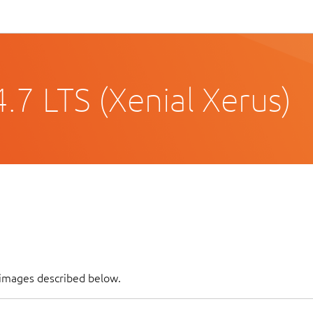
.7 LTS (Xenial Xerus)
 images described below.