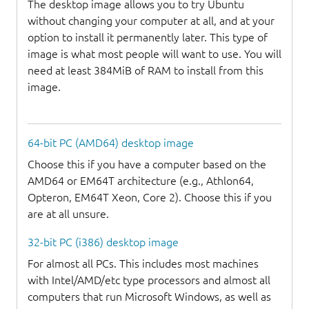
The desktop image allows you to try Ubuntu
without changing your computer at all, and at your
option to install it permanently later. This type of
image is what most people will want to use. You will
need at least 384MiB of RAM to install from this
image.
64-bit PC (AMD64) desktop image
Choose this if you have a computer based on the
AMD64 or EM64T architecture (e.g., Athlon64,
Opteron, EM64T Xeon, Core 2). Choose this if you
are at all unsure.
32-bit PC (i386) desktop image
For almost all PCs. This includes most machines
with Intel/AMD/etc type processors and almost all
computers that run Microsoft Windows, as well as