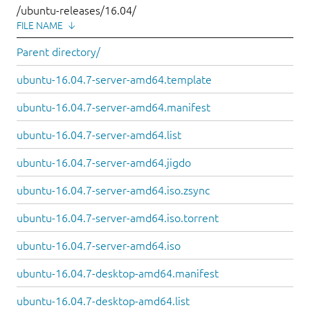
/ubuntu-releases/16.04/
FILE NAME
↓
Parent directory/
ubuntu-16.04.7-server-amd64.template
ubuntu-16.04.7-server-amd64.manifest
ubuntu-16.04.7-server-amd64.list
ubuntu-16.04.7-server-amd64.jigdo
ubuntu-16.04.7-server-amd64.iso.zsync
ubuntu-16.04.7-server-amd64.iso.torrent
ubuntu-16.04.7-server-amd64.iso
ubuntu-16.04.7-desktop-amd64.manifest
ubuntu-16.04.7-desktop-amd64.list