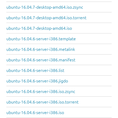
ubuntu-16.04.7-desktop-amd64.iso.zsync
ubuntu-16.04.7-desktop-amd64.iso.torrent
ubuntu-16.04.7-desktop-amd64.iso
ubuntu-16.04.6-server-i386.template
ubuntu-16.04.6-server-i386.metalink
ubuntu-16.04.6-server-i386.manifest
ubuntu-16.04.6-server-i386.list
ubuntu-16.04.6-server-i386.jigdo
ubuntu-16.04.6-server-i386.iso.zsync
ubuntu-16.04.6-server-i386.iso.torrent
ubuntu-16.04.6-server-i386.iso