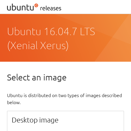
Ubuntu 16.04.7 LTS
(Xenial Xerus)
Select an image
Ubuntu is distributed on two types of images described
below.
Desktop image