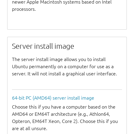
newer Apple Macintosh systems based on Intel
processors.
Server install image
The server install image allows you to install
Ubuntu permanently on a computer for use as a
server. It will not install a graphical user interface.
64-bit PC (AMD64) server install image
Choose this if you have a computer based on the
AMD64 or EM64T architecture (e.g., Athlon64,
Opteron, EM64T Xeon, Core 2). Choose this if you
are at all unsure.