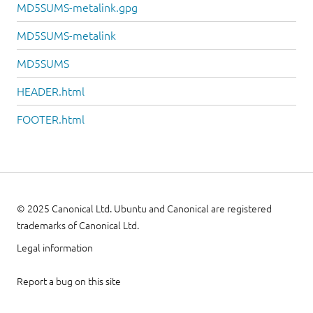
MD5SUMS-metalink.gpg
MD5SUMS-metalink
MD5SUMS
HEADER.html
FOOTER.html
© 2025 Canonical Ltd. Ubuntu and Canonical are registered
trademarks of Canonical Ltd.
Legal information
Report a bug on this site