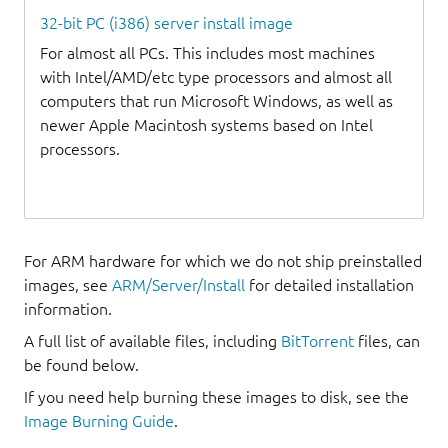
32-bit PC (i386) server install image
For almost all PCs. This includes most machines
with Intel/AMD/etc type processors and almost all
computers that run Microsoft Windows, as well as
newer Apple Macintosh systems based on Intel
processors.
For ARM hardware for which we do not ship preinstalled
images, see
ARM/Server/Install
for detailed installation
information.
A full list of available files, including
BitTorrent
files, can
be found below.
If you need help burning these images to disk, see the
Image Burning Guide
.