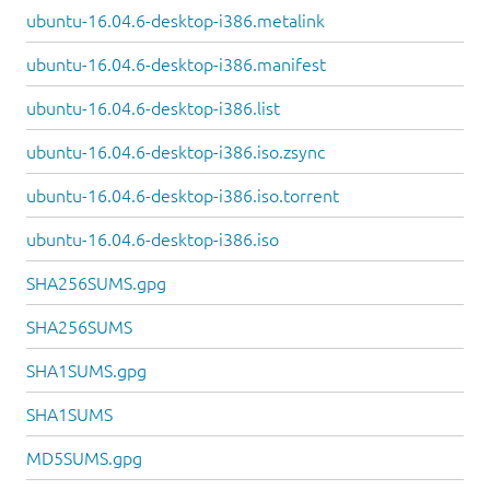
ubuntu-16.04.6-desktop-i386.metalink
ubuntu-16.04.6-desktop-i386.manifest
ubuntu-16.04.6-desktop-i386.list
ubuntu-16.04.6-desktop-i386.iso.zsync
ubuntu-16.04.6-desktop-i386.iso.torrent
ubuntu-16.04.6-desktop-i386.iso
SHA256SUMS.gpg
SHA256SUMS
SHA1SUMS.gpg
SHA1SUMS
MD5SUMS.gpg