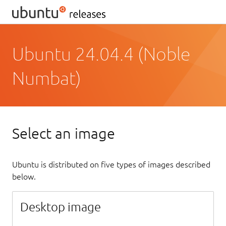
Ubuntu 24.04.4 (Noble
Numbat)
Select an image
Ubuntu is distributed on five types of images described
below.
Desktop image