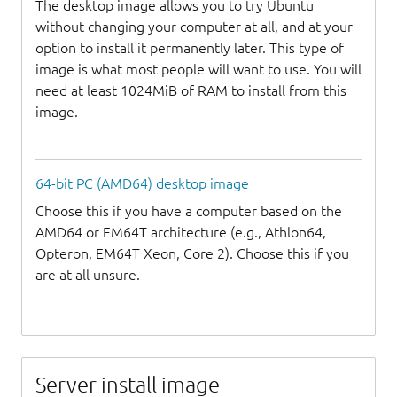
The desktop image allows you to try Ubuntu
without changing your computer at all, and at your
option to install it permanently later. This type of
image is what most people will want to use. You will
need at least 1024MiB of RAM to install from this
image.
64-bit PC (AMD64) desktop image
Choose this if you have a computer based on the
AMD64 or EM64T architecture (e.g., Athlon64,
Opteron, EM64T Xeon, Core 2). Choose this if you
are at all unsure.
Server install image