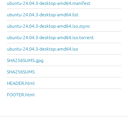
ubuntu-24.04.3-desktop-amd64.manifest
ubuntu-24.04.3-desktop-amd64.list
ubuntu-24.04.3-desktop-amd64.iso.zsync
ubuntu-24.04.3-desktop-amd64.iso.torrent
ubuntu-24.04.3-desktop-amd64.iso
SHA256SUMS.gpg
SHA256SUMS
HEADER.html
FOOTER.html