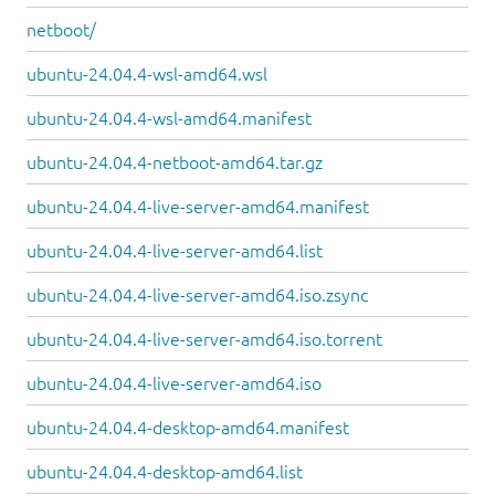
netboot/
ubuntu-24.04.4-wsl-amd64.wsl
ubuntu-24.04.4-wsl-amd64.manifest
ubuntu-24.04.4-netboot-amd64.tar.gz
ubuntu-24.04.4-live-server-amd64.manifest
ubuntu-24.04.4-live-server-amd64.list
ubuntu-24.04.4-live-server-amd64.iso.zsync
ubuntu-24.04.4-live-server-amd64.iso.torrent
ubuntu-24.04.4-live-server-amd64.iso
ubuntu-24.04.4-desktop-amd64.manifest
ubuntu-24.04.4-desktop-amd64.list