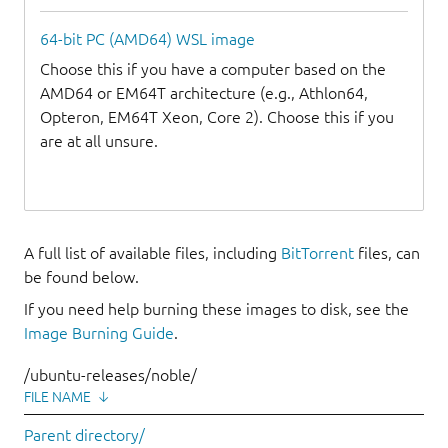
64-bit PC (AMD64) WSL image
Choose this if you have a computer based on the
AMD64 or EM64T architecture (e.g., Athlon64,
Opteron, EM64T Xeon, Core 2). Choose this if you
are at all unsure.
A full list of available files, including
BitTorrent
files, can
be found below.
If you need help burning these images to disk, see the
Image Burning Guide
.
/ubuntu-releases/noble/
FILE NAME
↓
Parent directory/