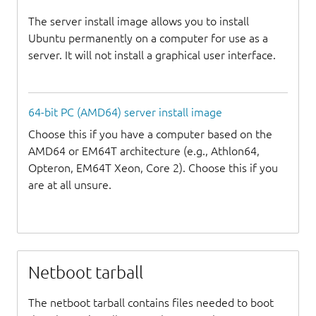
The server install image allows you to install
Ubuntu permanently on a computer for use as a
server. It will not install a graphical user interface.
64-bit PC (AMD64) server install image
Choose this if you have a computer based on the
AMD64 or EM64T architecture (e.g., Athlon64,
Opteron, EM64T Xeon, Core 2). Choose this if you
are at all unsure.
Netboot tarball
The netboot tarball contains files needed to boot