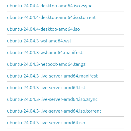
ubuntu-24.04.4-desktop-amd64.iso.zsync
ubuntu-24.04.4-desktop-amd64.iso.torrent
ubuntu-24.04.4-desktop-amd64.iso
ubuntu-24.04.3-wsl-amd64.wsl
ubuntu-24.04.3-wsl-amd64.manifest
ubuntu-24.04.3-netboot-amd64.tar.gz
ubuntu-24.04.3-live-server-amd64.manifest
ubuntu-24.04.3-live-server-amd64.list
ubuntu-24.04.3-live-server-amd64.iso.zsync
ubuntu-24.04.3-live-server-amd64.iso.torrent
ubuntu-24.04.3-live-server-amd64.iso