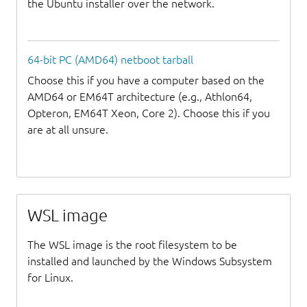
the Ubuntu installer over the network.
64-bit PC (AMD64) netboot tarball
Choose this if you have a computer based on the
AMD64 or EM64T architecture (e.g., Athlon64,
Opteron, EM64T Xeon, Core 2). Choose this if you
are at all unsure.
WSL image
The WSL image is the root filesystem to be
installed and launched by the Windows Subsystem
for Linux.