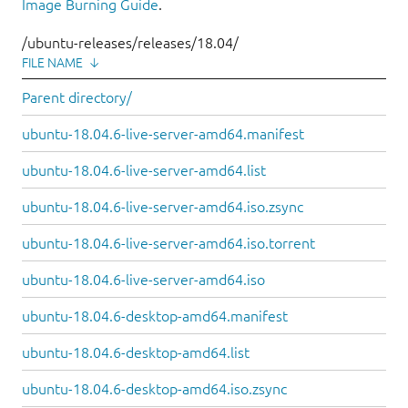
Image Burning Guide
.
/ubuntu-releases/releases/18.04/
FILE NAME
↓
Parent directory/
ubuntu-18.04.6-live-server-amd64.manifest
ubuntu-18.04.6-live-server-amd64.list
ubuntu-18.04.6-live-server-amd64.iso.zsync
ubuntu-18.04.6-live-server-amd64.iso.torrent
ubuntu-18.04.6-live-server-amd64.iso
ubuntu-18.04.6-desktop-amd64.manifest
ubuntu-18.04.6-desktop-amd64.list
ubuntu-18.04.6-desktop-amd64.iso.zsync