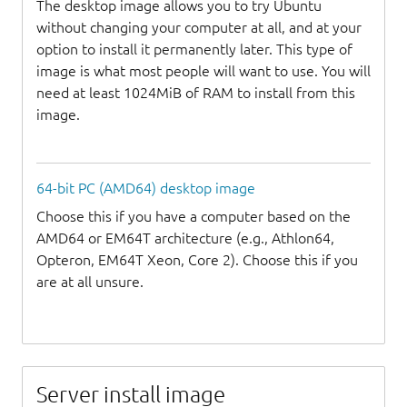
The desktop image allows you to try Ubuntu
without changing your computer at all, and at your
option to install it permanently later. This type of
image is what most people will want to use. You will
need at least 1024MiB of RAM to install from this
image.
64-bit PC (AMD64) desktop image
Choose this if you have a computer based on the
AMD64 or EM64T architecture (e.g., Athlon64,
Opteron, EM64T Xeon, Core 2). Choose this if you
are at all unsure.
Server install image