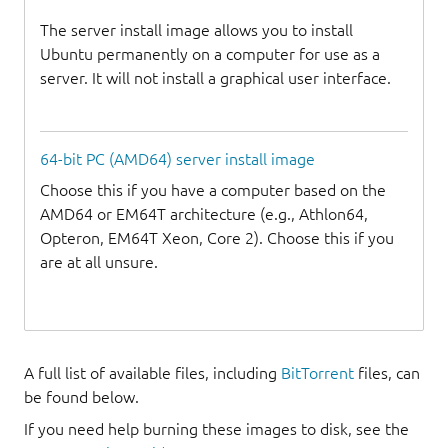
The server install image allows you to install
Ubuntu permanently on a computer for use as a
server. It will not install a graphical user interface.
64-bit PC (AMD64) server install image
Choose this if you have a computer based on the
AMD64 or EM64T architecture (e.g., Athlon64,
Opteron, EM64T Xeon, Core 2). Choose this if you
are at all unsure.
A full list of available files, including
BitTorrent
files, can
be found below.
If you need help burning these images to disk, see the