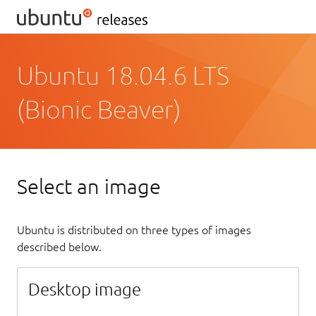
Ubuntu 18.04.6 LTS
(Bionic Beaver)
Select an image
Ubuntu is distributed on three types of images
described below.
Desktop image