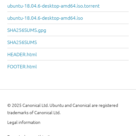
ubuntu-18.04.6-desktop-amd64.iso.torrent
ubuntu-18.04.6-desktop-amd64.iso
SHA256SUMS.gpg
SHA256SUMS
HEADER.html
FOOTER.html
© 2025 Canonical Ltd. Ubuntu and Canonical are registered
trademarks of Canonical Ltd.
Legal information