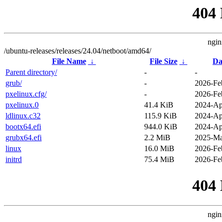
404
ngin
/ubuntu-releases/releases/24.04/netboot/amd64/
File Name
↓
File Size
↓
Da
Parent directory/
-
-
grub/
-
2026-Fe
pxelinux.cfg/
-
2026-Fe
pxelinux.0
41.4 KiB
2024-Ap
ldlinux.c32
115.9 KiB
2024-Ap
bootx64.efi
944.0 KiB
2024-Ap
grubx64.efi
2.2 MiB
2025-Ma
linux
16.0 MiB
2026-Fe
initrd
75.4 MiB
2026-Fe
404
ngin