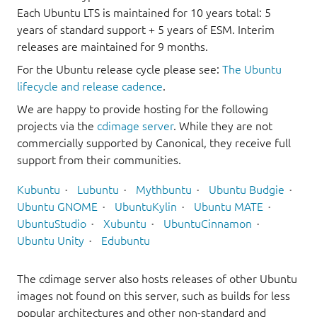
Each Ubuntu LTS is maintained for 10 years total: 5
years of standard support + 5 years of ESM. Interim
releases are maintained for 9 months.
For the Ubuntu release cycle please see:
The Ubuntu
lifecycle and release cadence
.
We are happy to provide hosting for the following
projects via the
cdimage server
. While they are not
commercially supported by Canonical, they receive full
support from their communities.
Kubuntu
Lubuntu
Mythbuntu
Ubuntu Budgie
Ubuntu GNOME
UbuntuKylin
Ubuntu MATE
UbuntuStudio
Xubuntu
UbuntuCinnamon
Ubuntu Unity
Edubuntu
The cdimage server also hosts releases of other Ubuntu
images not found on this server, such as builds for less
popular architectures and other non-standard and