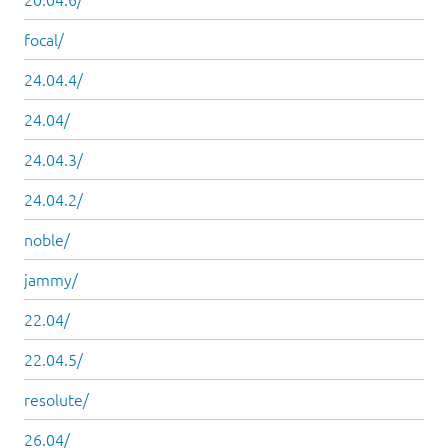
focal/
24.04.4/
24.04/
24.04.3/
24.04.2/
noble/
jammy/
22.04/
22.04.5/
resolute/
26.04/