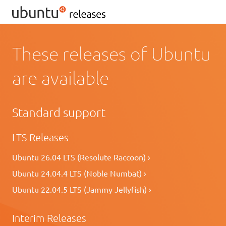
These releases of Ubuntu
are available
Standard support
LTS Releases
Ubuntu 26.04 LTS (Resolute Raccoon) ›
Ubuntu 24.04.4 LTS (Noble Numbat) ›
Ubuntu 22.04.5 LTS (Jammy Jellyfish) ›
Interim Releases