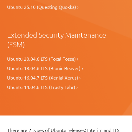
Ubuntu 25.10 (Questing Quokka) ›
Extended Security Maintenance
(ESM)
Ubuntu 20.04.6 LTS (Focal Fossa) ›
Ubuntu 18.04.6 LTS (Bionic Beaver) ›
Ubuntu 16.04.7 LTS (Xenial Xerus) ›
Ubuntu 14.04.6 LTS (Trusty Tahr) ›
There are 2 types of Ubuntu releases: Interim and LTS.