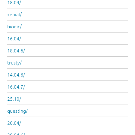
18.04/
xenial/
bionic/
16.04/
18.04.6/
trusty/
14.04.6/
16.04.7/
25.10/
questing/
20.04/
20.04.6/