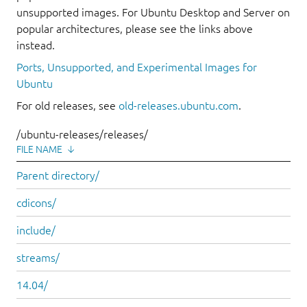
unsupported images. For Ubuntu Desktop and Server on
popular architectures, please see the links above
instead.
Ports, Unsupported, and Experimental Images for
Ubuntu
For old releases, see
old-releases.ubuntu.com
.
/ubuntu-releases/releases/
FILE NAME
↓
Parent directory/
cdicons/
include/
streams/
14.04/