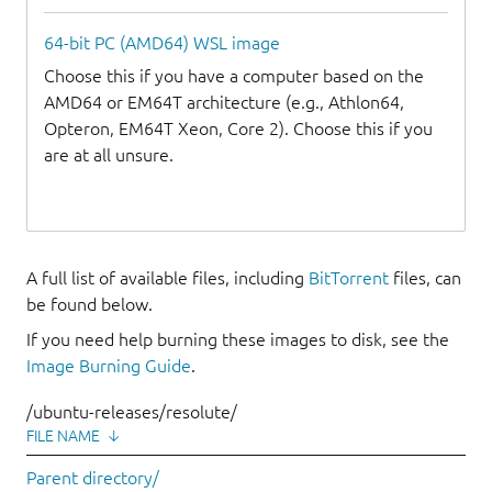
64-bit PC (AMD64) WSL image
Choose this if you have a computer based on the
AMD64 or EM64T architecture (e.g., Athlon64,
Opteron, EM64T Xeon, Core 2). Choose this if you
are at all unsure.
A full list of available files, including
BitTorrent
files, can
be found below.
If you need help burning these images to disk, see the
Image Burning Guide
.
/ubuntu-releases/resolute/
FILE NAME
↓
Parent directory/