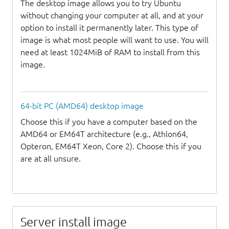
The desktop image allows you to try Ubuntu
without changing your computer at all, and at your
option to install it permanently later. This type of
image is what most people will want to use. You will
need at least 1024MiB of RAM to install from this
image.
64-bit PC (AMD64) desktop image
Choose this if you have a computer based on the
AMD64 or EM64T architecture (e.g., Athlon64,
Opteron, EM64T Xeon, Core 2). Choose this if you
are at all unsure.
Server install image