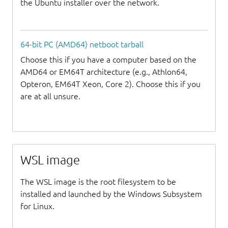
the Ubuntu installer over the network.
64-bit PC (AMD64) netboot tarball
Choose this if you have a computer based on the
AMD64 or EM64T architecture (e.g., Athlon64,
Opteron, EM64T Xeon, Core 2). Choose this if you
are at all unsure.
WSL image
The WSL image is the root filesystem to be
installed and launched by the Windows Subsystem
for Linux.