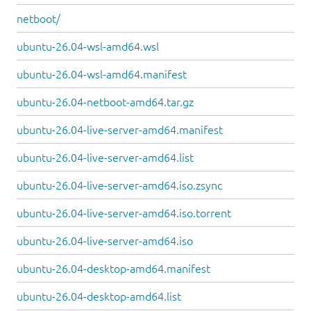
netboot/
ubuntu-26.04-wsl-amd64.wsl
ubuntu-26.04-wsl-amd64.manifest
ubuntu-26.04-netboot-amd64.tar.gz
ubuntu-26.04-live-server-amd64.manifest
ubuntu-26.04-live-server-amd64.list
ubuntu-26.04-live-server-amd64.iso.zsync
ubuntu-26.04-live-server-amd64.iso.torrent
ubuntu-26.04-live-server-amd64.iso
ubuntu-26.04-desktop-amd64.manifest
ubuntu-26.04-desktop-amd64.list