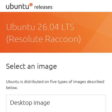
Ubuntu 26.04 LTS
(Resolute Raccoon)
Select an image
Ubuntu is distributed on five types of images described
below.
Desktop image