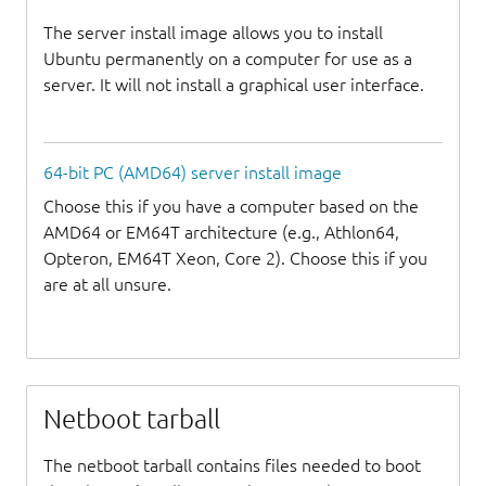
The server install image allows you to install
Ubuntu permanently on a computer for use as a
server. It will not install a graphical user interface.
64-bit PC (AMD64) server install image
Choose this if you have a computer based on the
AMD64 or EM64T architecture (e.g., Athlon64,
Opteron, EM64T Xeon, Core 2). Choose this if you
are at all unsure.
Netboot tarball
The netboot tarball contains files needed to boot