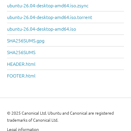
ubuntu-26.04-desktop-amd64.iso.zsync
ubuntu-26.04-desktop-amd64.iso.torrent
ubuntu-26.04-desktop-amd64.iso
SHA256SUMS.gpg
SHA256SUMS
HEADER.html
FOOTER.html
© 2025 Canonical Ltd. Ubuntu and Canonical are registered
trademarks of Canonical Ltd.
Legal information