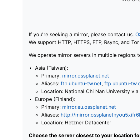
If you're seeking a mirror, please contact us.
O
We support HTTP, HTTPS, FTP, Rsync, and Tor .
We operate mirror servers in multiple regions t
Asia (Taiwan):
Primary:
mirror.ossplanet.net
Aliases:
ftp.ubuntu-tw.net
,
ftp.ubuntu-tw.
Location: National Chi Nan University 
Europe (Finland):
Primary:
mirror.eu.ossplanet.net
Aliases:
http://mirror.ossplanetnyou5x
Location: Hetzner Datacenter
Choose the server closest to your location f