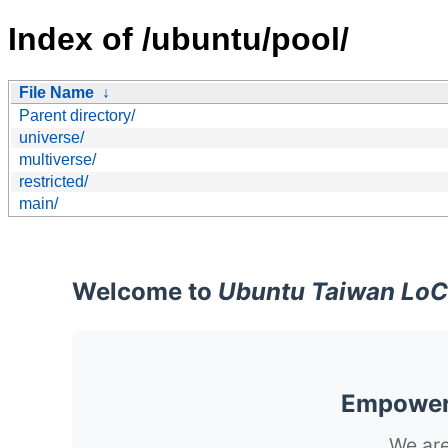
Index of /ubuntu/pool/
File Name
↓
Parent directory/
universe/
multiverse/
restricted/
main/
Welcome to
Ubuntu Taiwan LoC
Empoweri
We are