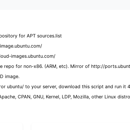
ository for APT sources.list
cdimage.ubuntu.com/
/cloud-images.ubuntu.com/
 repo for non-x86. (ARM, etc). Mirror of http://ports.ubun
VD image.
ror ubuntu/ to your server, download this script and run it 4
(Apache, CPAN, GNU, Kernel, LDP, Mozilla, other Linux distro