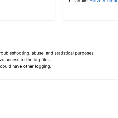
Details:
Hetzner Datac
roubleshooting, abuse, and statistical purposes.
e access to the log files.
 could have other logging.