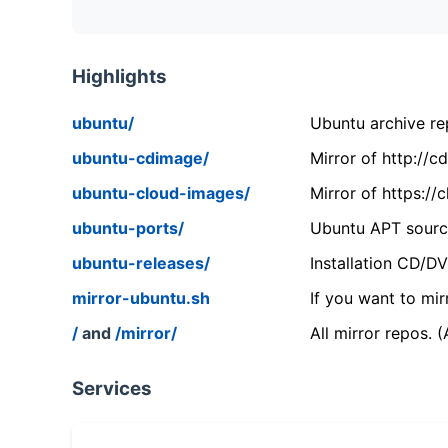
Highlights
ubuntu/
Ubuntu archive rep
ubuntu-cdimage/
Mirror of http://
ubuntu-cloud-images/
Mirror of https:/
ubuntu-ports/
Ubuntu APT source
ubuntu-releases/
Installation CD/D
mirror-ubuntu.sh
If you want to mir
/
and
/mirror/
All mirror repos. 
Services