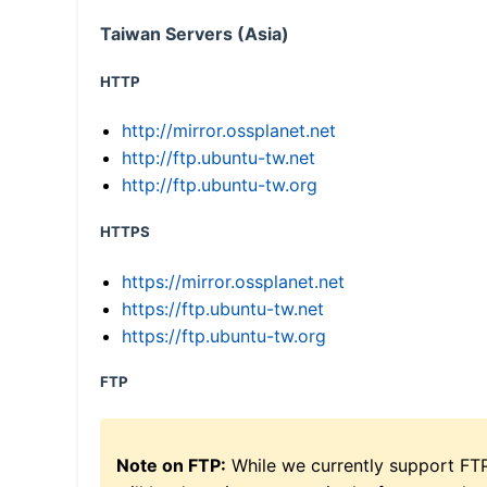
Taiwan Servers (Asia)
HTTP
http://mirror.ossplanet.net
http://ftp.ubuntu-tw.net
http://ftp.ubuntu-tw.org
HTTPS
https://mirror.ossplanet.net
https://ftp.ubuntu-tw.net
https://ftp.ubuntu-tw.org
FTP
Note on FTP:
While we currently support FT