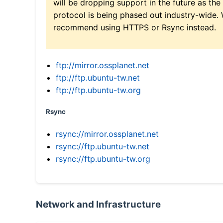
will be dropping support in the future as the
protocol is being phased out industry-wide.
recommend using HTTPS or Rsync instead.
ftp://mirror.ossplanet.net
ftp://ftp.ubuntu-tw.net
ftp://ftp.ubuntu-tw.org
Rsync
rsync://mirror.ossplanet.net
rsync://ftp.ubuntu-tw.net
rsync://ftp.ubuntu-tw.org
Network and Infrastructure