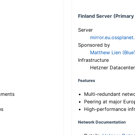
Finland Server (Primary
Server
mirror.eu.ossplanet
Sponsored by
Matthew Lien (Blue
Infrastructure
Hetzner Datacenter
Features
gments
Multi-redundant netw
Peering at major Eur
es
High-performance infr
Network Documentation