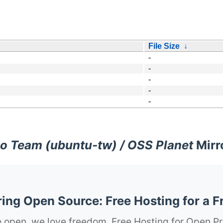
File Size
↓
-
-
-
-
-
o Team (ubuntu-tw) / OSS Planet
Mirr
ng Open Source: Free Hosting for a F
 open, we love freedom. Free Hosting for Open Pr