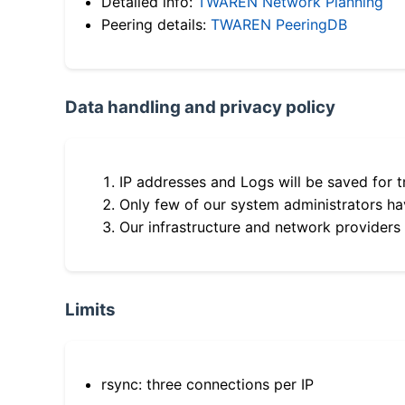
Detailed info:
TWAREN Network Planning
Peering details:
TWAREN PeeringDB
Data handling and privacy policy
IP addresses and Logs will be saved for t
Only few of our system administrators hav
Our infrastructure and network providers
Limits
rsync: three connections per IP