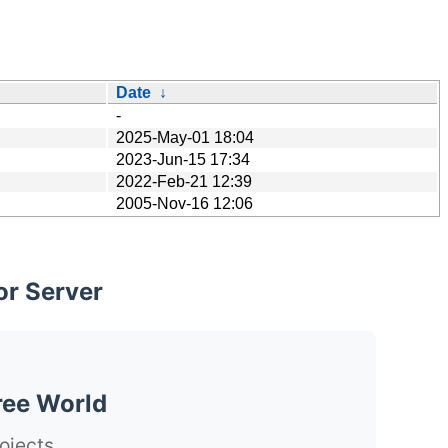
Date
↓
-
2025-May-01 18:04
2023-Jun-15 17:34
2022-Feb-21 12:39
2005-Nov-16 12:06
or Server
ree World
ojects.