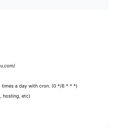
tu.com/
 times a day with cron. (0 */6 * * *)
, hosting, etc)