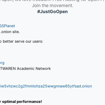
Join the movement.
#JustGoOpen
SSPlanet
onion site.
o better serve our users:
org
via TWAREN Academic Network
ifr6liw5vhzwc2g2fmmlohza25wwgnnaw65ytfsad.onion
or optimal performance!