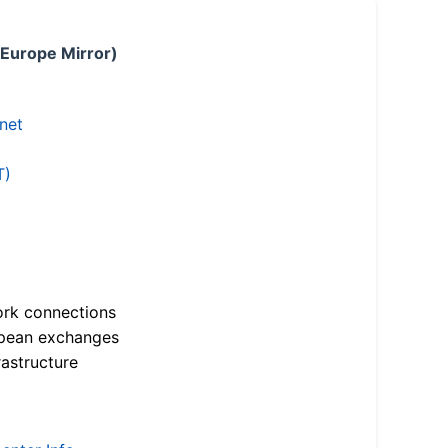
 Europe Mirror)
.net
T)
ork connections
opean exchanges
astructure