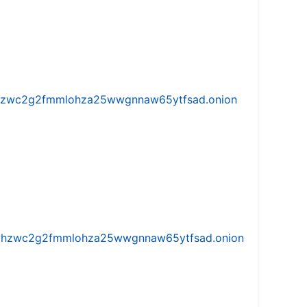
w5vhzwc2g2fmmlohza25wwgnnaw65ytfsad.onion
iw5vhzwc2g2fmmlohza25wwgnnaw65ytfsad.onion