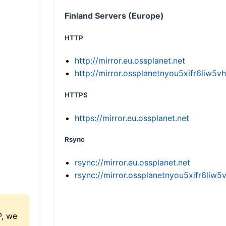
Finland Servers (Europe)
HTTP
http://mirror.eu.ossplanet.net
http://mirror.ossplanetnyou5xifr6li
HTTPS
https://mirror.eu.ossplanet.net
Rsync
rsync://mirror.eu.ossplanet.net
rsync://mirror.ossplanetnyou5xifr6l
P, we