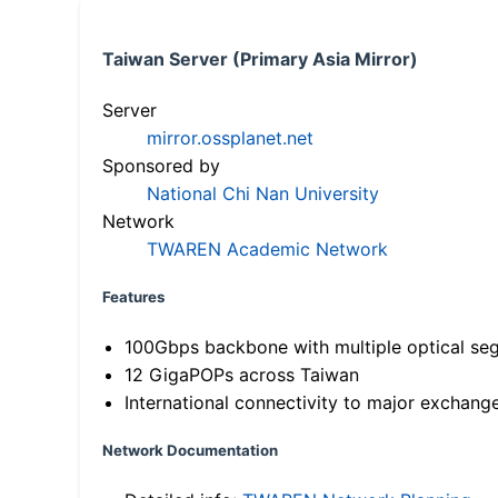
Taiwan Server (Primary Asia Mirror)
Server
mirror.ossplanet.net
Sponsored by
National Chi Nan University
Network
TWAREN Academic Network
Features
100Gbps backbone with multiple optical se
12 GigaPOPs across Taiwan
International connectivity to major exchang
Network Documentation