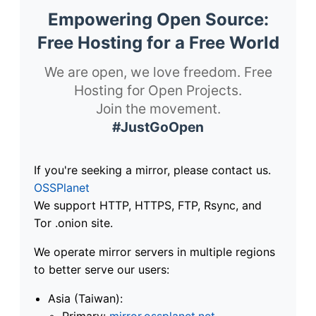
Empowering Open Source:
Free Hosting for a Free World
We are open, we love freedom. Free
Hosting for Open Projects.
Join the movement.
#JustGoOpen
If you're seeking a mirror, please contact us.
OSSPlanet
We support HTTP, HTTPS, FTP, Rsync, and
Tor .onion site.
We operate mirror servers in multiple regions
to better serve our users:
Asia (Taiwan):
Primary:
mirror.ossplanet.net