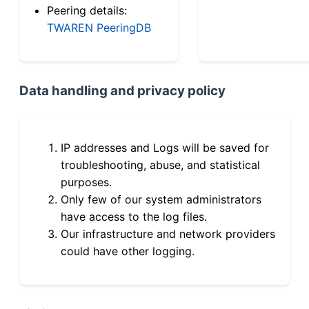
Peering details:
TWAREN PeeringDB
Data handling and privacy policy
IP addresses and Logs will be saved for
troubleshooting, abuse, and statistical
purposes.
Only few of our system administrators
have access to the log files.
Our infrastructure and network providers
could have other logging.