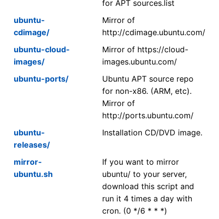
for APT sources.list
ubuntu-
Mirror of
cdimage/
http://cdimage.ubuntu.com/
ubuntu-cloud-
Mirror of https://cloud-
images/
images.ubuntu.com/
ubuntu-ports/
Ubuntu APT source repo
for non-x86. (ARM, etc).
Mirror of
http://ports.ubuntu.com/
ubuntu-
Installation CD/DVD image.
releases/
mirror-
If you want to mirror
ubuntu.sh
ubuntu/ to your server,
download this script and
run it 4 times a day with
cron. (0 */6 * * *)