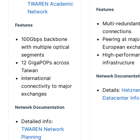
TWAREN Academic
Features
Network
Multi-redundan
Features
connections
100Gbps backbone
Peering at majo
with multiple optical
European exch
segments
High-performa
12 GigaPOPs across
infrastructure
Taiwan
Network Documentat
International
connectivity to major
Details:
Hetzne
exchanges
Datacenter Info
Network Documentation
Detailed info:
TWAREN Network
Planning