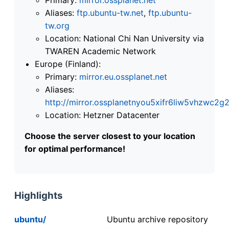
Aliases:
ftp.ubuntu-tw.net
,
ftp.ubuntu-
tw.org
Location: National Chi Nan University via
TWAREN Academic Network
Europe (Finland):
Primary:
mirror.eu.ossplanet.net
Aliases:
http://mirror.ossplanetnyou5xifr6liw5vhzwc
Location: Hetzner Datacenter
Choose the server closest to your location
for optimal performance!
Highlights
ubuntu/
Ubuntu archive repository