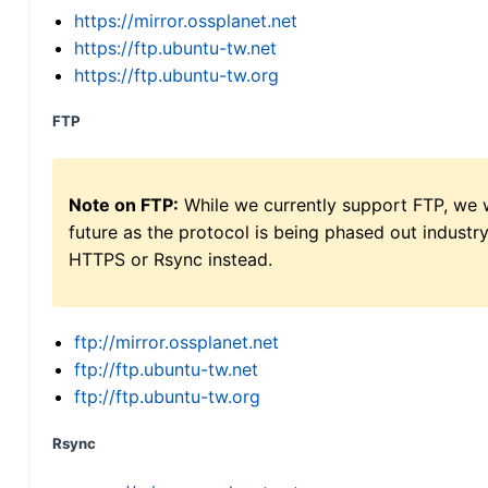
https://mirror.ossplanet.net
https://ftp.ubuntu-tw.net
https://ftp.ubuntu-tw.org
FTP
Note on FTP:
While we currently support FTP, we w
future as the protocol is being phased out indus
HTTPS or Rsync instead.
ftp://mirror.ossplanet.net
ftp://ftp.ubuntu-tw.net
ftp://ftp.ubuntu-tw.org
Rsync