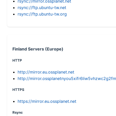
rsync://mirror.ossplanet.net
rsync://ftp.ubuntu-tw.net
rsync://ftp.ubuntu-tw.org
Finland Servers (Europe)
HTTP
http://mirror.eu.ossplanet.net
http://mirror.ossplanetnyou5xifr6liw5vhzwc2g
HTTPS
https://mirror.eu.ossplanet.net
Rsync