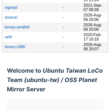
2021-Sep-
signed/
-
07 08:38
2026-Aug-
source/
-
06 20:06
2026-Aug-
binary-amd64/
-
06 20:06
2020-Feb-
uefi/
-
17 10:18
2026-Aug-
binary-i386/
-
06 20:07
Welcome to
Ubuntu Taiwan LoCo
Team (ubuntu-tw) / OSS Planet
Mirror Server