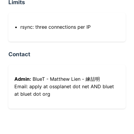
Limits
rsync: three connections per IP
Contact
Admin:
BlueT - Matthew Lien - 練喆明
Email: apply at ossplanet dot net AND bluet
at bluet dot org