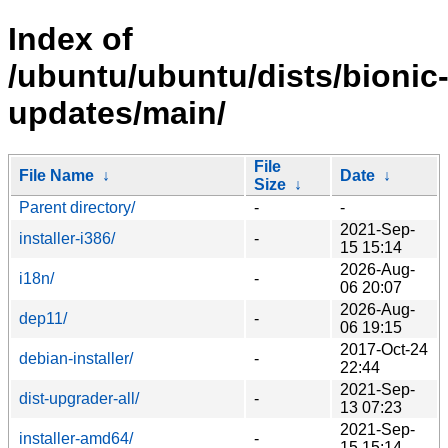
Index of
/ubuntu/ubuntu/dists/bionic
updates/main/
File
File Name
↓
Date
↓
Size
↓
Parent directory/
-
-
2021-Sep-
installer-i386/
-
15 15:14
2026-Aug-
i18n/
-
06 20:07
2026-Aug-
dep11/
-
06 19:15
2017-Oct-24
debian-installer/
-
22:44
2021-Sep-
dist-upgrader-all/
-
13 07:23
2021-Sep-
installer-amd64/
-
15 15:14