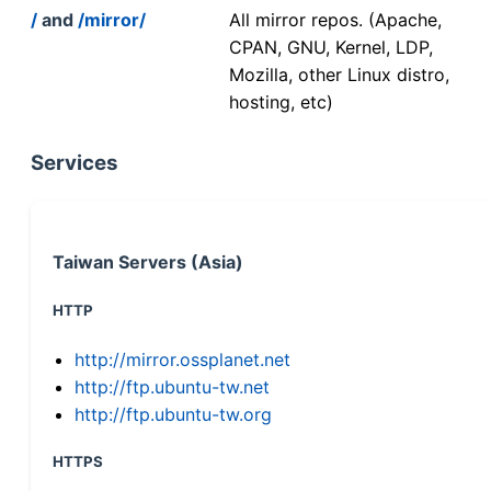
/
and
/mirror/
All mirror repos. (Apache,
CPAN, GNU, Kernel, LDP,
Mozilla, other Linux distro,
hosting, etc)
Services
Taiwan Servers (Asia)
HTTP
http://mirror.ossplanet.net
http://ftp.ubuntu-tw.net
http://ftp.ubuntu-tw.org
HTTPS