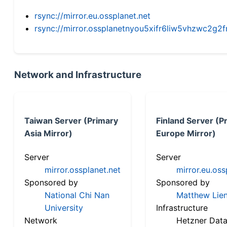
rsync://mirror.eu.ossplanet.net
rsync://mirror.ossplanetnyou5xifr6liw5vhzwc2
Network and Infrastructure
Taiwan Server (Primary
Finland Server (P
Asia Mirror)
Europe Mirror)
Server
Server
mirror.ossplanet.net
mirror.eu.oss
Sponsored by
Sponsored by
National Chi Nan
Matthew Lien
University
Infrastructure
Network
Hetzner Data