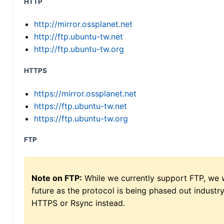
HTTP
http://mirror.ossplanet.net
http://ftp.ubuntu-tw.net
http://ftp.ubuntu-tw.org
HTTPS
https://mirror.ossplanet.net
https://ftp.ubuntu-tw.net
https://ftp.ubuntu-tw.org
FTP
Note on FTP:
While we currently support FTP, we w
future as the protocol is being phased out indus
HTTPS or Rsync instead.