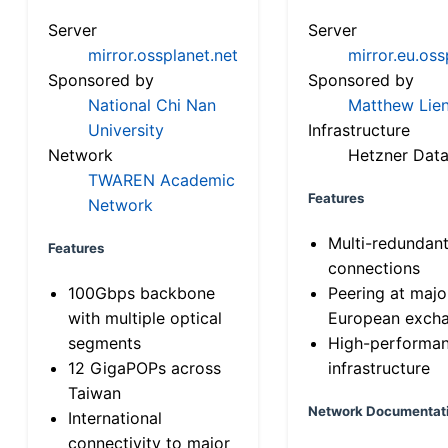
Server
Server
mirror.ossplanet.net
mirror.eu.oss
Sponsored by
Sponsored by
National Chi Nan
Matthew Lien
University
Infrastructure
Network
Hetzner Data
TWAREN Academic
Features
Network
Multi-redundan
Features
connections
100Gbps backbone
Peering at majo
with multiple optical
European exch
segments
High-performa
12 GigaPOPs across
infrastructure
Taiwan
Network Documentat
International
connectivity to major