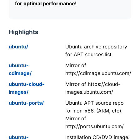
for optimal performance!
Highlights
ubuntu/
Ubuntu archive repository
for APT sources.list
ubuntu-
Mirror of
cdimage/
http://cdimage.ubuntu.com/
ubuntu-cloud-
Mirror of https://cloud-
images/
images.ubuntu.com/
ubuntu-ports/
Ubuntu APT source repo
for non-x86. (ARM, etc).
Mirror of
http://ports.ubuntu.com/
ubuntu-
Installation CD/DVD image.