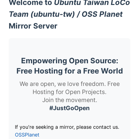
Welcome to
Ubuntu Taiwan LoCo
Team (ubuntu-tw) / OSS Planet
Mirror Server
Empowering Open Source:
Free Hosting for a Free World
We are open, we love freedom. Free
Hosting for Open Projects.
Join the movement.
#JustGoOpen
If you're seeking a mirror, please contact us.
OSSPlanet