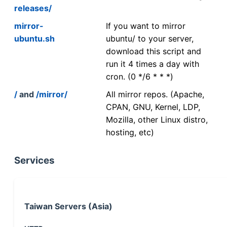
releases/
mirror-
If you want to mirror
ubuntu.sh
ubuntu/ to your server,
download this script and
run it 4 times a day with
cron. (0 */6 * * *)
/
and
/mirror/
All mirror repos. (Apache,
CPAN, GNU, Kernel, LDP,
Mozilla, other Linux distro,
hosting, etc)
Services
Taiwan Servers (Asia)