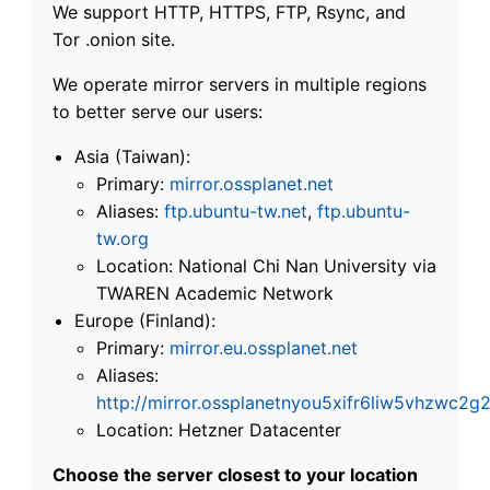
We support HTTP, HTTPS, FTP, Rsync, and
Tor .onion site.
We operate mirror servers in multiple regions
to better serve our users:
Asia (Taiwan):
Primary:
mirror.ossplanet.net
Aliases:
ftp.ubuntu-tw.net
,
ftp.ubuntu-
tw.org
Location: National Chi Nan University via
TWAREN Academic Network
Europe (Finland):
Primary:
mirror.eu.ossplanet.net
Aliases:
http://mirror.ossplanetnyou5xifr6liw5vhzwc
Location: Hetzner Datacenter
Choose the server closest to your location