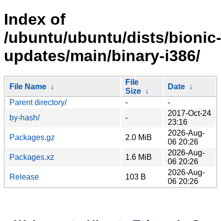
Index of
/ubuntu/ubuntu/dists/bionic
updates/main/binary-i386/
File
File Name
↓
Date
↓
Size
↓
Parent directory/
-
-
2017-Oct-24
by-hash/
-
23:16
2026-Aug-
Packages.gz
2.0 MiB
06 20:26
2026-Aug-
Packages.xz
1.6 MiB
06 20:26
2026-Aug-
Release
103 B
06 20:26