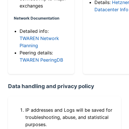
Details:
Hetzne
exchanges
Datacenter Info
Network Documentation
Detailed info:
TWAREN Network
Planning
Peering details:
TWAREN PeeringDB
Data handling and privacy policy
IP addresses and Logs will be saved for
troubleshooting, abuse, and statistical
purposes.