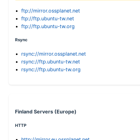
ftp://mirror.ossplanet.net
ftp://ftp.ubuntu-tw.net
ftp://ftp.ubuntu-tw.org
Rsync
rsync://mirror.ossplanet.net
rsync://ftp.ubuntu-tw.net
rsync://ftp.ubuntu-tw.org
Finland Servers (Europe)
HTTP
http://mirror.eu.ossplanet.net