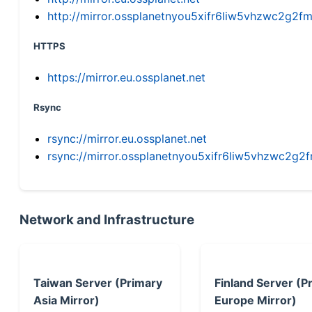
http://mirror.ossplanetnyou5xifr6liw5vhzwc2g
HTTPS
https://mirror.eu.ossplanet.net
Rsync
rsync://mirror.eu.ossplanet.net
rsync://mirror.ossplanetnyou5xifr6liw5vhzwc2
Network and Infrastructure
Taiwan Server (Primary
Finland Server (P
Asia Mirror)
Europe Mirror)