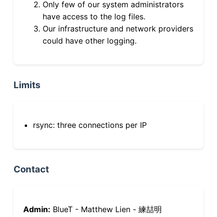
Only few of our system administrators
have access to the log files.
Our infrastructure and network providers
could have other logging.
Limits
rsync: three connections per IP
Contact
Admin:
BlueT - Matthew Lien - 練喆明