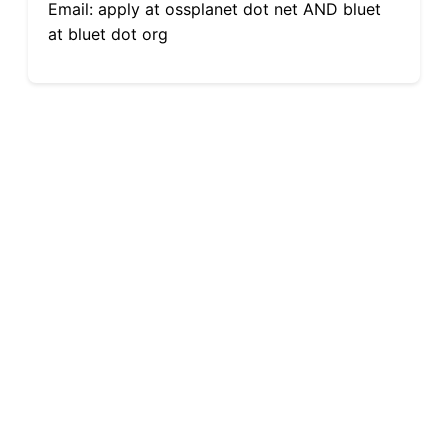
Email: apply at ossplanet dot net AND bluet
at bluet dot org