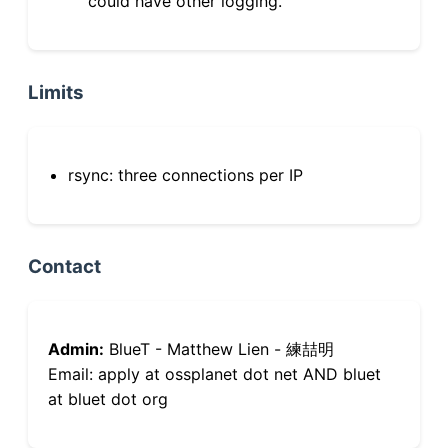
could have other logging.
Limits
rsync: three connections per IP
Contact
Admin:
BlueT - Matthew Lien - 練喆明
Email: apply at ossplanet dot net AND bluet
at bluet dot org