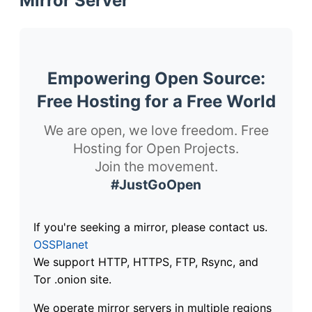
Mirror Server
Empowering Open Source:
Free Hosting for a Free World
We are open, we love freedom. Free
Hosting for Open Projects.
Join the movement.
#JustGoOpen
If you're seeking a mirror, please contact us.
OSSPlanet
We support HTTP, HTTPS, FTP, Rsync, and
Tor .onion site.
We operate mirror servers in multiple regions