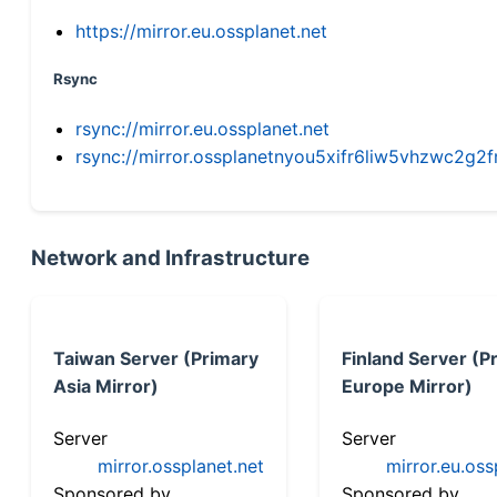
https://mirror.eu.ossplanet.net
Rsync
rsync://mirror.eu.ossplanet.net
rsync://mirror.ossplanetnyou5xifr6liw5vhzwc2
Network and Infrastructure
Taiwan Server (Primary
Finland Server (P
Asia Mirror)
Europe Mirror)
Server
Server
mirror.ossplanet.net
mirror.eu.oss
Sponsored by
Sponsored by