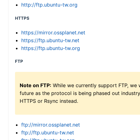
http://ftp.ubuntu-tw.org
HTTPS
https://mirror.ossplanet.net
https://ftp.ubuntu-tw.net
https://ftp.ubuntu-tw.org
FTP
Note on FTP:
While we currently support FTP, we w
future as the protocol is being phased out indus
HTTPS or Rsync instead.
ftp://mirror.ossplanet.net
ftp://ftp.ubuntu-tw.net