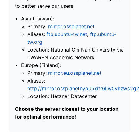
to better serve our users:
Asia (Taiwan):
Primary:
mirror.ossplanet.net
Aliases:
ftp.ubuntu-tw.net
,
ftp.ubuntu-
tw.org
Location: National Chi Nan University via
TWAREN Academic Network
Europe (Finland):
Primary:
mirror.eu.ossplanet.net
Aliases:
http://mirror.ossplanetnyou5xifr6liw5vhzwc
Location: Hetzner Datacenter
Choose the server closest to your location
for optimal performance!