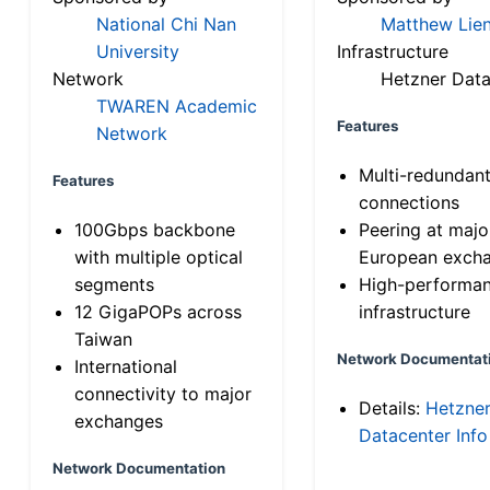
National Chi Nan
Matthew Lien
University
Infrastructure
Network
Hetzner Data
TWAREN Academic
Features
Network
Multi-redundan
Features
connections
100Gbps backbone
Peering at majo
with multiple optical
European exch
segments
High-performa
12 GigaPOPs across
infrastructure
Taiwan
Network Documentat
International
connectivity to major
Details:
Hetzne
exchanges
Datacenter Info
Network Documentation