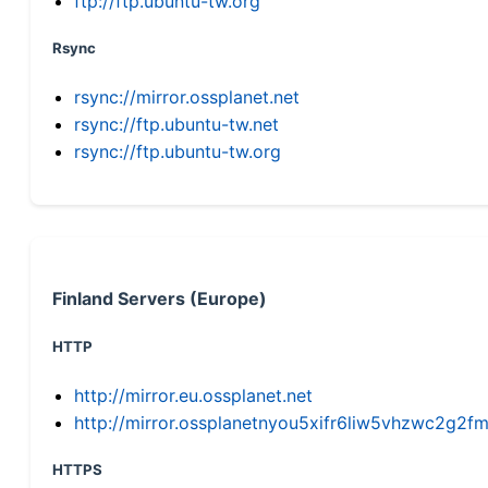
ftp://ftp.ubuntu-tw.org
Rsync
rsync://mirror.ossplanet.net
rsync://ftp.ubuntu-tw.net
rsync://ftp.ubuntu-tw.org
Finland Servers (Europe)
HTTP
http://mirror.eu.ossplanet.net
http://mirror.ossplanetnyou5xifr6liw5vhzwc2g
HTTPS