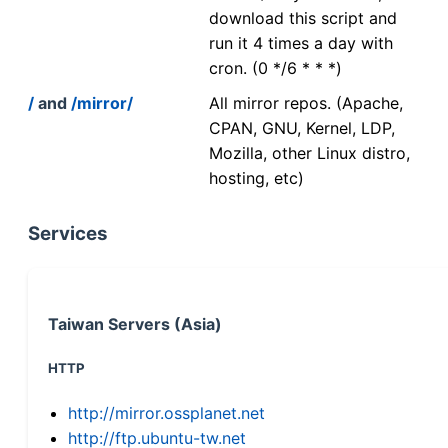
download this script and
run it 4 times a day with
cron. (0 */6 * * *)
/
and
/mirror/
All mirror repos. (Apache,
CPAN, GNU, Kernel, LDP,
Mozilla, other Linux distro,
hosting, etc)
Services
Taiwan Servers (Asia)
HTTP
http://mirror.ossplanet.net
http://ftp.ubuntu-tw.net