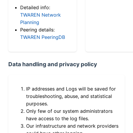
Detailed info:
TWAREN Network
Planning
Peering details:
TWAREN PeeringDB
Data handling and privacy policy
IP addresses and Logs will be saved for
troubleshooting, abuse, and statistical
purposes.
Only few of our system administrators
have access to the log files.
Our infrastructure and network providers