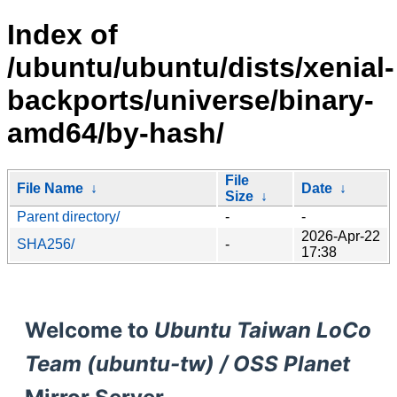
Index of
/ubuntu/ubuntu/dists/xenial-
backports/universe/binary-
amd64/by-hash/
File
File Name
↓
Date
↓
Size
↓
Parent directory/
-
-
2026-Apr-22
SHA256/
-
17:38
Welcome to
Ubuntu Taiwan LoCo
Team (ubuntu-tw) / OSS Planet