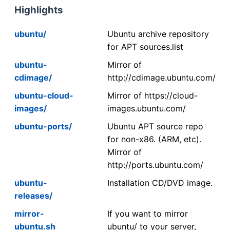
Highlights
ubuntu/
Ubuntu archive repository
for APT sources.list
ubuntu-
Mirror of
cdimage/
http://cdimage.ubuntu.com/
ubuntu-cloud-
Mirror of https://cloud-
images/
images.ubuntu.com/
ubuntu-ports/
Ubuntu APT source repo
for non-x86. (ARM, etc).
Mirror of
http://ports.ubuntu.com/
ubuntu-
Installation CD/DVD image.
releases/
mirror-
If you want to mirror
ubuntu.sh
ubuntu/ to your server,