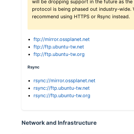
will be dropping support in the future as the
protocol is being phased out industry-wide.
recommend using HTTPS or Rsync instead.
ftp://mirror.ossplanet.net
ftp://ftp.ubuntu-tw.net
ftp://ftp.ubuntu-tw.org
Rsync
rsync://mirror.ossplanet.net
rsync://ftp.ubuntu-tw.net
rsync://ftp.ubuntu-tw.org
Network and Infrastructure