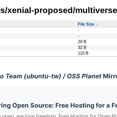
s/xenial-proposed/multiverse
File Size
↓
-
-
20 B
32 B
110 B
o Team (ubuntu-tw) / OSS Planet
Mirr
ng Open Source: Free Hosting for a F
 open, we love freedom. Free Hosting for Open Pr