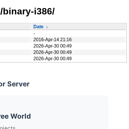
/binary-i386/
Date
↓
-
2016-Apr-14 21:16
2026-Apr-30 00:49
2026-Apr-30 00:49
2026-Apr-30 00:49
or Server
ree World
ojects.