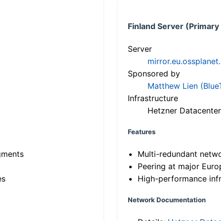
Finland Server (Primary
Server
mirror.eu.ossplanet
Sponsored by
Matthew Lien (Blue
Infrastructure
Hetzner Datacenter
Features
gments
Multi-redundant netw
Peering at major Eur
es
High-performance infr
Network Documentation