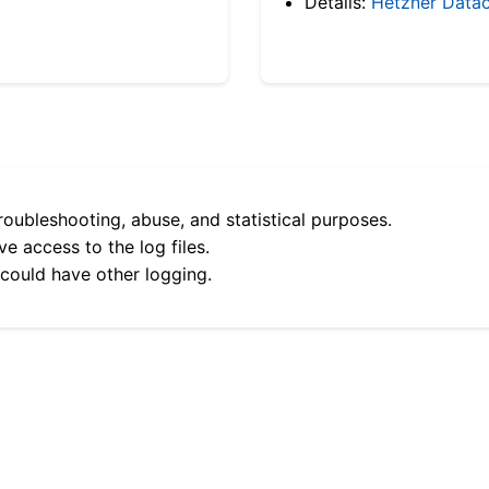
Details:
Hetzner Datac
roubleshooting, abuse, and statistical purposes.
e access to the log files.
 could have other logging.