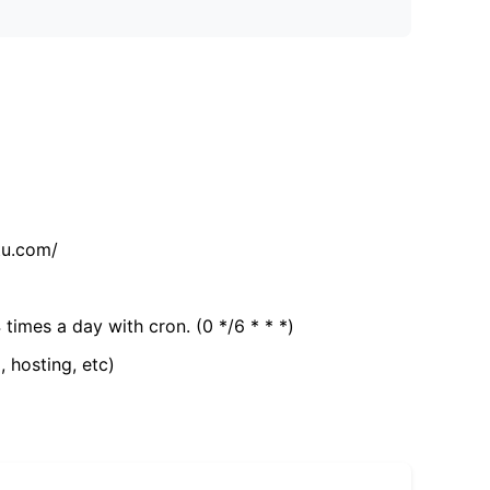
tu.com/
 times a day with cron. (0 */6 * * *)
, hosting, etc)