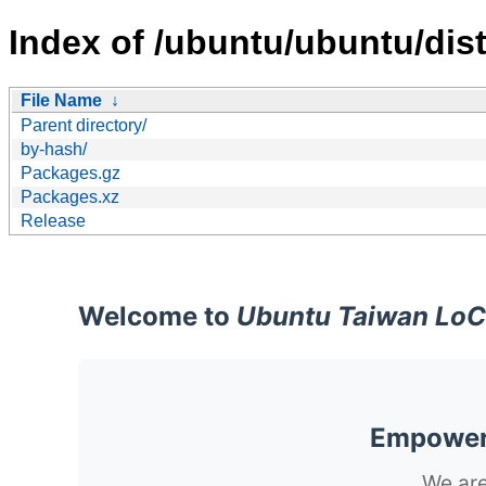
Index of /ubuntu/ubuntu/dist
File Name
↓
Parent directory/
by-hash/
Packages.gz
Packages.xz
Release
Welcome to
Ubuntu Taiwan LoC
Empoweri
We are