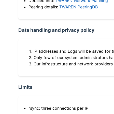
Detailed info:
TWAREN Network Planning
Peering details:
TWAREN PeeringDB
Data handling and privacy policy
IP addresses and Logs will be saved for t
Only few of our system administrators hav
Our infrastructure and network providers
Limits
rsync: three connections per IP