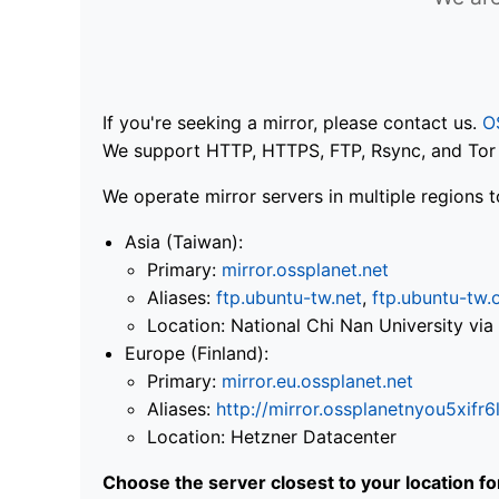
If you're seeking a mirror, please contact us.
O
We support HTTP, HTTPS, FTP, Rsync, and Tor .
We operate mirror servers in multiple regions t
Asia (Taiwan):
Primary:
mirror.ossplanet.net
Aliases:
ftp.ubuntu-tw.net
,
ftp.ubuntu-tw.
Location: National Chi Nan University 
Europe (Finland):
Primary:
mirror.eu.ossplanet.net
Aliases:
http://mirror.ossplanetnyou5x
Location: Hetzner Datacenter
Choose the server closest to your location f