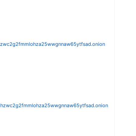
w5vhzwc2g2fmmlohza25wwgnnaw65ytfsad.onion
iw5vhzwc2g2fmmlohza25wwgnnaw65ytfsad.onion