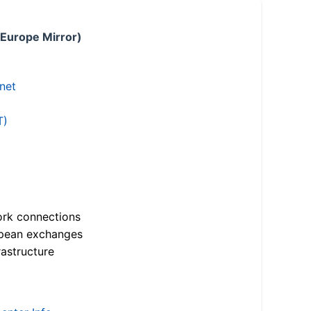
 Europe Mirror)
.net
T)
ork connections
opean exchanges
astructure