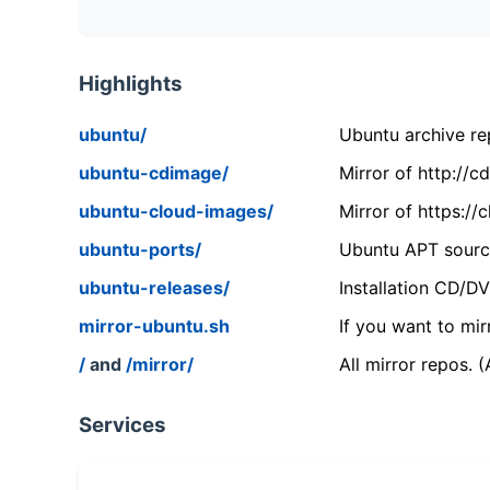
Highlights
ubuntu/
Ubuntu archive rep
ubuntu-cdimage/
Mirror of http://
ubuntu-cloud-images/
Mirror of https:/
ubuntu-ports/
Ubuntu APT source
ubuntu-releases/
Installation CD/D
mirror-ubuntu.sh
If you want to mir
/
and
/mirror/
All mirror repos. 
Services