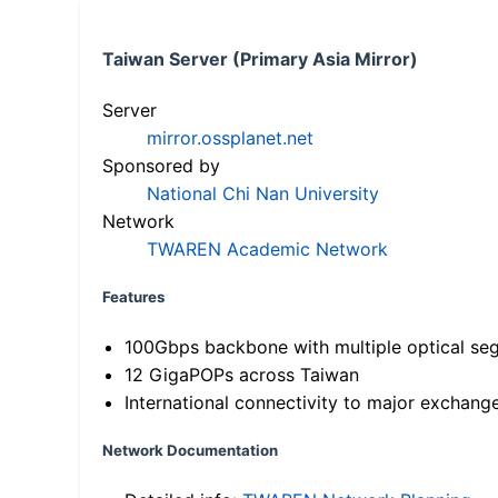
Taiwan Server (Primary Asia Mirror)
Server
mirror.ossplanet.net
Sponsored by
National Chi Nan University
Network
TWAREN Academic Network
Features
100Gbps backbone with multiple optical se
12 GigaPOPs across Taiwan
International connectivity to major exchang
Network Documentation