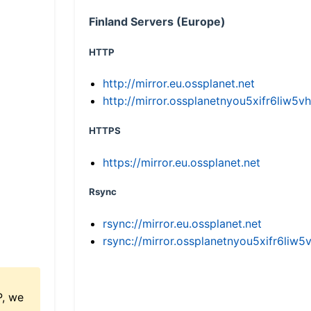
Finland Servers (Europe)
HTTP
http://mirror.eu.ossplanet.net
http://mirror.ossplanetnyou5xifr6li
HTTPS
https://mirror.eu.ossplanet.net
Rsync
rsync://mirror.eu.ossplanet.net
rsync://mirror.ossplanetnyou5xifr6l
P, we