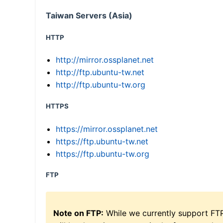
Taiwan Servers (Asia)
HTTP
http://mirror.ossplanet.net
http://ftp.ubuntu-tw.net
http://ftp.ubuntu-tw.org
HTTPS
https://mirror.ossplanet.net
https://ftp.ubuntu-tw.net
https://ftp.ubuntu-tw.org
FTP
Note on FTP:
While we currently support FT