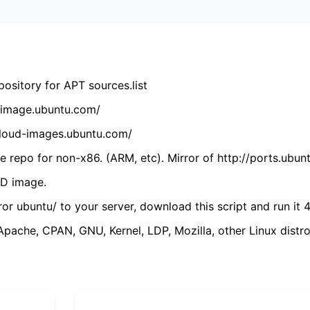
ository for APT sources.list
cdimage.ubuntu.com/
/cloud-images.ubuntu.com/
 repo for non-x86. (ARM, etc). Mirror of http://ports.ubun
VD image.
ror ubuntu/ to your server, download this script and run it 4
(Apache, CPAN, GNU, Kernel, LDP, Mozilla, other Linux distro