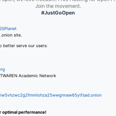
Join the movement.
#JustGoOpen
SSPlanet
onion site.
o better serve our users:
org
via TWAREN Academic Network
ifr6liw5vhzwc2g2fmmlohza25wwgnnaw65ytfsad.onion
or optimal performance!