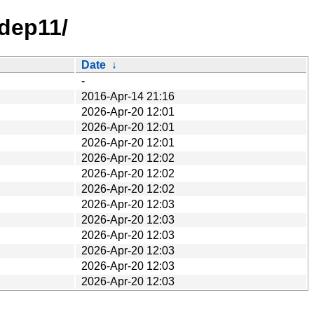
/dep11/
Date
↓
-
2016-Apr-14 21:16
2026-Apr-20 12:01
2026-Apr-20 12:01
2026-Apr-20 12:01
2026-Apr-20 12:02
2026-Apr-20 12:02
2026-Apr-20 12:02
2026-Apr-20 12:03
2026-Apr-20 12:03
2026-Apr-20 12:03
2026-Apr-20 12:03
2026-Apr-20 12:03
2026-Apr-20 12:03