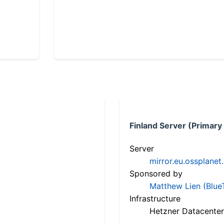
Finland Server (Primary
Server
mirror.eu.ossplanet
Sponsored by
Matthew Lien (Blue
Infrastructure
Hetzner Datacenter