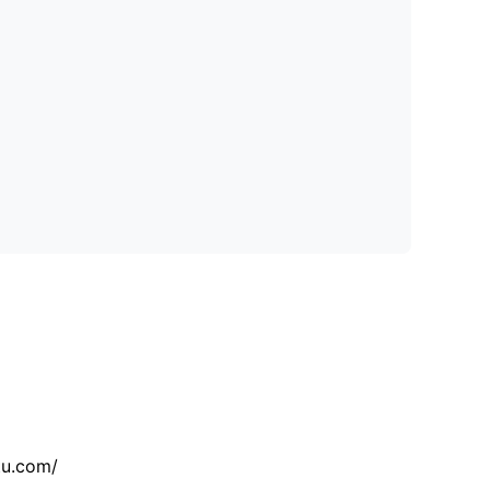
tu.com/