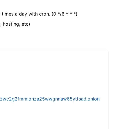
 times a day with cron. (0 */6 * * *)
, hosting, etc)
w5vhzwc2g2fmmlohza25wwgnnaw65ytfsad.onion