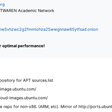
org
via TWAREN Academic Network
ifr6liw5vhzwc2g2fmmlohza25wwgnnaw65ytfsad.onion
or optimal performance!
ository for APT sources.list
cdimage.ubuntu.com/
/cloud-images.ubuntu.com/
 repo for non-x86. (ARM, etc). Mirror of http://ports.ubun