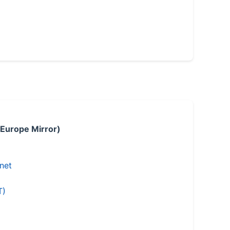
 Europe Mirror)
.net
T)