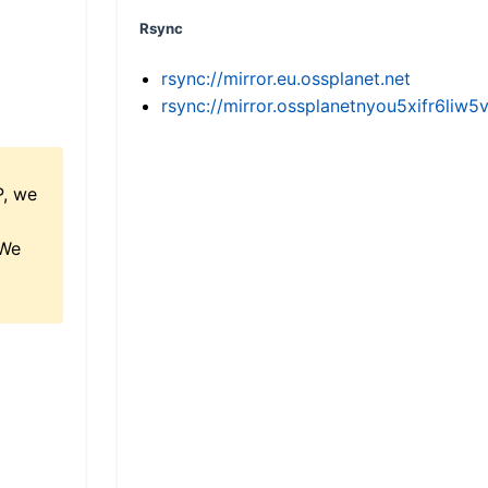
Rsync
rsync://mirror.eu.ossplanet.net
rsync://mirror.ossplanetnyou5xifr6l
P, we
 We