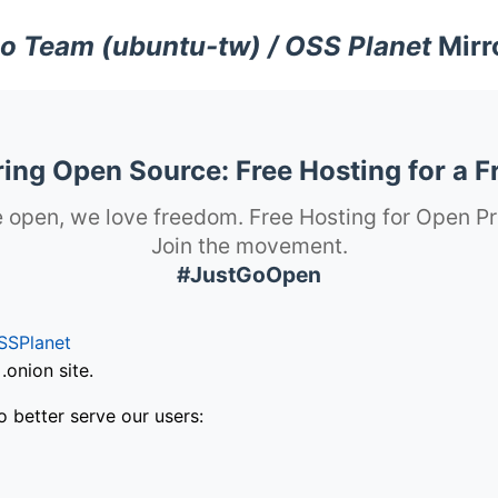
o Team (ubuntu-tw) / OSS Planet
Mirr
ng Open Source: Free Hosting for a F
 open, we love freedom. Free Hosting for Open Pr
Join the movement.
#JustGoOpen
SSPlanet
onion site.
o better serve our users: