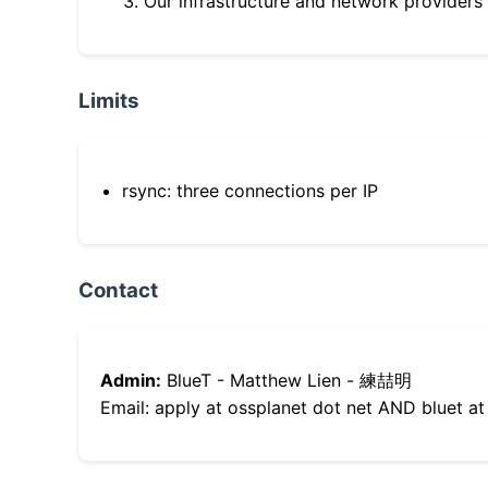
Our infrastructure and network providers
Limits
rsync: three connections per IP
Contact
Admin:
BlueT - Matthew Lien - 練喆明
Email: apply at ossplanet dot net AND bluet at