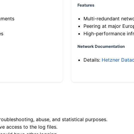
Features
gments
Multi-redundant netw
Peering at major Eur
es
High-performance infr
Network Documentation
Details:
Hetzner Datac
roubleshooting, abuse, and statistical purposes.
e access to the log files.