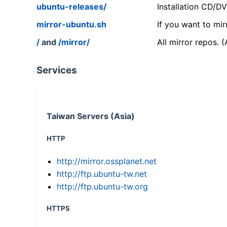
ubuntu-releases/
Installation CD/D
mirror-ubuntu.sh
If you want to mir
/
and
/mirror/
All mirror repos. 
Services
Taiwan Servers (Asia)
HTTP
http://mirror.ossplanet.net
http://ftp.ubuntu-tw.net
http://ftp.ubuntu-tw.org
HTTPS