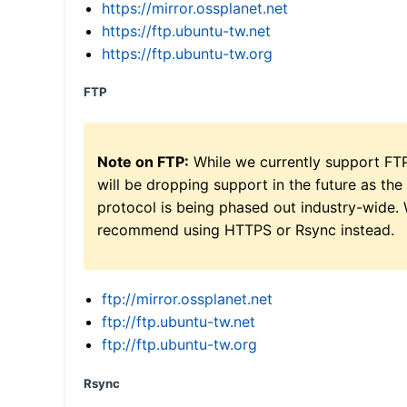
https://mirror.ossplanet.net
https://ftp.ubuntu-tw.net
https://ftp.ubuntu-tw.org
FTP
Note on FTP:
While we currently support FT
will be dropping support in the future as the
protocol is being phased out industry-wide.
recommend using HTTPS or Rsync instead.
ftp://mirror.ossplanet.net
ftp://ftp.ubuntu-tw.net
ftp://ftp.ubuntu-tw.org
Rsync