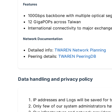
Features
100Gbps backbone with multiple optical se
12 GigaPOPs across Taiwan
International connectivity to major exchang
Network Documentation
Detailed info:
TWAREN Network Planning
Peering details:
TWAREN PeeringDB
Data handling and privacy policy
IP addresses and Logs will be saved for t
Only few of our system administrators hav