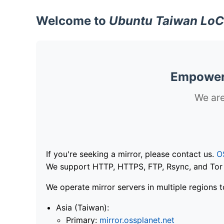
Welcome to
Ubuntu Taiwan LoC
Empoweri
We are
If you're seeking a mirror, please contact us.
O
We support HTTP, HTTPS, FTP, Rsync, and Tor .
We operate mirror servers in multiple regions t
Asia (Taiwan):
Primary:
mirror.ossplanet.net