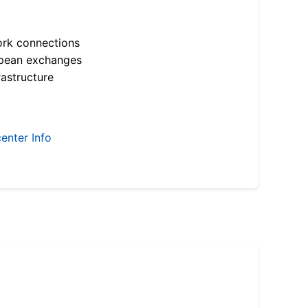
ork connections
opean exchanges
astructure
enter Info