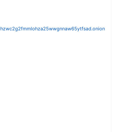
iw5vhzwc2g2fmmlohza25wwgnnaw65ytfsad.onion