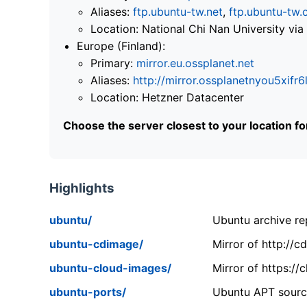
Aliases:
ftp.ubuntu-tw.net
,
ftp.ubuntu-tw.
Location: National Chi Nan University 
Europe (Finland):
Primary:
mirror.eu.ossplanet.net
Aliases:
http://mirror.ossplanetnyou5x
Location: Hetzner Datacenter
Choose the server closest to your location f
Highlights
ubuntu/
Ubuntu archive rep
ubuntu-cdimage/
Mirror of http://
ubuntu-cloud-images/
Mirror of https:/
ubuntu-ports/
Ubuntu APT source