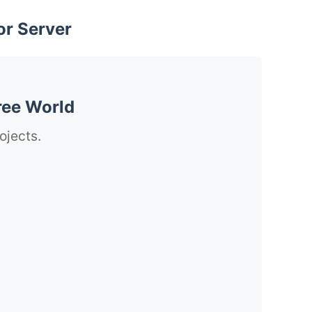
or Server
ree World
ojects.