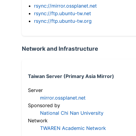
rsync://mirror.ossplanet.net
rsync://ftp.ubuntu-tw.net
rsync://ftp.ubuntu-tw.org
Network and Infrastructure
Taiwan Server (Primary Asia Mirror)
Server
mirror.ossplanet.net
Sponsored by
National Chi Nan University
Network
TWAREN Academic Network