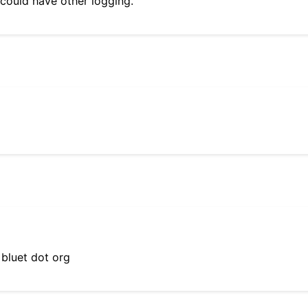
 could have other logging.
 bluet dot org