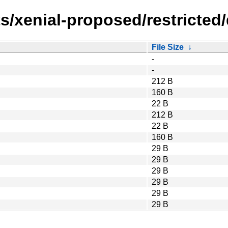
s/xenial-proposed/restricted
File Size
↓
-
-
212 B
160 B
22 B
212 B
22 B
160 B
29 B
29 B
29 B
29 B
29 B
29 B