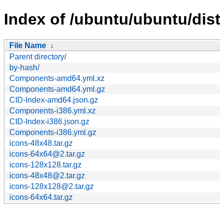
Index of /ubuntu/ubuntu/dist
File Name
↓
Parent directory/
by-hash/
Components-amd64.yml.xz
Components-amd64.yml.gz
CID-Index-amd64.json.gz
Components-i386.yml.xz
CID-Index-i386.json.gz
Components-i386.yml.gz
icons-48x48.tar.gz
icons-64x64@2.tar.gz
icons-128x128.tar.gz
icons-48x48@2.tar.gz
icons-128x128@2.tar.gz
icons-64x64.tar.gz