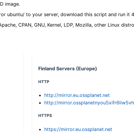
VD image.
ror ubuntu/ to your server, download this script and run it 4
(Apache, CPAN, GNU, Kernel, LDP, Mozilla, other Linux distro
Finland Servers (Europe)
HTTP
http://mirror.eu.ossplanet.net
http://mirror.ossplanetnyou5xifr6li
HTTPS
https://mirror.eu.ossplanet.net