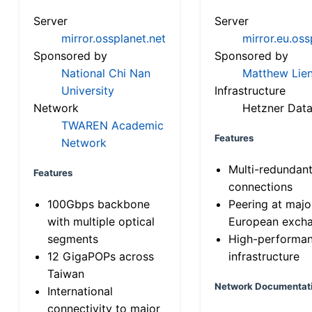
Server
Server
mirror.ossplanet.net
mirror.eu.oss
Sponsored by
Sponsored by
National Chi Nan
Matthew Lien
University
Infrastructure
Network
Hetzner Data
TWAREN Academic
Features
Network
Multi-redundan
Features
connections
100Gbps backbone
Peering at majo
with multiple optical
European exch
segments
High-performa
12 GigaPOPs across
infrastructure
Taiwan
Network Documentat
International
connectivity to major