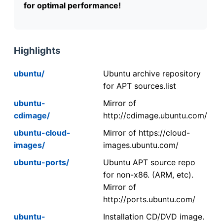
for optimal performance!
Highlights
ubuntu/
Ubuntu archive repository
for APT sources.list
ubuntu-
Mirror of
cdimage/
http://cdimage.ubuntu.com/
ubuntu-cloud-
Mirror of https://cloud-
images/
images.ubuntu.com/
ubuntu-ports/
Ubuntu APT source repo
for non-x86. (ARM, etc).
Mirror of
http://ports.ubuntu.com/
ubuntu-
Installation CD/DVD image.