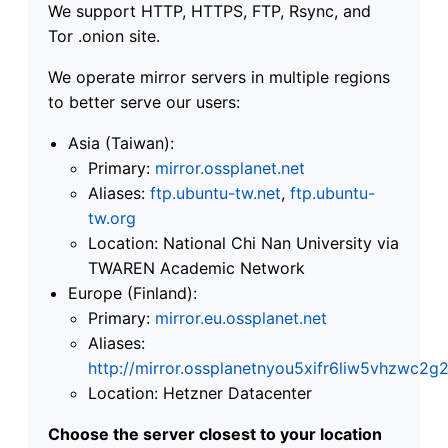
We support HTTP, HTTPS, FTP, Rsync, and
Tor .onion site.
We operate mirror servers in multiple regions
to better serve our users:
Asia (Taiwan):
Primary:
mirror.ossplanet.net
Aliases:
ftp.ubuntu-tw.net
,
ftp.ubuntu-
tw.org
Location: National Chi Nan University via
TWAREN Academic Network
Europe (Finland):
Primary:
mirror.eu.ossplanet.net
Aliases:
http://mirror.ossplanetnyou5xifr6liw5vhzwc
Location: Hetzner Datacenter
Choose the server closest to your location