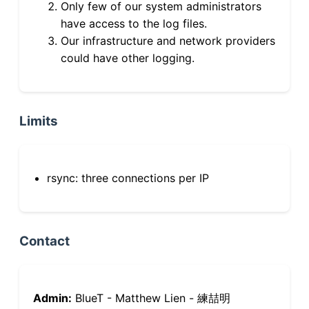
Only few of our system administrators
have access to the log files.
Our infrastructure and network providers
could have other logging.
Limits
rsync: three connections per IP
Contact
Admin:
BlueT - Matthew Lien - 練喆明