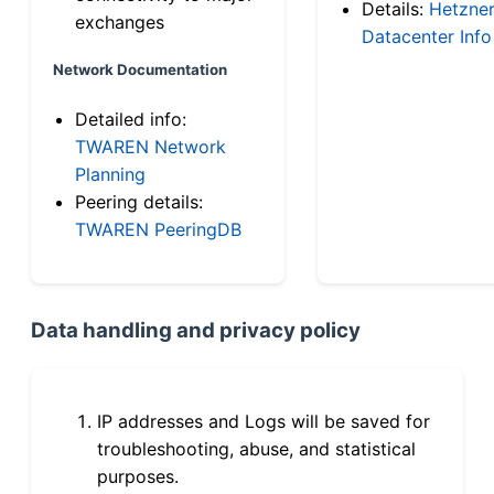
Details:
Hetzne
exchanges
Datacenter Info
Network Documentation
Detailed info:
TWAREN Network
Planning
Peering details:
TWAREN PeeringDB
Data handling and privacy policy
IP addresses and Logs will be saved for
troubleshooting, abuse, and statistical
purposes.