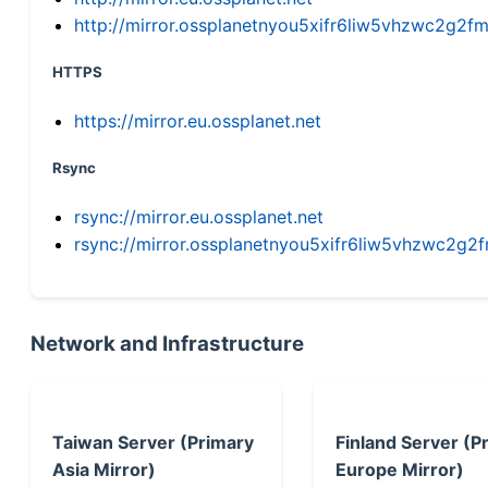
http://mirror.ossplanetnyou5xifr6liw5vhzwc2g
HTTPS
https://mirror.eu.ossplanet.net
Rsync
rsync://mirror.eu.ossplanet.net
rsync://mirror.ossplanetnyou5xifr6liw5vhzwc2
Network and Infrastructure
Taiwan Server (Primary
Finland Server (P
Asia Mirror)
Europe Mirror)