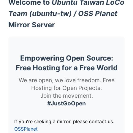
Welcome to
Ubuntu Taiwan LoCo
Team (ubuntu-tw) / OSS Planet
Mirror Server
Empowering Open Source:
Free Hosting for a Free World
We are open, we love freedom. Free
Hosting for Open Projects.
Join the movement.
#JustGoOpen
If you're seeking a mirror, please contact us.
OSSPlanet