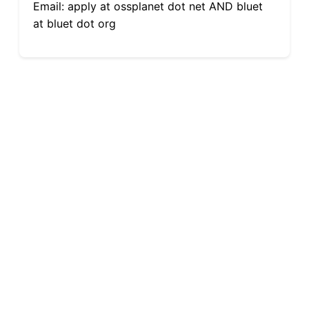
Email: apply at ossplanet dot net AND bluet
at bluet dot org