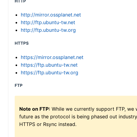
HTTP
http://mirror.ossplanet.net
http://ftp.ubuntu-tw.net
http://ftp.ubuntu-tw.org
HTTPS
https://mirror.ossplanet.net
https://ftp.ubuntu-tw.net
https://ftp.ubuntu-tw.org
FTP
Note on FTP:
While we currently support FTP, we w
future as the protocol is being phased out indus
HTTPS or Rsync instead.