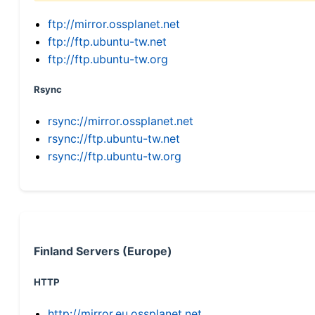
ftp://mirror.ossplanet.net
ftp://ftp.ubuntu-tw.net
ftp://ftp.ubuntu-tw.org
Rsync
rsync://mirror.ossplanet.net
rsync://ftp.ubuntu-tw.net
rsync://ftp.ubuntu-tw.org
Finland Servers (Europe)
HTTP
http://mirror.eu.ossplanet.net