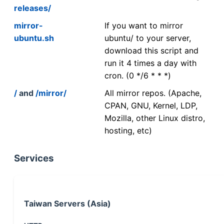
releases/
mirror-
If you want to mirror
ubuntu.sh
ubuntu/ to your server,
download this script and
run it 4 times a day with
cron. (0 */6 * * *)
/
and
/mirror/
All mirror repos. (Apache,
CPAN, GNU, Kernel, LDP,
Mozilla, other Linux distro,
hosting, etc)
Services
Taiwan Servers (Asia)