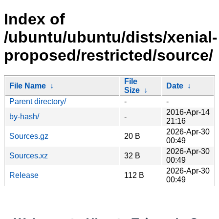
Index of
/ubuntu/ubuntu/dists/xenial-
proposed/restricted/source/
File
File Name
↓
Date
↓
Size
↓
Parent directory/
-
-
2016-Apr-14
by-hash/
-
21:16
2026-Apr-30
Sources.gz
20 B
00:49
2026-Apr-30
Sources.xz
32 B
00:49
2026-Apr-30
Release
112 B
00:49