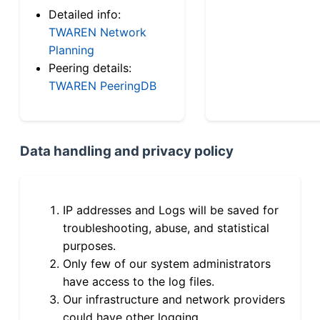
Detailed info:
TWAREN Network
Planning
Peering details:
TWAREN PeeringDB
Data handling and privacy policy
IP addresses and Logs will be saved for
troubleshooting, abuse, and statistical
purposes.
Only few of our system administrators
have access to the log files.
Our infrastructure and network providers
could have other logging.