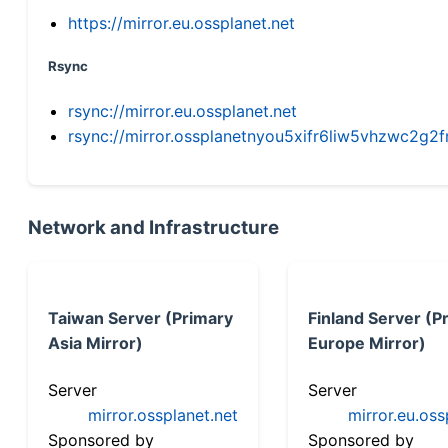
https://mirror.eu.ossplanet.net
Rsync
rsync://mirror.eu.ossplanet.net
rsync://mirror.ossplanetnyou5xifr6liw5vhzwc2
Network and Infrastructure
Taiwan Server (Primary
Finland Server (P
Asia Mirror)
Europe Mirror)
Server
Server
mirror.ossplanet.net
mirror.eu.oss
Sponsored by
Sponsored by