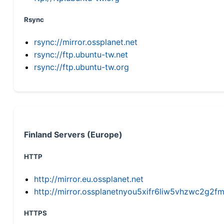
Rsync
rsync://mirror.ossplanet.net
rsync://ftp.ubuntu-tw.net
rsync://ftp.ubuntu-tw.org
Finland Servers (Europe)
HTTP
http://mirror.eu.ossplanet.net
http://mirror.ossplanetnyou5xifr6liw5vhzwc2g
HTTPS