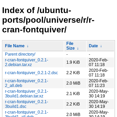
Index of /ubuntu-
ports/pool/universe/r/r-
cran-fontquiver/
File
File Name
↓
Date
↓
Size
↓
Parent directory/
-
-
r-cran-fontquiver_0.2.1-
2020-Feb-
1.9 KiB
2.debian.tar.xz
07 11:18
2020-Feb-
r-cran-fontquiver_0.2.1-2.dsc
2.2 KiB
07 11:18
r-cran-fontquiver_0.2.1-
2020-Feb-
2.0 MiB
2_all.deb
07 11:23
r-cran-fontquiver_0.2.1-
2020-May-
2.1 KiB
3build1.debian.tar.xz
30 14:19
r-cran-fontquiver_0.2.1-
2020-May-
2.2 KiB
3build1.dsc
30 14:19
r-cran-fontquiver_0.2.1-
2020-May-
2.0 MiB
3build1_all.deb
30 14:19