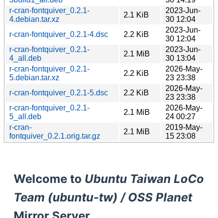
r-cran-fontquiver_0.2.1-
2023-Jun-
2.1 KiB
4.debian.tar.xz
30 12:04
2023-Jun-
r-cran-fontquiver_0.2.1-4.dsc
2.2 KiB
30 12:04
r-cran-fontquiver_0.2.1-
2023-Jun-
2.1 MiB
4_all.deb
30 13:04
r-cran-fontquiver_0.2.1-
2026-May-
2.2 KiB
5.debian.tar.xz
23 23:38
2026-May-
r-cran-fontquiver_0.2.1-5.dsc
2.2 KiB
23 23:38
r-cran-fontquiver_0.2.1-
2026-May-
2.1 MiB
5_all.deb
24 00:27
r-cran-
2019-May-
2.1 MiB
fontquiver_0.2.1.orig.tar.gz
15 23:08
Welcome to
Ubuntu Taiwan LoCo
Team (ubuntu-tw) / OSS Planet
Mirror Server