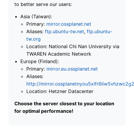
to better serve our users:
Asia (Taiwan):
Primary:
mirror.ossplanet.net
Aliases:
ftp.ubuntu-tw.net
,
ftp.ubuntu-
tw.org
Location: National Chi Nan University via
TWAREN Academic Network
Europe (Finland):
Primary:
mirror.eu.ossplanet.net
Aliases:
http://mirror.ossplanetnyou5xifr6liw5vhzwc
Location: Hetzner Datacenter
Choose the server closest to your location
for optimal performance!