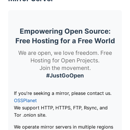
Empowering Open Source:
Free Hosting for a Free World
We are open, we love freedom. Free
Hosting for Open Projects.
Join the movement.
#JustGoOpen
If you're seeking a mirror, please contact us.
OSSPlanet
We support HTTP, HTTPS, FTP, Rsync, and
Tor .onion site.
We operate mirror servers in multiple regions