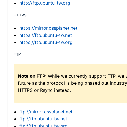
http://ftp.ubuntu-tw.org
HTTPS
https://mirror.ossplanet.net
https://ftp.ubuntu-tw.net
https://ftp.ubuntu-tw.org
FTP
Note on FTP:
While we currently support FTP, we w
future as the protocol is being phased out indus
HTTPS or Rsync instead.
ftp://mirror.ossplanet.net
ftp://ftp.ubuntu-tw.net
ftp://ftp.ubuntu-tw.org