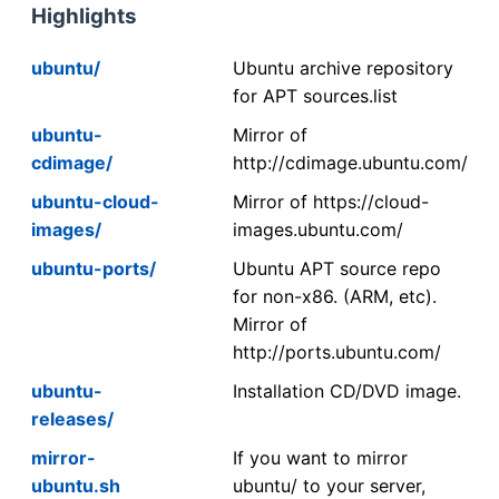
Highlights
ubuntu/
Ubuntu archive repository
for APT sources.list
ubuntu-
Mirror of
cdimage/
http://cdimage.ubuntu.com/
ubuntu-cloud-
Mirror of https://cloud-
images/
images.ubuntu.com/
ubuntu-ports/
Ubuntu APT source repo
for non-x86. (ARM, etc).
Mirror of
http://ports.ubuntu.com/
ubuntu-
Installation CD/DVD image.
releases/
mirror-
If you want to mirror
ubuntu.sh
ubuntu/ to your server,