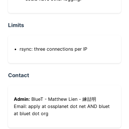
Limits
rsync: three connections per IP
Contact
Admin:
BlueT - Matthew Lien - 練喆明
Email: apply at ossplanet dot net AND bluet
at bluet dot org