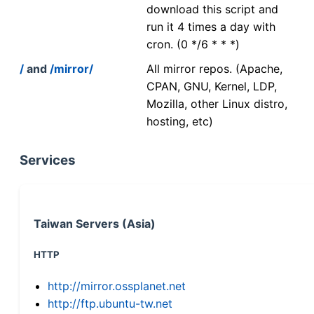
download this script and
run it 4 times a day with
cron. (0 */6 * * *)
/
and
/mirror/
All mirror repos. (Apache,
CPAN, GNU, Kernel, LDP,
Mozilla, other Linux distro,
hosting, etc)
Services
Taiwan Servers (Asia)
HTTP
http://mirror.ossplanet.net
http://ftp.ubuntu-tw.net