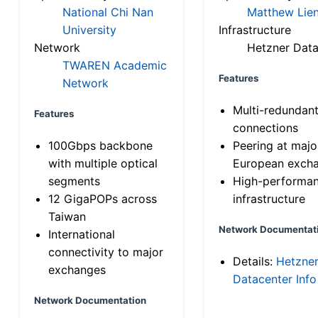
National Chi Nan
Matthew Lien
University
Infrastructure
Network
Hetzner Data
TWAREN Academic
Features
Network
Multi-redundan
Features
connections
100Gbps backbone
Peering at majo
with multiple optical
European exch
segments
High-performa
12 GigaPOPs across
infrastructure
Taiwan
Network Documentat
International
connectivity to major
Details:
Hetzne
exchanges
Datacenter Info
Network Documentation