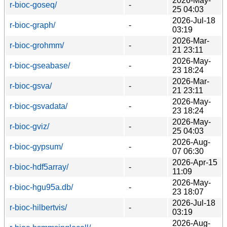
2026-May-
r-bioc-goseq/
-
25 04:03
2026-Jul-18
r-bioc-graph/
-
03:19
2026-Mar-
r-bioc-grohmm/
-
21 23:11
2026-May-
r-bioc-gseabase/
-
23 18:24
2026-Mar-
r-bioc-gsva/
-
21 23:11
2026-May-
r-bioc-gsvadata/
-
23 18:24
2026-May-
r-bioc-gviz/
-
25 04:03
2026-Aug-
r-bioc-gypsum/
-
07 06:30
2026-Apr-15
r-bioc-hdf5array/
-
11:09
2026-May-
r-bioc-hgu95a.db/
-
23 18:07
2026-Jul-18
r-bioc-hilbertvis/
-
03:19
2026-Aug-