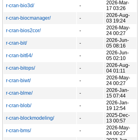
2026-Mar-
r-cran-bio3d/
-
17 03:26
2026-Aug-
r-cran-biocmanager/
-
03 19:24
2026-May-
r-cran-bios2cor/
-
24 00:27
2026-Jun-
r-cran-bit/
-
05 08:16
2026-Jun-
r-cran-bit64/
-
05 02:10
2026-Aug-
r-cran-bitops/
-
04 01:11
2026-May-
r-cran-biwt/
-
24 00:27
2026-Jan-
r-cran-blme/
-
15 07:44
2026-Jan-
r-cran-blob/
-
19 12:54
2025-Dec-
r-cran-blockmodeling/
-
13 00:57
2026-May-
r-cran-bms/
-
24 00:27