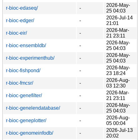
2026-May-
r-bioc-edaseq/
-
25 04:03
2026-Jul-14
r-bioc-edger/
-
21:01
2026-Mar-
r-bioc-eir/
-
21 23:11
2026-May-
r-bioc-ensembldb/
-
25 04:03
2026-May-
r-bioc-experimenthub/
-
25 04:03
2026-May-
r-bioc-fishpond/
-
23 18:24
2026-Aug-
r-bioc-fmcsr/
-
03 12:30
2026-Mar-
r-bioc-genefilter/
-
21 23:11
2026-May-
r-bioc-genelendatabase/
-
25 04:03
2026-Aug-
r-bioc-geneplotter/
-
05 00:04
2026-Jul-13
r-bioc-genomeinfodb/
-
20:02