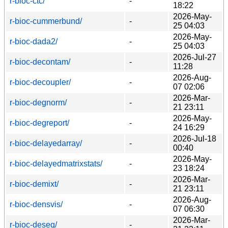
r-bioc-ctc/
-
18:22
2026-May-
r-bioc-cummerbund/
-
25 04:03
2026-May-
r-bioc-dada2/
-
25 04:03
2026-Jul-27
r-bioc-decontam/
-
11:28
2026-Aug-
r-bioc-decoupler/
-
07 02:06
2026-Mar-
r-bioc-degnorm/
-
21 23:11
2026-May-
r-bioc-degreport/
-
24 16:29
2026-Jul-18
r-bioc-delayedarray/
-
00:40
2026-May-
r-bioc-delayedmatrixstats/
-
23 18:24
2026-Mar-
r-bioc-demixt/
-
21 23:11
2026-Aug-
r-bioc-densvis/
-
07 06:30
2026-Mar-
r-bioc-deseq/
-