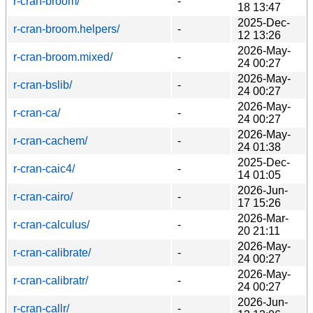
r-cran-broom/
-
18 13:47
2025-Dec-
r-cran-broom.helpers/
-
12 13:26
2026-May-
r-cran-broom.mixed/
-
24 00:27
2026-May-
r-cran-bslib/
-
24 00:27
2026-May-
r-cran-ca/
-
24 00:27
2026-May-
r-cran-cachem/
-
24 01:38
2025-Dec-
r-cran-caic4/
-
14 01:05
2026-Jun-
r-cran-cairo/
-
17 15:26
2026-Mar-
r-cran-calculus/
-
20 21:11
2026-May-
r-cran-calibrate/
-
24 00:27
2026-May-
r-cran-calibratr/
-
24 00:27
2026-Jun-
r-cran-callr/
-