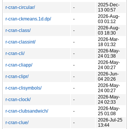
2025-Dec-
r-cran-circular/
-
13 00:57
2026-Aug-
r-cran-ckmeans.1d.dp/
-
03 01:12
2026-Aug-
r-cran-class/
-
03 18:30
2026-Mar-
r-cran-classint/
-
18 01:32
2026-May-
r-cran-cli/
-
24 01:38
2026-May-
r-cran-cliapp/
-
24 00:27
2026-Jun-
r-cran-clipr/
-
04 20:26
2026-May-
r-cran-clisymbols/
-
24 00:27
2026-May-
r-cran-clock/
-
24 02:33
2026-May-
r-cran-clubsandwich/
-
25 01:08
2026-Jul-25
r-cran-clue/
-
13:44