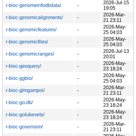
2026-Jul-15
r-bioc-genomeinfodbdata/
-
19:05
2026-Mar-
r-bioc-genomicalignments/
-
21 23:11
2026-May-
r-bioc-genomicfeatures/
-
25 04:03
2026-May-
r-bioc-genomicfiles/
-
25 04:03
2026-Jul-13
r-bioc-genomicranges/
-
20:01
2026-May-
r-bioc-geoquery/
-
23 18:24
2026-May-
r-bioc-ggbio/
-
25 04:03
2026-Mar-
r-bioc-glmgampoi/
-
21 23:11
2026-May-
r-bioc-go.db/
-
23 18:24
2026-May-
r-bioc-golubesets/
-
23 18:24
2026-Mar-
r-bioc-gosemsim/
-
21 23:11