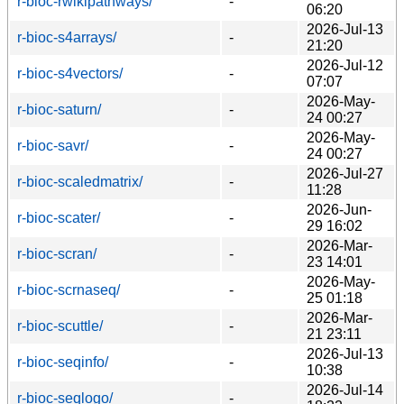
r-bioc-rwikipathways/
-
06:20
2026-Jul-13
r-bioc-s4arrays/
-
21:20
2026-Jul-12
r-bioc-s4vectors/
-
07:07
2026-May-
r-bioc-saturn/
-
24 00:27
2026-May-
r-bioc-savr/
-
24 00:27
2026-Jul-27
r-bioc-scaledmatrix/
-
11:28
2026-Jun-
r-bioc-scater/
-
29 16:02
2026-Mar-
r-bioc-scran/
-
23 14:01
2026-May-
r-bioc-scrnaseq/
-
25 01:18
2026-Mar-
r-bioc-scuttle/
-
21 23:11
2026-Jul-13
r-bioc-seqinfo/
-
10:38
2026-Jul-14
r-bioc-seqlogo/
-