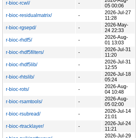
2026-Aug-
r-bioc-rcwl/
-
05 00:06
2026-Jul-27
r-bioc-residualmatrix/
-
11:28
2026-May-
r-bioc-rgsepd/
-
24 22:33
2026-Aug-
r-bioc-rhdf5/
-
01 13:03
2026-Jul-31
r-bioc-rhdf5filters/
-
11:20
2026-Jul-31
r-bioc-rhdf5lib/
-
12:55
2026-Jul-18
r-bioc-rhtslib/
-
05:24
2026-Aug-
r-bioc-rots/
-
04 10:48
2026-Aug-
r-bioc-rsamtools/
-
05 02:00
2026-Jul-14
r-bioc-rsubread/
-
21:01
2026-Jul-24
r-bioc-rtracklayer/
-
11:21
2026-Jul-29