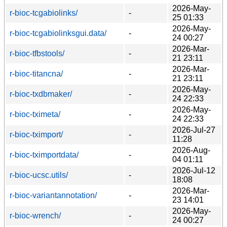
2026-May-
r-bioc-tcgabiolinks/
-
25 01:33
2026-May-
r-bioc-tcgabiolinksgui.data/
-
24 00:27
2026-Mar-
r-bioc-tfbstools/
-
21 23:11
2026-Mar-
r-bioc-titancna/
-
21 23:11
2026-May-
r-bioc-txdbmaker/
-
24 22:33
2026-May-
r-bioc-tximeta/
-
24 22:33
2026-Jul-27
r-bioc-tximport/
-
11:28
2026-Aug-
r-bioc-tximportdata/
-
04 01:11
2026-Jul-12
r-bioc-ucsc.utils/
-
18:08
2026-Mar-
r-bioc-variantannotation/
-
23 14:01
2026-May-
r-bioc-wrench/
-
24 00:27