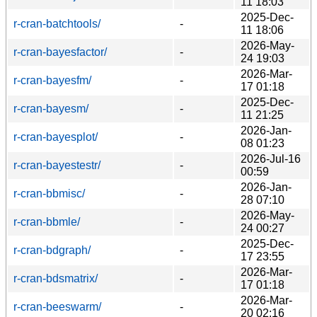
11 18:03
2025-Dec-
r-cran-batchtools/
-
11 18:06
2026-May-
r-cran-bayesfactor/
-
24 19:03
2026-Mar-
r-cran-bayesfm/
-
17 01:18
2025-Dec-
r-cran-bayesm/
-
11 21:25
2026-Jan-
r-cran-bayesplot/
-
08 01:23
2026-Jul-16
r-cran-bayestestr/
-
00:59
2026-Jan-
r-cran-bbmisc/
-
28 07:10
2026-May-
r-cran-bbmle/
-
24 00:27
2025-Dec-
r-cran-bdgraph/
-
17 23:55
2026-Mar-
r-cran-bdsmatrix/
-
17 01:18
2026-Mar-
r-cran-beeswarm/
-
20 02:16