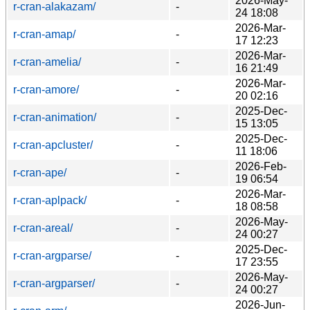
2026-May-
r-cran-alakazam/
-
24 18:08
2026-Mar-
r-cran-amap/
-
17 12:23
2026-Mar-
r-cran-amelia/
-
16 21:49
2026-Mar-
r-cran-amore/
-
20 02:16
2025-Dec-
r-cran-animation/
-
15 13:05
2025-Dec-
r-cran-apcluster/
-
11 18:06
2026-Feb-
r-cran-ape/
-
19 06:54
2026-Mar-
r-cran-aplpack/
-
18 08:58
2026-May-
r-cran-areal/
-
24 00:27
2025-Dec-
r-cran-argparse/
-
17 23:55
2026-May-
r-cran-argparser/
-
24 00:27
2026-Jun-