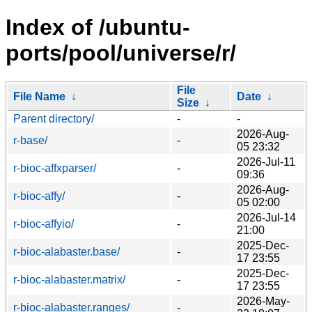
Index of /ubuntu-
ports/pool/universe/r/
File
File Name
↓
Date
↓
Size
↓
Parent directory/
-
-
2026-Aug-
r-base/
-
05 23:32
2026-Jul-11
r-bioc-affxparser/
-
09:36
2026-Aug-
r-bioc-affy/
-
05 02:00
2026-Jul-14
r-bioc-affyio/
-
21:00
2025-Dec-
r-bioc-alabaster.base/
-
17 23:55
2025-Dec-
r-bioc-alabaster.matrix/
-
17 23:55
2026-May-
r-bioc-alabaster.ranges/
-