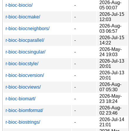
2026-Aug-
r-bioc-biocio/
-
05 00:07
2026-Jul-15
r-bioc-biocmake/
-
12:03
2026-Aug-
r-bioc-biocneighbors/
-
03 06:57
2026-Jul-15
r-bioc-biocparallel/
-
14:22
2026-May-
r-bioc-biocsingular/
-
24 19:03
2026-Jul-13
r-bioc-biocstyle/
-
20:01
2026-Jul-13
r-bioc-biocversion/
-
20:01
2026-Aug-
r-bioc-biocviews/
-
07 05:30
2026-May-
r-bioc-biomart/
-
23 18:24
2026-Aug-
r-bioc-biomformat/
-
02 23:46
2026-Jul-14
r-bioc-biostrings/
-
21:01