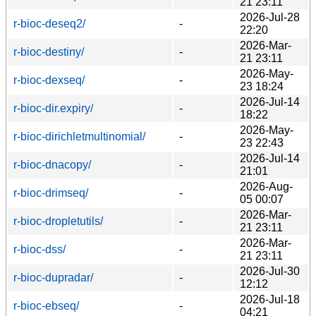
21 23:11
2026-Jul-28
r-bioc-deseq2/
-
22:20
2026-Mar-
r-bioc-destiny/
-
21 23:11
2026-May-
r-bioc-dexseq/
-
23 18:24
2026-Jul-14
r-bioc-dir.expiry/
-
18:22
2026-May-
r-bioc-dirichletmultinomial/
-
23 22:43
2026-Jul-14
r-bioc-dnacopy/
-
21:01
2026-Aug-
r-bioc-drimseq/
-
05 00:07
2026-Mar-
r-bioc-dropletutils/
-
21 23:11
2026-Mar-
r-bioc-dss/
-
21 23:11
2026-Jul-30
r-bioc-dupradar/
-
12:12
2026-Jul-18
r-bioc-ebseq/
-
04:21