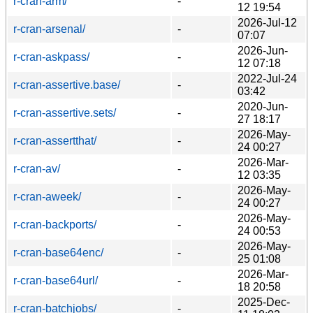
r-cran-arm/
-
12 19:54
2026-Jul-12
r-cran-arsenal/
-
07:07
2026-Jun-
r-cran-askpass/
-
12 07:18
2022-Jul-24
r-cran-assertive.base/
-
03:42
2020-Jun-
r-cran-assertive.sets/
-
27 18:17
2026-May-
r-cran-assertthat/
-
24 00:27
2026-Mar-
r-cran-av/
-
12 03:35
2026-May-
r-cran-aweek/
-
24 00:27
2026-May-
r-cran-backports/
-
24 00:53
2026-May-
r-cran-base64enc/
-
25 01:08
2026-Mar-
r-cran-base64url/
-
18 20:58
2025-Dec-
r-cran-batchjobs/
-