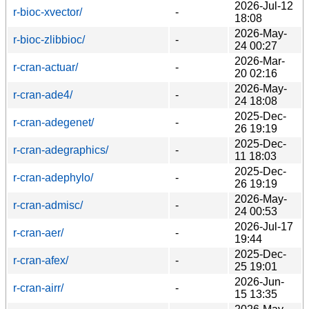
2026-Jul-12
r-bioc-xvector/
-
18:08
2026-May-
r-bioc-zlibbioc/
-
24 00:27
2026-Mar-
r-cran-actuar/
-
20 02:16
2026-May-
r-cran-ade4/
-
24 18:08
2025-Dec-
r-cran-adegenet/
-
26 19:19
2025-Dec-
r-cran-adegraphics/
-
11 18:03
2025-Dec-
r-cran-adephylo/
-
26 19:19
2026-May-
r-cran-admisc/
-
24 00:53
2026-Jul-17
r-cran-aer/
-
19:44
2025-Dec-
r-cran-afex/
-
25 19:01
2026-Jun-
r-cran-airr/
-
15 13:35