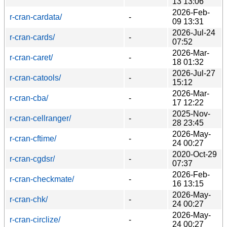
13 13:06
2026-Feb-
r-cran-cardata/
-
09 13:31
2026-Jul-24
r-cran-cards/
-
07:52
2026-Mar-
r-cran-caret/
-
18 01:32
2026-Jul-27
r-cran-catools/
-
15:12
2026-Mar-
r-cran-cba/
-
17 12:22
2025-Nov-
r-cran-cellranger/
-
28 23:45
2026-May-
r-cran-cftime/
-
24 00:27
2020-Oct-29
r-cran-cgdsr/
-
07:37
2026-Feb-
r-cran-checkmate/
-
16 13:15
2026-May-
r-cran-chk/
-
24 00:27
2026-May-
r-cran-circlize/
-
24 00:27