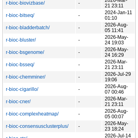
2026-Mar-
r-bioc-biovizbase/
-
21 23:11
2024-Jan-11
r-bioc-bitseq/
-
01:10
2026-Aug-
r-bioc-bladderbatch/
-
05 11:41
2026-May-
r-bioc-bluster/
-
24 19:03
2026-May-
r-bioc-bsgenome/
-
24 16:29
2026-Mar-
r-bioc-bsseq/
-
21 23:11
2026-Jul-29
r-bioc-chemminer/
-
19:06
2026-Aug-
r-bioc-cigarillo/
-
07 00:46
2026-Mar-
r-bioc-cner/
-
21 23:11
2026-Aug-
r-bioc-complexheatmap/
-
05 00:07
2026-May-
r-bioc-consensusclusterplus/
-
23 18:24
2026-Jul-14