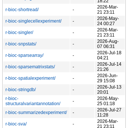
18:22
2026-Mar-
r-bioc-shortread/
-
21 23:11
2026-May-
r-bioc-singlecellexperiment/
-
24 00:27
2026-Mar-
r-bioc-singler/
-
21 23:11
2026-Aug-
r-bioc-snpstats/
-
07 06:31
2026-Jul-18
r-bioc-sparsearray/
-
04:21
2026-Jul-14
r-bioc-sparsematrixstats/
-
21:26
2026-Jun-
r-bioc-spatialexperiment/
-
29 15:08
2026-Jul-13
r-bioc-stringdb/
-
20:01
r-bioc-
2026-May-
-
structuralvariantannotation/
25 01:18
2026-Jul-27
r-bioc-summarizedexperiment/
-
11:28
2026-Mar-
r-bioc-sva/
-
21 23:11