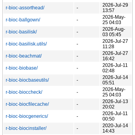
2026-Jul-29
r-bioc-assorthead/
-
13:57
2026-May-
r-bioc-ballgown/
-
25 04:03
2026-Aug-
r-bioc-basilisk/
-
03 05:45
2026-Jul-27
r-bioc-basilisk.utils/
-
11:28
2026-Jul-27
r-bioc-beachmat/
-
16:42
2026-Jul-11
r-bioc-biobase/
-
02:48
2026-Jul-14
r-bioc-biocbaseutils/
-
05:51
2026-May-
r-bioc-bioccheck/
-
25 04:03
2026-Jul-13
r-bioc-biocfilecache/
-
20:02
2026-Jul-11
r-bioc-biocgenerics/
-
00:50
2020-Jul-14
r-bioc-biocinstaller/
-
14:43