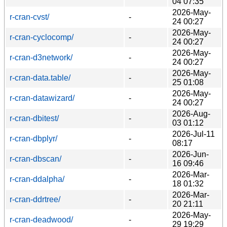
04 07:35
2026-May-
r-cran-cvst/
-
24 00:27
2026-May-
r-cran-cyclocomp/
-
24 00:27
2026-May-
r-cran-d3network/
-
24 00:27
2026-May-
r-cran-data.table/
-
25 01:08
2026-May-
r-cran-datawizard/
-
24 00:27
2026-Aug-
r-cran-dbitest/
-
03 01:12
2026-Jul-11
r-cran-dbplyr/
-
08:17
2026-Jun-
r-cran-dbscan/
-
16 09:46
2026-Mar-
r-cran-ddalpha/
-
18 01:32
2026-Mar-
r-cran-ddrtree/
-
20 21:11
2026-May-
r-cran-deadwood/
-
29 19:29