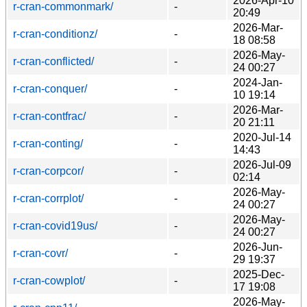
2026-Apr-10
r-cran-commonmark/
-
20:49
2026-Mar-
r-cran-conditionz/
-
18 08:58
2026-May-
r-cran-conflicted/
-
24 00:27
2024-Jan-
r-cran-conquer/
-
10 19:14
2026-Mar-
r-cran-contfrac/
-
20 21:11
2020-Jul-14
r-cran-conting/
-
14:43
2026-Jul-09
r-cran-corpcor/
-
02:14
2026-May-
r-cran-corrplot/
-
24 00:27
2026-May-
r-cran-covid19us/
-
24 00:27
2026-Jun-
r-cran-covr/
-
29 19:37
2025-Dec-
r-cran-cowplot/
-
17 19:08
2026-May-