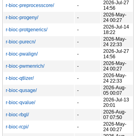
2026-Jul-27
r-bioc-preprocesscore/
-
14:56
2026-May-
r-bioc-progeny/
-
24 00:27
2026-Jul-14
r-bioc-protgenerics/
-
18:22
2026-May-
r-bioc-purecn/
-
24 22:33
2026-Jul-27
r-bioc-pwalign/
-
14:56
2026-May-
r-bioc-pwmenrich/
-
24 00:27
2026-May-
r-bioc-qtlizer/
-
24 22:33
2026-Aug-
r-bioc-qusage/
-
05 00:07
2026-Jul-13
r-bioc-qvalue/
-
20:01
2026-Aug-
r-bioc-rbgl/
-
07 07:50
2026-May-
r-bioc-rcpi/
-
24 00:27