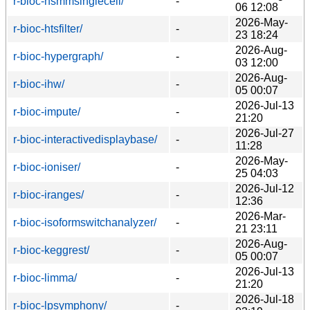
r-bioc-hsmmsinglecell/
-
06 12:08
2026-May-
r-bioc-htsfilter/
-
23 18:24
2026-Aug-
r-bioc-hypergraph/
-
03 12:00
2026-Aug-
r-bioc-ihw/
-
05 00:07
2026-Jul-13
r-bioc-impute/
-
21:20
2026-Jul-27
r-bioc-interactivedisplaybase/
-
11:28
2026-May-
r-bioc-ioniser/
-
25 04:03
2026-Jul-12
r-bioc-iranges/
-
12:36
2026-Mar-
r-bioc-isoformswitchanalyzer/
-
21 23:11
2026-Aug-
r-bioc-keggrest/
-
05 00:07
2026-Jul-13
r-bioc-limma/
-
21:20
2026-Jul-18
r-bioc-lpsymphony/
-