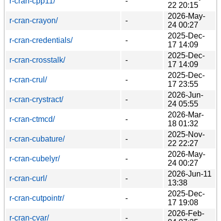
r-cran-cpp11/
-
22 20:15
2026-May-
r-cran-crayon/
-
24 00:27
2025-Dec-
r-cran-credentials/
-
17 14:09
2025-Dec-
r-cran-crosstalk/
-
17 14:09
2025-Dec-
r-cran-crul/
-
17 23:55
2026-Jun-
r-cran-crystract/
-
24 05:55
2026-Mar-
r-cran-ctmcd/
-
18 01:32
2025-Nov-
r-cran-cubature/
-
22 22:27
2026-May-
r-cran-cubelyr/
-
24 00:27
2026-Jun-11
r-cran-curl/
-
13:38
2025-Dec-
r-cran-cutpointr/
-
17 19:08
2026-Feb-
r-cran-cvar/
-