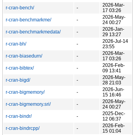
2026-Mar-
r-cran-bench/
-
17 03:26
2026-May-
r-cran-benchmarkme/
-
24 00:27
2026-Jan-
r-cran-benchmarkmedata/
-
29 13:27
2026-Jul-14
r-cran-bh/
-
23:55
2026-Mar-
r-cran-biasedurn/
-
17 03:26
2026-Feb-
r-cran-bibtex/
-
09 13:41
2026-May-
r-cran-bigd/
-
28 21:03
2026-Jun-
r-cran-bigmemory/
-
15 16:46
2026-May-
r-cran-bigmemory.sri/
-
24 00:27
2025-Dec-
r-cran-bindr/
-
12 06:37
2026-Feb-
r-cran-bindrcpp/
-
15 01:04