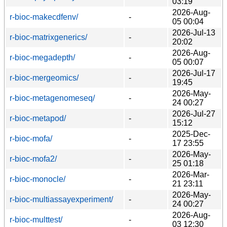
03:19
2026-Aug-
r-bioc-makecdfenv/
-
05 00:04
2026-Jul-13
r-bioc-matrixgenerics/
-
20:02
2026-Aug-
r-bioc-megadepth/
-
05 00:07
2026-Jul-17
r-bioc-mergeomics/
-
19:45
2026-May-
r-bioc-metagenomeseq/
-
24 00:27
2026-Jul-27
r-bioc-metapod/
-
15:12
2025-Dec-
r-bioc-mofa/
-
17 23:55
2026-May-
r-bioc-mofa2/
-
25 01:18
2026-Mar-
r-bioc-monocle/
-
21 23:11
2026-May-
r-bioc-multiassayexperiment/
-
24 00:27
2026-Aug-
r-bioc-multtest/
-
03 12:30