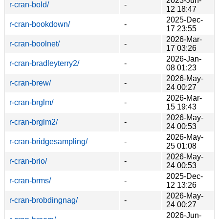
2023-Jun-
r-cran-bold/
-
12 18:47
2025-Dec-
r-cran-bookdown/
-
17 23:55
2026-Mar-
r-cran-boolnet/
-
17 03:26
2026-Jan-
r-cran-bradleyterry2/
-
08 01:23
2026-May-
r-cran-brew/
-
24 00:27
2026-Mar-
r-cran-brglm/
-
15 19:43
2026-May-
r-cran-brglm2/
-
24 00:53
2026-May-
r-cran-bridgesampling/
-
25 01:08
2026-May-
r-cran-brio/
-
24 00:53
2025-Dec-
r-cran-brms/
-
12 13:26
2026-May-
r-cran-brobdingnag/
-
24 00:27
2026-Jun-