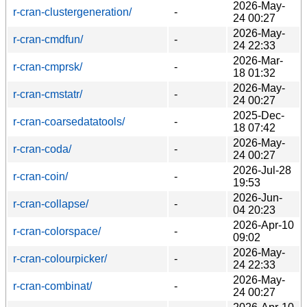
2026-May-
r-cran-clustergeneration/
-
24 00:27
2026-May-
r-cran-cmdfun/
-
24 22:33
2026-Mar-
r-cran-cmprsk/
-
18 01:32
2026-May-
r-cran-cmstatr/
-
24 00:27
2025-Dec-
r-cran-coarsedatatools/
-
18 07:42
2026-May-
r-cran-coda/
-
24 00:27
2026-Jul-28
r-cran-coin/
-
19:53
2026-Jun-
r-cran-collapse/
-
04 20:23
2026-Apr-10
r-cran-colorspace/
-
09:02
2026-May-
r-cran-colourpicker/
-
24 22:33
2026-May-
r-cran-combinat/
-
24 00:27