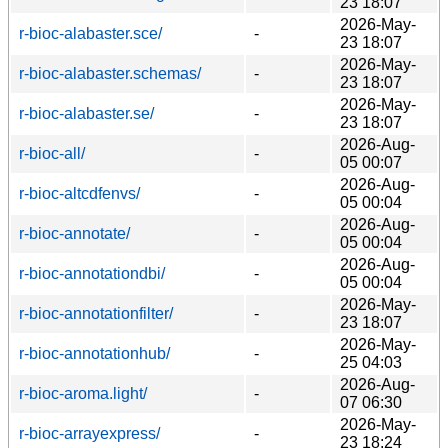
23 18:07
2026-May-
r-bioc-alabaster.sce/
-
23 18:07
2026-May-
r-bioc-alabaster.schemas/
-
23 18:07
2026-May-
r-bioc-alabaster.se/
-
23 18:07
2026-Aug-
r-bioc-all/
-
05 00:07
2026-Aug-
r-bioc-altcdfenvs/
-
05 00:04
2026-Aug-
r-bioc-annotate/
-
05 00:04
2026-Aug-
r-bioc-annotationdbi/
-
05 00:04
2026-May-
r-bioc-annotationfilter/
-
23 18:07
2026-May-
r-bioc-annotationhub/
-
25 04:03
2026-Aug-
r-bioc-aroma.light/
-
07 06:30
2026-May-
r-bioc-arrayexpress/
-
23 18:24