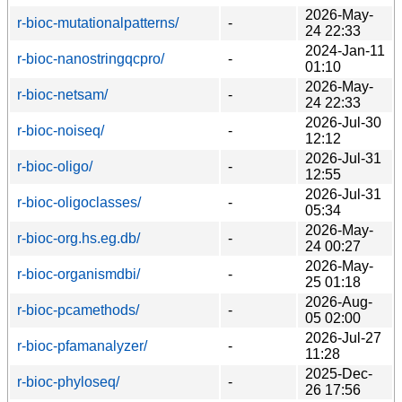
2026-May-
r-bioc-mutationalpatterns/
-
24 22:33
2024-Jan-11
r-bioc-nanostringqcpro/
-
01:10
2026-May-
r-bioc-netsam/
-
24 22:33
2026-Jul-30
r-bioc-noiseq/
-
12:12
2026-Jul-31
r-bioc-oligo/
-
12:55
2026-Jul-31
r-bioc-oligoclasses/
-
05:34
2026-May-
r-bioc-org.hs.eg.db/
-
24 00:27
2026-May-
r-bioc-organismdbi/
-
25 01:18
2026-Aug-
r-bioc-pcamethods/
-
05 02:00
2026-Jul-27
r-bioc-pfamanalyzer/
-
11:28
2025-Dec-
r-bioc-phyloseq/
-
26 17:56