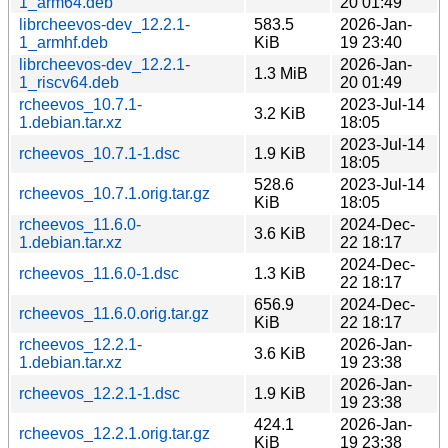
1_arm64.deb
20 01:49
librcheevos-dev_12.2.1-
583.5
2026-Jan-
1_armhf.deb
KiB
19 23:40
librcheevos-dev_12.2.1-
2026-Jan-
1.3 MiB
1_riscv64.deb
20 01:49
rcheevos_10.7.1-
2023-Jul-14
3.2 KiB
1.debian.tar.xz
18:05
2023-Jul-14
rcheevos_10.7.1-1.dsc
1.9 KiB
18:05
528.6
2023-Jul-14
rcheevos_10.7.1.orig.tar.gz
KiB
18:05
rcheevos_11.6.0-
2024-Dec-
3.6 KiB
1.debian.tar.xz
22 18:17
2024-Dec-
rcheevos_11.6.0-1.dsc
1.3 KiB
22 18:17
656.9
2024-Dec-
rcheevos_11.6.0.orig.tar.gz
KiB
22 18:17
rcheevos_12.2.1-
2026-Jan-
3.6 KiB
1.debian.tar.xz
19 23:38
2026-Jan-
rcheevos_12.2.1-1.dsc
1.9 KiB
19 23:38
424.1
2026-Jan-
rcheevos_12.2.1.orig.tar.gz
KiB
19 23:38