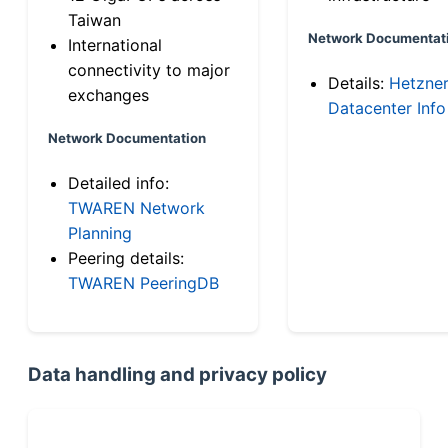
Taiwan
Network Documentat
International
connectivity to major
Details:
Hetzne
exchanges
Datacenter Info
Network Documentation
Detailed info:
TWAREN Network
Planning
Peering details:
TWAREN PeeringDB
Data handling and privacy policy