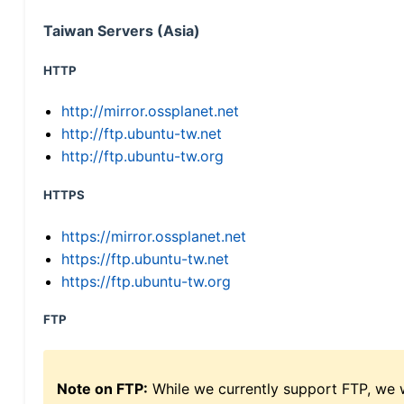
Taiwan Servers (Asia)
HTTP
http://mirror.ossplanet.net
http://ftp.ubuntu-tw.net
http://ftp.ubuntu-tw.org
HTTPS
https://mirror.ossplanet.net
https://ftp.ubuntu-tw.net
https://ftp.ubuntu-tw.org
FTP
Note on FTP:
While we currently support FTP, we w