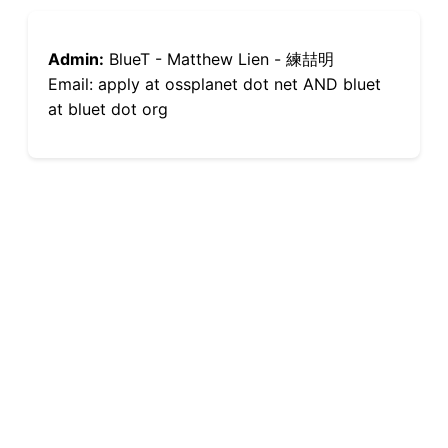
Admin:
BlueT - Matthew Lien - 練喆明
Email: apply at ossplanet dot net AND bluet
at bluet dot org