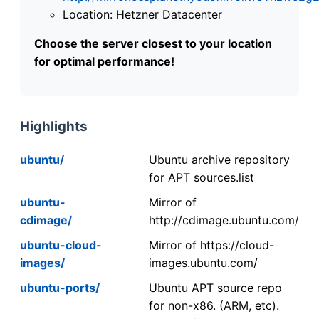
Location: Hetzner Datacenter
Choose the server closest to your location
for optimal performance!
Highlights
ubuntu/
Ubuntu archive repository
for APT sources.list
ubuntu-
Mirror of
cdimage/
http://cdimage.ubuntu.com/
ubuntu-cloud-
Mirror of https://cloud-
images/
images.ubuntu.com/
ubuntu-ports/
Ubuntu APT source repo
for non-x86. (ARM, etc).