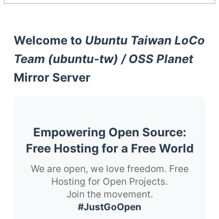
Welcome to
Ubuntu Taiwan LoCo
Team (ubuntu-tw) / OSS Planet
Mirror Server
Empowering Open Source:
Free Hosting for a Free World
We are open, we love freedom. Free
Hosting for Open Projects.
Join the movement.
#JustGoOpen