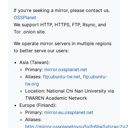
If you're seeking a mirror, please contact us.
OSSPlanet
We support HTTP, HTTPS, FTP, Rsync, and
Tor .onion site.
We operate mirror servers in multiple regions
to better serve our users:
Asia (Taiwan):
Primary:
mirror.ossplanet.net
Aliases:
ftp.ubuntu-tw.net
,
ftp.ubuntu-
tw.org
Location: National Chi Nan University via
TWAREN Academic Network
Europe (Finland):
Primary:
mirror.eu.ossplanet.net
Aliases:
http://mirror.ossplanetnyou5xifr6liw5vhzwc