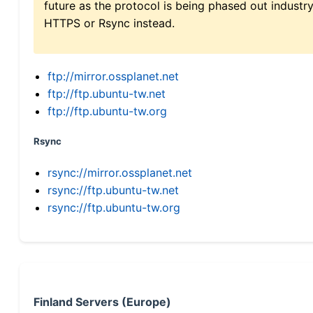
future as the protocol is being phased out indus
HTTPS or Rsync instead.
ftp://mirror.ossplanet.net
ftp://ftp.ubuntu-tw.net
ftp://ftp.ubuntu-tw.org
Rsync
rsync://mirror.ossplanet.net
rsync://ftp.ubuntu-tw.net
rsync://ftp.ubuntu-tw.org
Finland Servers (Europe)