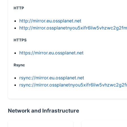
HTTP
http://mirror.eu.ossplanet.net
http://mirror.ossplanetnyou5xifr6liw5vhzwc2g
HTTPS
https://mirror.eu.ossplanet.net
Rsync
rsync://mirror.eu.ossplanet.net
rsync://mirror.ossplanetnyou5xifr6liw5vhzwc2
Network and Infrastructure