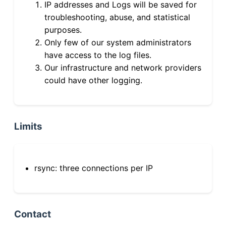
IP addresses and Logs will be saved for
troubleshooting, abuse, and statistical
purposes.
Only few of our system administrators
have access to the log files.
Our infrastructure and network providers
could have other logging.
Limits
rsync: three connections per IP
Contact