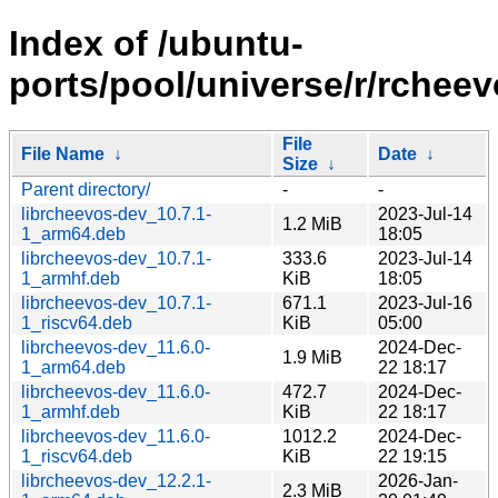
Index of /ubuntu-
ports/pool/universe/r/rcheev
File
File Name
↓
Date
↓
Size
↓
Parent directory/
-
-
librcheevos-dev_10.7.1-
2023-Jul-14
1.2 MiB
1_arm64.deb
18:05
librcheevos-dev_10.7.1-
333.6
2023-Jul-14
1_armhf.deb
KiB
18:05
librcheevos-dev_10.7.1-
671.1
2023-Jul-16
1_riscv64.deb
KiB
05:00
librcheevos-dev_11.6.0-
2024-Dec-
1.9 MiB
1_arm64.deb
22 18:17
librcheevos-dev_11.6.0-
472.7
2024-Dec-
1_armhf.deb
KiB
22 18:17
librcheevos-dev_11.6.0-
1012.2
2024-Dec-
1_riscv64.deb
KiB
22 19:15
librcheevos-dev_12.2.1-
2026-Jan-
2.3 MiB