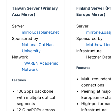
Taiwan Server (Primary
Finland Server (P
Asia Mirror)
Europe Mirror)
Server
Server
mirror.ossplanet.net
mirror.eu.oss
Sponsored by
Sponsored by
National Chi Nan
Matthew Lien
University
Infrastructure
Network
Hetzner Data
TWAREN Academic
Features
Network
Multi-redundan
Features
connections
100Gbps backbone
Peering at majo
with multiple optical
European exch
segments
High-performa
12 GigaPOPs across
infrastructure