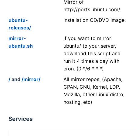
Mirror of
http://ports.ubuntu.com/
ubuntu-
Installation CD/DVD image.
releases/
mirror-
If you want to mirror
ubuntu.sh
ubuntu/ to your server,
download this script and
run it 4 times a day with
cron. (0 */6 * * *)
/
and
/mirror/
All mirror repos. (Apache,
CPAN, GNU, Kernel, LDP,
Mozilla, other Linux distro,
hosting, etc)
Services