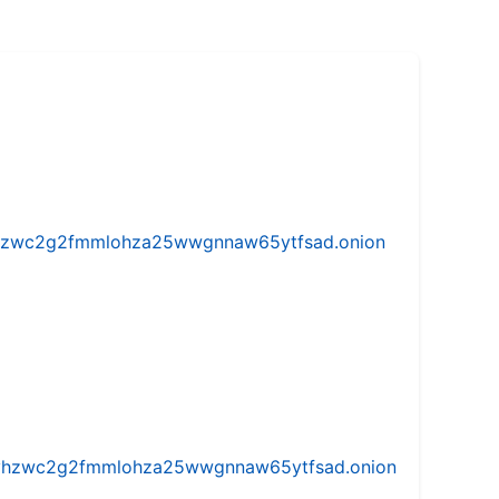
w5vhzwc2g2fmmlohza25wwgnnaw65ytfsad.onion
iw5vhzwc2g2fmmlohza25wwgnnaw65ytfsad.onion