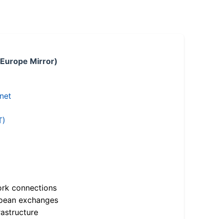
 Europe Mirror)
.net
T)
ork connections
opean exchanges
astructure