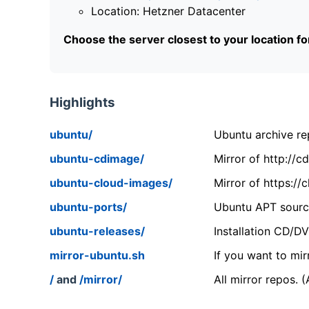
Location: Hetzner Datacenter
Choose the server closest to your location f
Highlights
ubuntu/
Ubuntu archive rep
ubuntu-cdimage/
Mirror of http://
ubuntu-cloud-images/
Mirror of https:/
ubuntu-ports/
Ubuntu APT source
ubuntu-releases/
Installation CD/D
mirror-ubuntu.sh
If you want to mir
/
and
/mirror/
All mirror repos. 