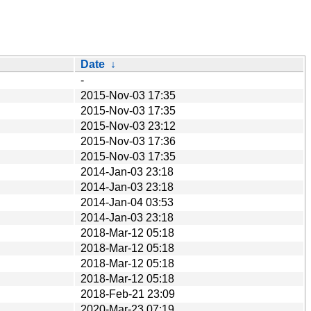
Date
↓
-
2015-Nov-03 17:35
2015-Nov-03 17:35
2015-Nov-03 23:12
2015-Nov-03 17:36
2015-Nov-03 17:35
2014-Jan-03 23:18
2014-Jan-03 23:18
2014-Jan-04 03:53
2014-Jan-03 23:18
2018-Mar-12 05:18
2018-Mar-12 05:18
2018-Mar-12 05:18
2018-Mar-12 05:18
2018-Feb-21 23:09
2020-Mar-23 07:19