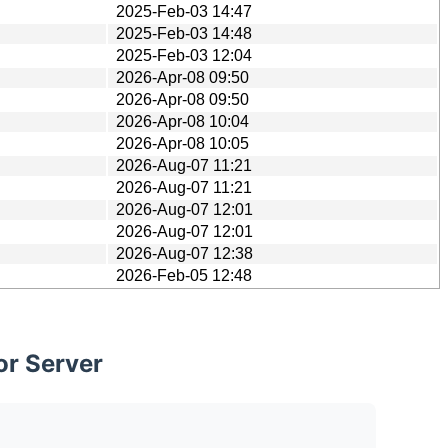
2025-Feb-03 14:47
2025-Feb-03 14:48
2025-Feb-03 12:04
2026-Apr-08 09:50
2026-Apr-08 09:50
2026-Apr-08 10:04
2026-Apr-08 10:05
2026-Aug-07 11:21
2026-Aug-07 11:21
2026-Aug-07 12:01
2026-Aug-07 12:01
2026-Aug-07 12:38
2026-Feb-05 12:48
or Server