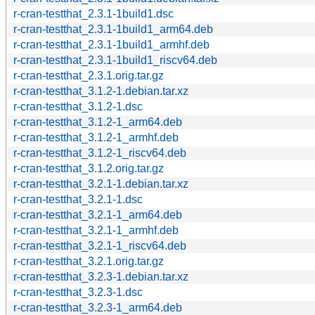
r-cran-testthat_2.3.1-1build1.dsc
r-cran-testthat_2.3.1-1build1_arm64.deb
r-cran-testthat_2.3.1-1build1_armhf.deb
r-cran-testthat_2.3.1-1build1_riscv64.deb
r-cran-testthat_2.3.1.orig.tar.gz
r-cran-testthat_3.1.2-1.debian.tar.xz
r-cran-testthat_3.1.2-1.dsc
r-cran-testthat_3.1.2-1_arm64.deb
r-cran-testthat_3.1.2-1_armhf.deb
r-cran-testthat_3.1.2-1_riscv64.deb
r-cran-testthat_3.1.2.orig.tar.gz
r-cran-testthat_3.2.1-1.debian.tar.xz
r-cran-testthat_3.2.1-1.dsc
r-cran-testthat_3.2.1-1_arm64.deb
r-cran-testthat_3.2.1-1_armhf.deb
r-cran-testthat_3.2.1-1_riscv64.deb
r-cran-testthat_3.2.1.orig.tar.gz
r-cran-testthat_3.2.3-1.debian.tar.xz
r-cran-testthat_3.2.3-1.dsc
r-cran-testthat_3.2.3-1_arm64.deb