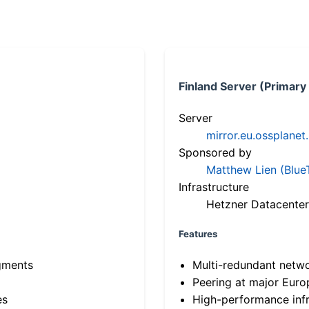
Finland Server (Primary
Server
mirror.eu.ossplanet
Sponsored by
Matthew Lien (Blue
Infrastructure
Hetzner Datacenter
Features
gments
Multi-redundant netw
Peering at major Eur
es
High-performance infr