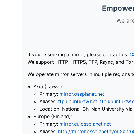
Empoweri
We are
If you're seeking a mirror, please contact us.
O
We support HTTP, HTTPS, FTP, Rsync, and Tor .
We operate mirror servers in multiple regions t
Asia (Taiwan):
Primary:
mirror.ossplanet.net
Aliases:
ftp.ubuntu-tw.net
,
ftp.ubuntu-tw.
Location: National Chi Nan University 
Europe (Finland):
Primary:
mirror.eu.ossplanet.net
Aliases:
http://mirror.ossplanetnyou5x