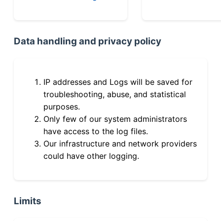
Data handling and privacy policy
IP addresses and Logs will be saved for
troubleshooting, abuse, and statistical
purposes.
Only few of our system administrators
have access to the log files.
Our infrastructure and network providers
could have other logging.
Limits