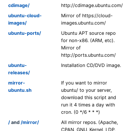
cdimage/
http://cdimage.ubuntu.com/
ubuntu-cloud-
Mirror of https://cloud-
images/
images.ubuntu.com/
ubuntu-ports/
Ubuntu APT source repo
for non-x86. (ARM, etc).
Mirror of
http://ports.ubuntu.com/
ubuntu-
Installation CD/DVD image.
releases/
mirror-
If you want to mirror
ubuntu.sh
ubuntu/ to your server,
download this script and
run it 4 times a day with
cron. (0 */6 * * *)
/
and
/mirror/
All mirror repos. (Apache,
CPAN, GNU, Kernel, LDP,