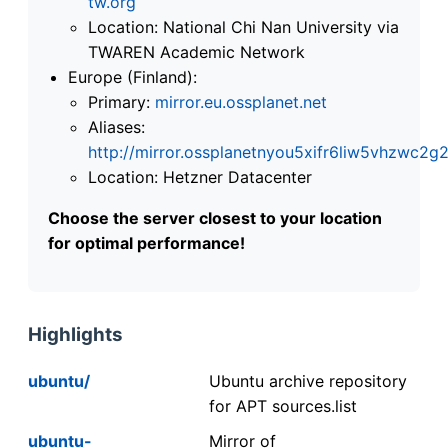
tw.org
Location: National Chi Nan University via
TWAREN Academic Network
Europe (Finland):
Primary:
mirror.eu.ossplanet.net
Aliases:
http://mirror.ossplanetnyou5xifr6liw5vhzwc
Location: Hetzner Datacenter
Choose the server closest to your location
for optimal performance!
Highlights
ubuntu/
Ubuntu archive repository
for APT sources.list
ubuntu-
Mirror of