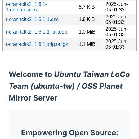
r-cran-tcltk2_1.6.1-
2025-Jun-
5.7 KiB
1.debian.tar.xz
05 01:33
2025-Jun-
r-cran-tcltk2_1.6.1-1.dsc
1.8 KiB
05 01:33
2025-Jun-
r-cran-tcltk2_1.6.1-1_all.deb
1.0 MiB
05 01:33
2025-Jun-
r-cran-tcltk2_1.6.1.orig.tar.gz
1.1 MiB
05 01:33
Welcome to
Ubuntu Taiwan LoCo
Team (ubuntu-tw) / OSS Planet
Mirror Server
Empowering Open Source: