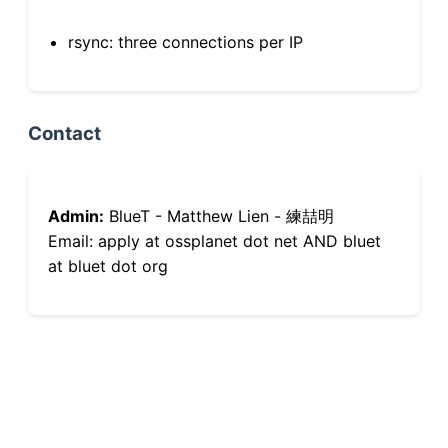
rsync: three connections per IP
Contact
Admin:
BlueT - Matthew Lien - 練喆明
Email: apply at ossplanet dot net AND bluet
at bluet dot org