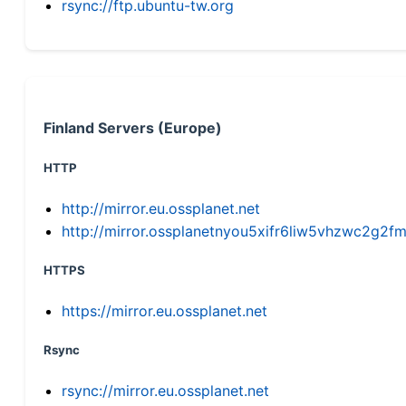
rsync://ftp.ubuntu-tw.org
Finland Servers (Europe)
HTTP
http://mirror.eu.ossplanet.net
http://mirror.ossplanetnyou5xifr6liw5vhzwc2g
HTTPS
https://mirror.eu.ossplanet.net
Rsync
rsync://mirror.eu.ossplanet.net