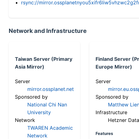
rsync://mirror.ossplanetnyou5xifr6liw5vhzwc2
Network and Infrastructure
Taiwan Server (Primary
Finland Server (P
Asia Mirror)
Europe Mirror)
Server
Server
mirror.ossplanet.net
mirror.eu.oss
Sponsored by
Sponsored by
National Chi Nan
Matthew Lien
University
Infrastructure
Network
Hetzner Data
TWAREN Academic
Features
Network