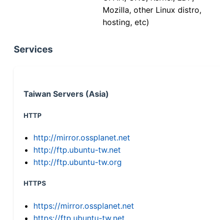
Mozilla, other Linux distro,
hosting, etc)
Services
Taiwan Servers (Asia)
HTTP
http://mirror.ossplanet.net
http://ftp.ubuntu-tw.net
http://ftp.ubuntu-tw.org
HTTPS
https://mirror.ossplanet.net
https://ftp.ubuntu-tw.net