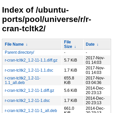
Index of /ubuntu-
ports/pool/universe/r/r-
cran-tcltk2/
File
File Name
↓
Date
↓
Size
↓
Parent directory/
-
-
2017-Nov-
r-cran-tcltk2_1.2-11-1.1.diff.gz
5.7 KiB
01 14:03
2017-Nov-
r-cran-tcltk2_1.2-11-1.1.dsc
1.7 KiB
01 14:03
r-cran-tcltk2_1.2-11-
655.8
2017-Nov-
1.1_all.deb
KiB
03 04:36
2014-Dec-
r-cran-tcltk2_1.2-11-1.diff.gz
5.6 KiB
20 23:13
2014-Dec-
r-cran-tcltk2_1.2-11-1.dsc
1.7 KiB
20 23:13
661.0
2014-Dec-
r-cran-tcltk2_1.2-11-1_all.deb
KiB
20 23:13