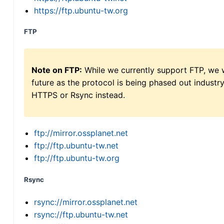
https://ftp.ubuntu-tw.org
FTP
Note on FTP:
While we currently support FTP, we w
future as the protocol is being phased out indus
HTTPS or Rsync instead.
ftp://mirror.ossplanet.net
ftp://ftp.ubuntu-tw.net
ftp://ftp.ubuntu-tw.org
Rsync
rsync://mirror.ossplanet.net
rsync://ftp.ubuntu-tw.net