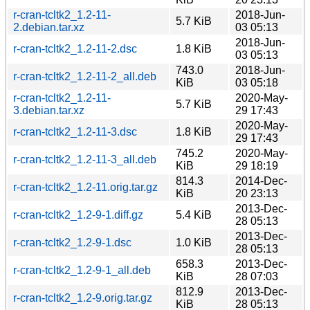
r-cran-tcltk2_1.2-11-
2018-Jun-
5.7 KiB
2.debian.tar.xz
03 05:13
2018-Jun-
r-cran-tcltk2_1.2-11-2.dsc
1.8 KiB
03 05:13
743.0
2018-Jun-
r-cran-tcltk2_1.2-11-2_all.deb
KiB
03 05:18
r-cran-tcltk2_1.2-11-
2020-May-
5.7 KiB
3.debian.tar.xz
29 17:43
2020-May-
r-cran-tcltk2_1.2-11-3.dsc
1.8 KiB
29 17:43
745.2
2020-May-
r-cran-tcltk2_1.2-11-3_all.deb
KiB
29 18:19
814.3
2014-Dec-
r-cran-tcltk2_1.2-11.orig.tar.gz
KiB
20 23:13
2013-Dec-
r-cran-tcltk2_1.2-9-1.diff.gz
5.4 KiB
28 05:13
2013-Dec-
r-cran-tcltk2_1.2-9-1.dsc
1.0 KiB
28 05:13
658.3
2013-Dec-
r-cran-tcltk2_1.2-9-1_all.deb
KiB
28 07:03
812.9
2013-Dec-
r-cran-tcltk2_1.2-9.orig.tar.gz
KiB
28 05:13