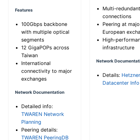
Multi-redundan
Features
connections
100Gbps backbone
Peering at majo
with multiple optical
European exch
segments
High-performa
12 GigaPOPs across
infrastructure
Taiwan
Network Documentat
International
connectivity to major
Details:
Hetzne
exchanges
Datacenter Info
Network Documentation
Detailed info:
TWAREN Network
Planning
Peering details:
TWAREN PeeringDB