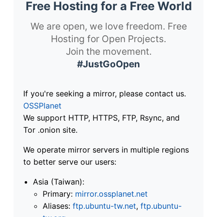
Free Hosting for a Free World
We are open, we love freedom. Free
Hosting for Open Projects.
Join the movement.
#JustGoOpen
If you're seeking a mirror, please contact us.
OSSPlanet
We support HTTP, HTTPS, FTP, Rsync, and
Tor .onion site.
We operate mirror servers in multiple regions
to better serve our users:
Asia (Taiwan):
Primary:
mirror.ossplanet.net
Aliases:
ftp.ubuntu-tw.net
,
ftp.ubuntu-