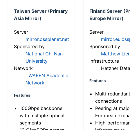
Taiwan Server (Primary
Finland Server (P
Asia Mirror)
Europe Mirror)
Server
Server
mirror.ossplanet.net
mirror.eu.oss
Sponsored by
Sponsored by
National Chi Nan
Matthew Lien
University
Infrastructure
Network
Hetzner Data
TWAREN Academic
Features
Network
Multi-redundan
Features
connections
100Gbps backbone
Peering at majo
with multiple optical
European exch
segments
High-performa
12 GigaPOPs across
infrastructure