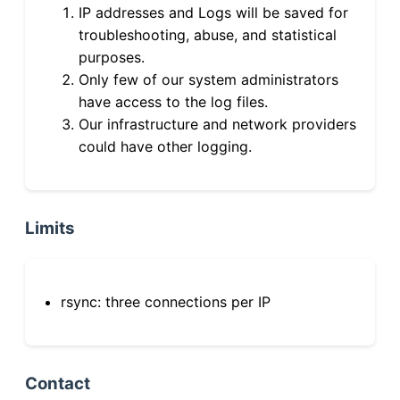
IP addresses and Logs will be saved for
troubleshooting, abuse, and statistical
purposes.
Only few of our system administrators
have access to the log files.
Our infrastructure and network providers
could have other logging.
Limits
rsync: three connections per IP
Contact