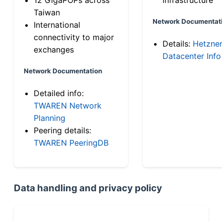
Taiwan
Network Documentat
International
connectivity to major
Details:
Hetzne
exchanges
Datacenter Info
Network Documentation
Detailed info:
TWAREN Network
Planning
Peering details:
TWAREN PeeringDB
Data handling and privacy policy