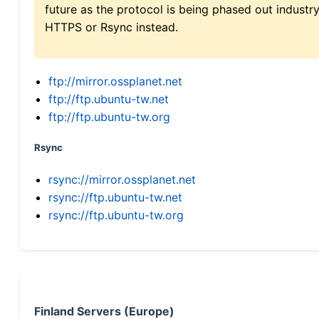
future as the protocol is being phased out indus
HTTPS or Rsync instead.
ftp://mirror.ossplanet.net
ftp://ftp.ubuntu-tw.net
ftp://ftp.ubuntu-tw.org
Rsync
rsync://mirror.ossplanet.net
rsync://ftp.ubuntu-tw.net
rsync://ftp.ubuntu-tw.org
Finland Servers (Europe)