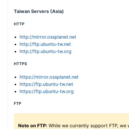
Taiwan Servers (Asia)
HTTP
http://mirror.ossplanet.net
http://ftp.ubuntu-tw.net
http://ftp.ubuntu-tw.org
HTTPS
https://mirror.ossplanet.net
https://ftp.ubuntu-tw.net
https://ftp.ubuntu-tw.org
FTP
Note on FTP:
While we currently support FTP, we w