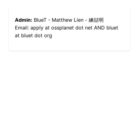
Admin:
BlueT - Matthew Lien - 練喆明
Email: apply at ossplanet dot net AND bluet
at bluet dot org