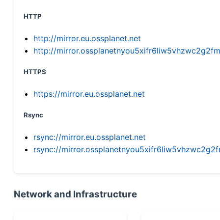
HTTP
http://mirror.eu.ossplanet.net
http://mirror.ossplanetnyou5xifr6liw5vhzwc2g
HTTPS
https://mirror.eu.ossplanet.net
Rsync
rsync://mirror.eu.ossplanet.net
rsync://mirror.ossplanetnyou5xifr6liw5vhzwc2
Network and Infrastructure