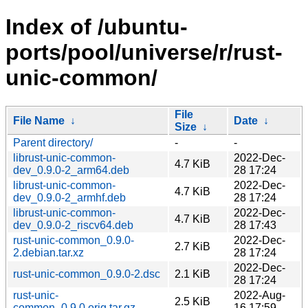
Index of /ubuntu-
ports/pool/universe/r/rust-
unic-common/
File
File Name
↓
Date
↓
Size
↓
Parent directory/
-
-
librust-unic-common-
2022-Dec-
4.7 KiB
dev_0.9.0-2_arm64.deb
28 17:24
librust-unic-common-
2022-Dec-
4.7 KiB
dev_0.9.0-2_armhf.deb
28 17:24
librust-unic-common-
2022-Dec-
4.7 KiB
dev_0.9.0-2_riscv64.deb
28 17:43
rust-unic-common_0.9.0-
2022-Dec-
2.7 KiB
2.debian.tar.xz
28 17:24
2022-Dec-
rust-unic-common_0.9.0-2.dsc
2.1 KiB
28 17:24
rust-unic-
2022-Aug-
2.5 KiB
common_0.9.0.orig.tar.gz
16 17:59