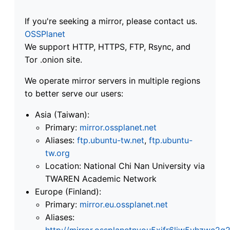
If you're seeking a mirror, please contact us.
OSSPlanet
We support HTTP, HTTPS, FTP, Rsync, and
Tor .onion site.
We operate mirror servers in multiple regions
to better serve our users:
Asia (Taiwan):
Primary:
mirror.ossplanet.net
Aliases:
ftp.ubuntu-tw.net
,
ftp.ubuntu-
tw.org
Location: National Chi Nan University via
TWAREN Academic Network
Europe (Finland):
Primary:
mirror.eu.ossplanet.net
Aliases:
http://mirror.ossplanetnyou5xifr6liw5vhzwc