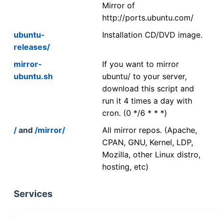
Mirror of
http://ports.ubuntu.com/
ubuntu-
Installation CD/DVD image.
releases/
mirror-
If you want to mirror
ubuntu.sh
ubuntu/ to your server,
download this script and
run it 4 times a day with
cron. (0 */6 * * *)
/
and
/mirror/
All mirror repos. (Apache,
CPAN, GNU, Kernel, LDP,
Mozilla, other Linux distro,
hosting, etc)
Services