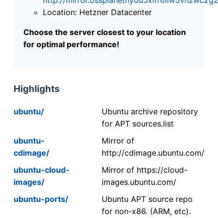
Location: Hetzner Datacenter
Choose the server closest to your location
for optimal performance!
Highlights
ubuntu/
Ubuntu archive repository
for APT sources.list
ubuntu-
Mirror of
cdimage/
http://cdimage.ubuntu.com/
ubuntu-cloud-
Mirror of https://cloud-
images/
images.ubuntu.com/
ubuntu-ports/
Ubuntu APT source repo
for non-x86. (ARM, etc).