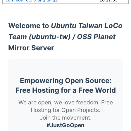
Welcome to
Ubuntu Taiwan LoCo
Team (ubuntu-tw) / OSS Planet
Mirror Server
Empowering Open Source:
Free Hosting for a Free World
We are open, we love freedom. Free
Hosting for Open Projects.
Join the movement.
#JustGoOpen