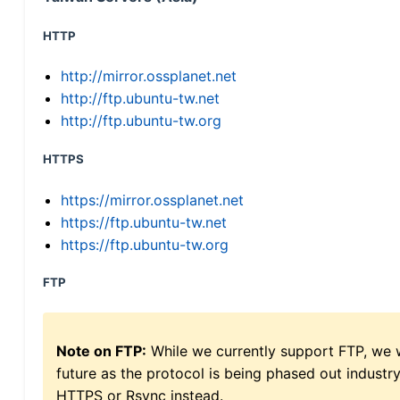
HTTP
http://mirror.ossplanet.net
http://ftp.ubuntu-tw.net
http://ftp.ubuntu-tw.org
HTTPS
https://mirror.ossplanet.net
https://ftp.ubuntu-tw.net
https://ftp.ubuntu-tw.org
FTP
Note on FTP:
While we currently support FTP, we w
future as the protocol is being phased out indus
HTTPS or Rsync instead.