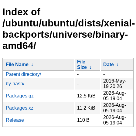
Index of
/ubuntu/ubuntu/dists/xenial-
backports/universe/binary-
amd64/
File
File Name
↓
Date
↓
Size
↓
Parent directory/
-
-
2016-May-
by-hash/
-
19 20:26
2026-Aug-
Packages.gz
12.5 KiB
05 19:04
2026-Aug-
Packages.xz
11.2 KiB
05 19:04
2026-Aug-
Release
110 B
05 19:04