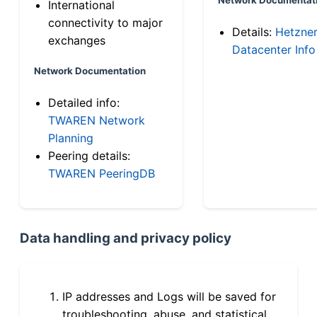
International
connectivity to major
Details:
Hetzne
exchanges
Datacenter Info
Network Documentation
Detailed info:
TWAREN Network
Planning
Peering details:
TWAREN PeeringDB
Data handling and privacy policy
IP addresses and Logs will be saved for
troubleshooting, abuse, and statistical