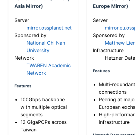
Asia Mirror)
Europe Mirror)
Server
Server
mirror.ossplanet.net
mirror.eu.oss
Sponsored by
Sponsored by
National Chi Nan
Matthew Lien
University
Infrastructure
Network
Hetzner Data
TWAREN Academic
Features
Network
Multi-redundan
Features
connections
100Gbps backbone
Peering at majo
with multiple optical
European exch
segments
High-performa
12 GigaPOPs across
infrastructure
Taiwan
Network Documentat