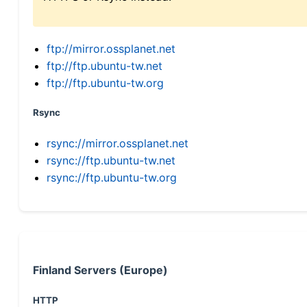
ftp://mirror.ossplanet.net
ftp://ftp.ubuntu-tw.net
ftp://ftp.ubuntu-tw.org
Rsync
rsync://mirror.ossplanet.net
rsync://ftp.ubuntu-tw.net
rsync://ftp.ubuntu-tw.org
Finland Servers (Europe)
HTTP