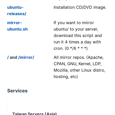
ubuntu-
Installation CD/DVD image.
releases/
mirror-
If you want to mirror
ubuntu.sh
ubuntu/ to your server,
download this script and
run it 4 times a day with
cron. (0 */6 * * *)
/
and
/mirror/
All mirror repos. (Apache,
CPAN, GNU, Kernel, LDP,
Mozilla, other Linux distro,
hosting, etc)
Services
Taiwan Servers (Asia)