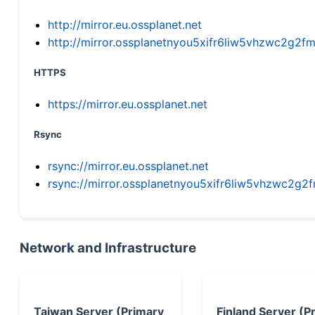
http://mirror.eu.ossplanet.net
http://mirror.ossplanetnyou5xifr6liw5vhzwc2g
HTTPS
https://mirror.eu.ossplanet.net
Rsync
rsync://mirror.eu.ossplanet.net
rsync://mirror.ossplanetnyou5xifr6liw5vhzwc2
Network and Infrastructure
Taiwan Server (Primary
Finland Server (P