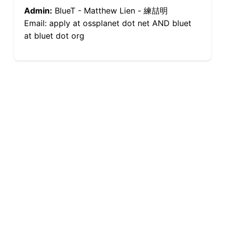
Admin:
BlueT - Matthew Lien - 練喆明
Email: apply at ossplanet dot net AND bluet
at bluet dot org