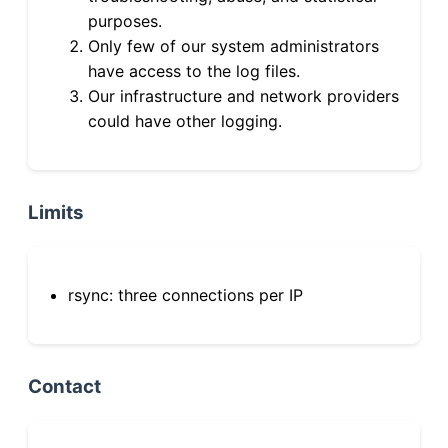
purposes.
Only few of our system administrators
have access to the log files.
Our infrastructure and network providers
could have other logging.
Limits
rsync: three connections per IP
Contact