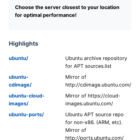
Choose the server closest to your location
for optimal performance!
Highlights
ubuntu/
Ubuntu archive repository
for APT sources.list
ubuntu-
Mirror of
cdimage/
http://cdimage.ubuntu.com/
ubuntu-cloud-
Mirror of https://cloud-
images/
images.ubuntu.com/
ubuntu-ports/
Ubuntu APT source repo
for non-x86. (ARM, etc).
Mirror of
http://ports.ubuntu.com/