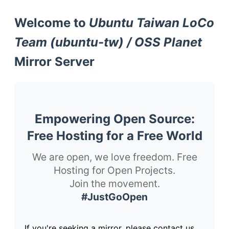
Welcome to
Ubuntu Taiwan LoCo
Team (ubuntu-tw) / OSS Planet
Mirror Server
Empowering Open Source:
Free Hosting for a Free World
We are open, we love freedom. Free
Hosting for Open Projects.
Join the movement.
#JustGoOpen
If you're seeking a mirror, please contact us.