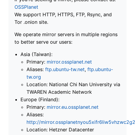
OSSPlanet
We support HTTP, HTTPS, FTP, Rsync, and
Tor .onion site.
We operate mirror servers in multiple regions
to better serve our users:
Asia (Taiwan):
Primary:
mirror.ossplanet.net
Aliases:
ftp.ubuntu-tw.net
,
ftp.ubuntu-
tw.org
Location: National Chi Nan University via
TWAREN Academic Network
Europe (Finland):
Primary:
mirror.eu.ossplanet.net
Aliases:
http://mirror.ossplanetnyou5xifr6liw5vhzwc
Location: Hetzner Datacenter